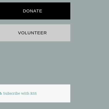
DONATE
VOLUNTEER
Subscribe with RSS