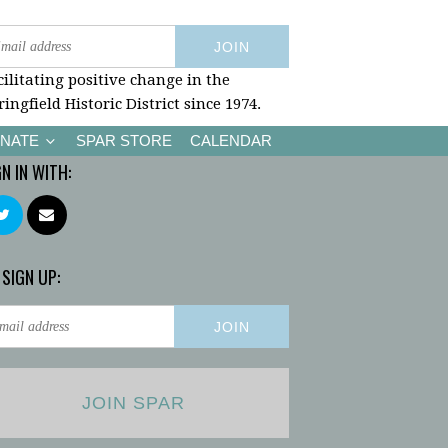
cilitating positive change in the
ringfield Historic District since 1974.
NATE
SPAR STORE
CALENDAR
GN IN WITH:
 SIGN UP:
JOIN SPAR