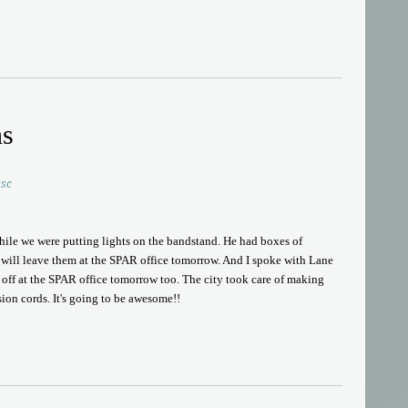
ns
sc
hile we were putting lights on the bandstand. He had boxes of
d will leave them at the SPAR office tomorrow. And I spoke with Lane
s off at the SPAR office tomorrow too. The city took care of making
on cords. It's going to be awesome!!