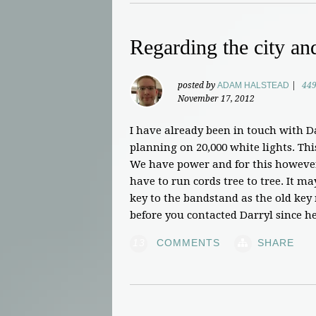
Regarding the city an
posted by
ADAM HALSTEAD
|
449
November 17, 2012
I have already been in touch with D
planning on 20,000 white lights. Th
We have power and for this howeve
have to run cords tree to tree. It m
key to the bandstand as the old key
before you contacted Darryl since he
13
COMMENTS
SHARE