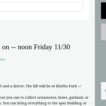
k on -- noon Friday 11/30
.40sc
t and a driver. The lift will be at Klutho Park
at
at you can to collect ornaments, bows, garland, or
 You can bring everything to the spar building or