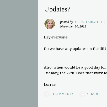
Updates?
posted by
LORRAE FAMIGLIETTI
|
November 20, 2012
Hey everyone!
Do we have any updates on the lift?
Also, when would be a good day for
Tuesday, the 27th. Does that work f
Lorrae
3
COMMENTS
SHARE