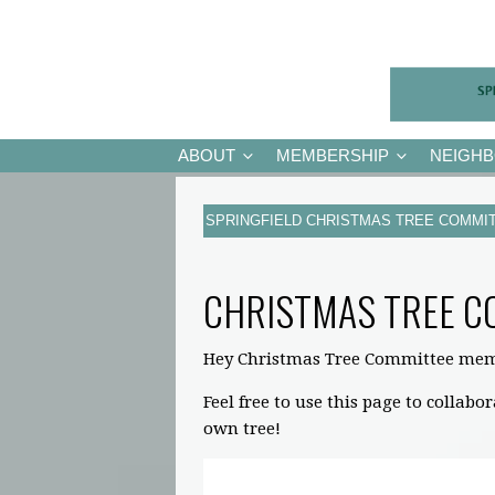
ABOUT
MEMBERSHIP
NEIGH
SPRINGFIELD CHRISTMAS TREE COMMI
CHRISTMAS TREE C
Hey Christmas Tree Committee mem
Feel free to use this page to collabo
own tree!