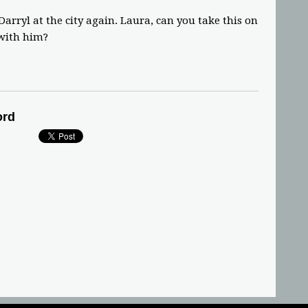
arryl at the city again. Laura, can you take this on
 with him?
ord