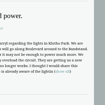
d power.
sc
arryl regarding the lights in Klutho Park. We are
is will go along Boulevard around to the Bandstand.
r it may not be enough to power much more. We
ay overload the circuit. They are getting us a new
 no longer works. I thought I would share this
 is already aware of the lightin
(
show all
)