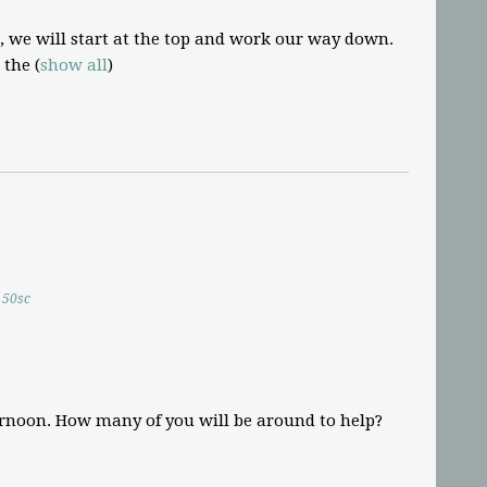
, we will start at the top and work our way down.
 the
(
show all
)
50sc
ernoon. How many of you will be around to help?