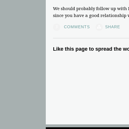
We should probably follow up with D
since you have a good relationship
3
COMMENTS
SHARE
Like this page to spread the w