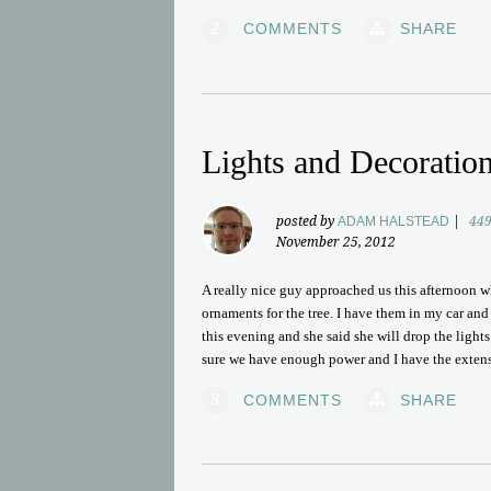
2
COMMENTS
SHARE
Lights and Decoratio
posted by
ADAM HALSTEAD
|
449
November 25, 2012
A really nice guy approached us this afternoon w
ornaments for the tree. I have them in my car an
this evening and she said she will drop the light
sure we have enough power and I have the extensi
3
COMMENTS
SHARE