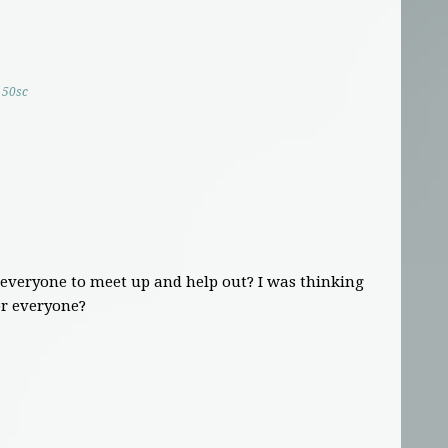
50sc
 everyone to meet up and help out? I was thinking
or everyone?