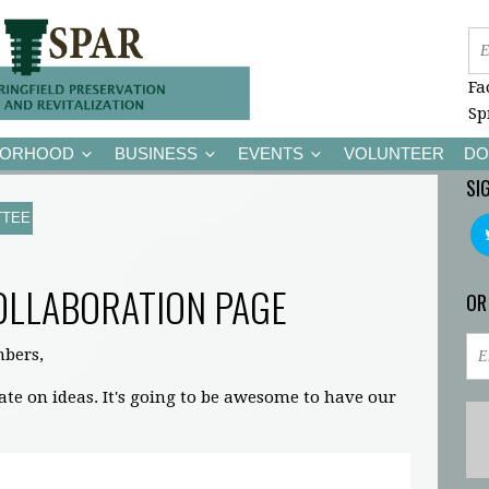
Fa
Sp
BORHOOD
BUSINESS
EVENTS
VOLUNTEER
DO
SI
TTEE
OLLABORATION PAGE
OR
bers,
rate on ideas. It's going to be awesome to have our