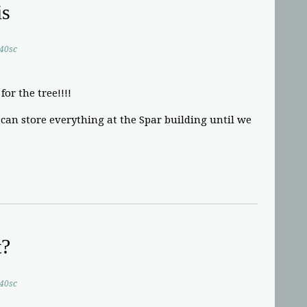
is
.40sc
for the tree!!!!
an store everything at the Spar building until we
t?
.40sc