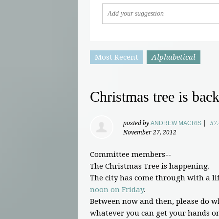
Most Recent
Alphabetical
Christmas tree is bac
posted by
ANDREW MACRIS
|
57
November 27, 2012
Committee members--
The Christmas Tree is happening.
The city has come through with a lif
noon on Friday
.
Between now and then, please do wh
whatever you can get your hands on.