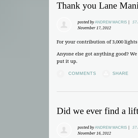
Thank you Lane Man
posted by
ANDREW MACRIS
|
57
November 17, 2012
For your contribution of 3,000 lights 
Anyone else got anything good? We c
put it up.
4
COMMENTS
SHARE
Did we ever find a lif
posted by
ANDREW MACRIS
|
57
November 16, 2012