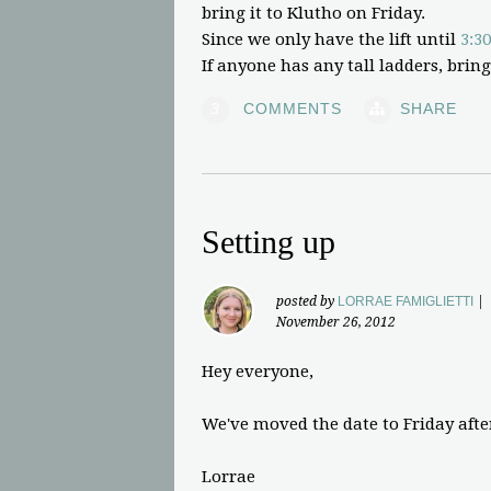
bring it to Klutho on Friday.
Since we only have the lift until
3:30
If anyone has any tall ladders, bring
3
COMMENTS
SHARE
Setting up
posted by
LORRAE FAMIGLIETTI
|
November 26, 2012
Hey everyone,
We've moved the date to Friday aft
Lorrae