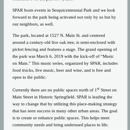
SPAR hosts events in Sesquicentennial Park and we look
forward to the park being activated not only by us but by
our neighbors, as well.
The park, located at 1527 N. Main St. and centered
around a century-old live oak tree, is semi-enclosed with
picket fencing and features a stage. The grand opening of
the park was March 6, 2019 with the kick-off of “Music
on Main." This music series, organized by SPAR, includes
food trucks, live music, beer and wine, and is free and
open to the public.
st
Currently there are no public spaces north of 1
Street on
Main Street in Historic Springfield. SPAR is leading the
way to change that by utilizing this place-making strategy
that has seen success in many other urban areas. The goal
is to create or enhance public spaces. This helps meet
community needs and bring underused places to life.