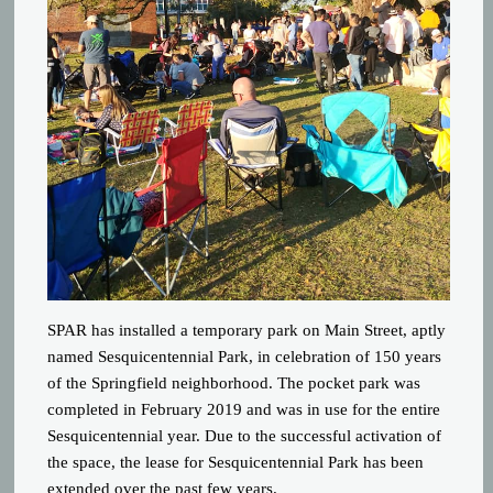
SPAR has installed a temporary park on Main Street, aptly
named Sesquicentennial Park, in celebration of 150 years
of the Springfield neighborhood. The pocket park was
completed in February 2019 and was in use for the entire
Sesquicentennial year. Due to the successful activation of
the space, the lease for Sesquicentennial Park has been
extended over the past few years.