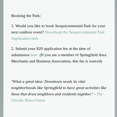
Booking the Park:
1. Would you like to book Sesquicentennial Park for your
next outdoor event?
Download the Sesquicentennial Park
Application here
2. Submit your $20 application fee at the time of
submission
here
(If you are a member of Springfield Area
Merchants and Business Association, this fee is waived)
"What a great idea: Downtown needs its vital
neighborhoods like Springfield to have great activities like
these that draw neighbors and residents together." -
The
Florida Times-Union