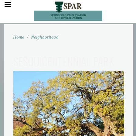
Home
/
Neighborhood
SESQUICENTENNIAL PARK