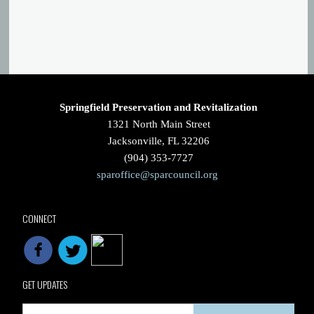
Springfield Preservation and Revitalization
1321 North Main Street
Jacksonville, FL 32206
(904) 353-7727
sparoffice@sparcouncil.org
CONNECT
GET UPDATES