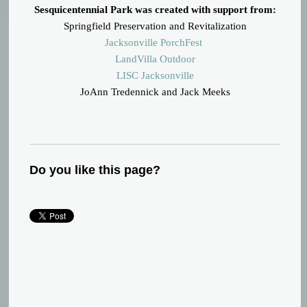
Sesquicentennial Park was created with support from:
Springfield Preservation and Revitalization
Jacksonville PorchFest
LandVilla Outdoor
LISC Jacksonville
JoAnn Tredennick and Jack Meeks
Do you like this page?