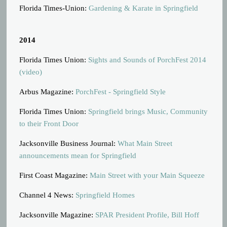
Florida Times-Union:
Gardening & Karate in Springfield
2014
Florida Times Union:
Sights and Sounds of PorchFest 2014
(video)
Arbus Magazine:
PorchFest - Springfield Style
Florida Times Union:
Springfield brings Music, Community
to their Front Door
Jacksonville Business Journal:
What Main Street
announcements mean for Springfield
First Coast Magazine:
Main Street with your Main Squeeze
Channel 4 News:
Springfield Homes
Jacksonville Magazine:
SPAR President Profile, Bill Hoff