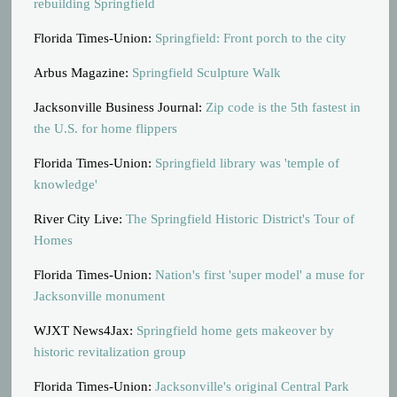
rebuilding Springfield
Florida Times-Union:
Springfield: Front porch to the city
Arbus Magazine:
Springfield Sculpture Walk
Jacksonville Business Journal:
Zip code is the 5th fastest in
the U.S. for home flippers
Florida Times-Union:
Springfield library was 'temple of
knowledge'
River City Live:
The Springfield Historic District's Tour of
Homes
Florida Times-Union:
Nation's first 'super model' a muse for
Jacksonville monument
WJXT News4Jax:
Springfield home gets makeover by
historic revitalization group
Florida Times-Union:
Jacksonville's original Central Park