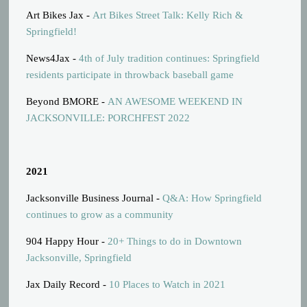
Art Bikes Jax -
Art Bikes Street Talk: Kelly Rich &
Springfield!
News4Jax -
4th of July tradition continues: Springfield
residents participate in throwback baseball game
Beyond BMORE -
AN AWESOME WEEKEND IN
JACKSONVILLE: PORCHFEST 2022
2021
Jacksonville Business Journal -
Q&A: How Springfield
continues to grow as a community
904 Happy Hour -
20+ Things to do in Downtown
Jacksonville, Springfield
Jax Daily Record -
10 Places to Watch in 2021