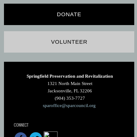
DONATE
VOLUNTEER
Springfield Preservation and Revitalization
1321 North Main Street
Jacksonville, FL 32206
(904) 353-7727
sparoffice@sparcouncil.org
CONNECT