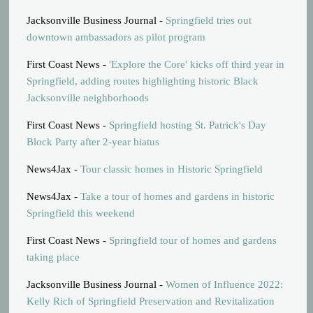
Jacksonville Business Journal -
Springfield tries out
downtown ambassadors as pilot program
First Coast News -
'Explore the Core' kicks off third year in
Springfield, adding routes highlighting historic Black
Jacksonville neighborhoods
First Coast News -
Springfield hosting St. Patrick's Day
Block Party after 2-year hiatus
News4Jax -
Tour classic homes in Historic Springfield
News4Jax -
Take a tour of homes and gardens in historic
Springfield this weekend
First Coast News -
Springfield tour of homes and gardens
taking place
Jacksonville Business Journal -
Women of Influence 2022:
Kelly Rich of Springfield Preservation and Revitalization