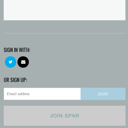
SIGN IN WITH:
OR SIGN UP:
JOIN SPAR