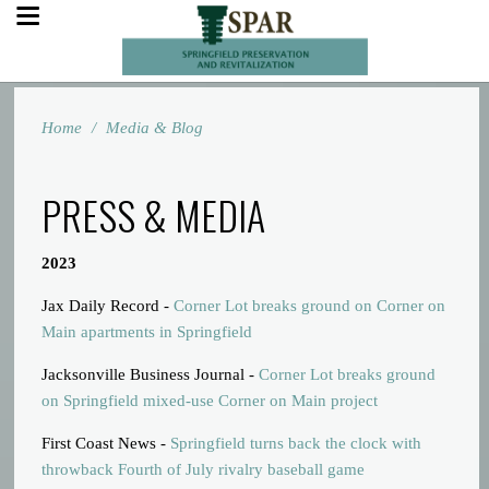
Home
/
Media & Blog
PRESS & MEDIA
2023
Jax Daily Record -
Corner Lot breaks ground on Corner on
Main apartments in Springfield
Jacksonville Business Journal -
Corner Lot breaks ground
on Springfield mixed-use Corner on Main project
First Coast News -
Springfield turns back the clock with
throwback Fourth of July rivalry baseball game