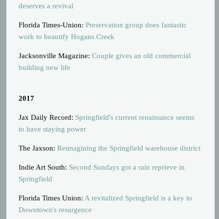
deserves a revival
Florida Times-Union:
Preservation group does fantastic
work to beautify Hogans Creek
Jacksonville Magazine:
Couple gives an old commercial
building new life
2017
Jax Daily Record:
Springfield's current renaissance seems
to have staying power
The Jaxson:
Reimagining the Springfield warehouse district
Indie Art South:
Second Sundays got a rain reprieve in
Springfield
Florida Times Union:
A revitalized Springfield is a key to
Downtown's resurgence