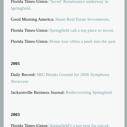
Florida Times-Union:
'Secret' Renaissance underway in
Springfield.
Good Morning America:
Smart Real Estate Investments
.
Florida Times-Union:
Springfield call a top place to invest.
Florida Times-Union:
Home tour offers a peek into the past
2005
Daily Record:
SRG Breaks Ground for 2006 Symphony
Showcase
Jacksonville Business Journal:
Rediscovering Springfield
2003
Florida Times-Union:
Springfield's a hot spot for out-of-