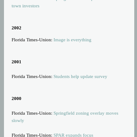
town investors
2002
Florida Times-Union:
Image is everything
2001
Florida Times-Union:
Students help update survey
2000
Florida Times-Union:
Springfield zoning overlay moves
slowly
Florida Times-Union:
SPAR expands focus