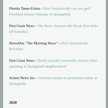
Florida Times-Union -
How Jacksonville can you get?
Porchfest returns Saturday to Springfield
First Coast News -
The Buzz: Jacksonville Porch Fest kicks
off Saturday
News4Jax "The Morning Show" -
2021 Jacksonville
Porchfest
First Coast News -
Newly painted crosswalks used to deter
speeding in Springfield neighborhood
Action News Jax -
Colorful solution to pedestrian safety in
Springfield
2020