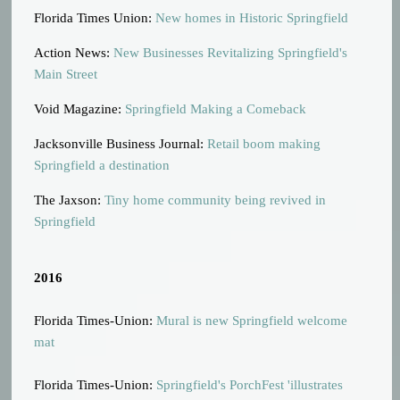
Florida Times Union:
New homes in Historic Springfield
Action News:
New Businesses Revitalizing Springfield's
Main Street
Void Magazine:
Springfield Making a Comeback
Jacksonville Business Journal:
Retail boom making
Springfield a destination
The Jaxson:
Tiny home community being revived in
Springfield
2016
Florida Times-Union:
Mural is new Springfield welcome
mat
Florida Times-Union:
Springfield's PorchFest 'illustrates