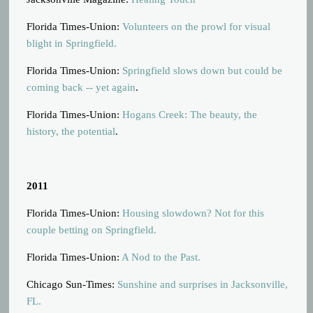
Florida Times-Union:
Volunteers on the prowl for visual
blight in Springfield.
Florida Times-Union:
Springfield slows down but could be
coming back -- yet again
.
Florida Times-Union:
Hogans Creek: The beauty, the
history, the potential
.
2011
Florida Times-Union:
Housing slowdown? Not for this
couple betting on Springfield.
Florida Times-Union:
A Nod to the Past.
Chicago Sun-Times:
Sunshine and surprises in Jacksonville,
FL.