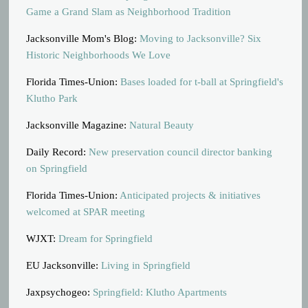
Game a Grand Slam as Neighborhood Tradition
Jacksonville Mom's Blog:
Moving to Jacksonville? Six
Historic Neighborhoods We Love
Florida Times-Union:
Bases loaded for t-ball at Springfield's
Klutho Park
Jacksonville Magazine:
Natural Beauty
Daily Record:
New preservation council director banking
on Springfield
Florida Times-Union:
Anticipated projects & initiatives
welcomed at SPAR meeting
WJXT:
Dream for Springfield
EU Jacksonville:
Living in Springfield
Jaxpsychogeo:
Springfield: Klutho Apartments