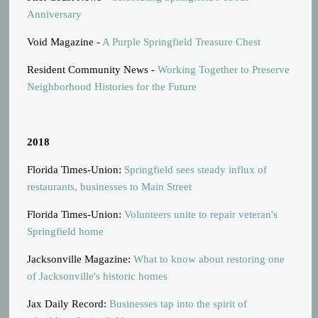
Anniversary
Void Magazine -
A Purple Springfield Treasure Chest
Resident Community News -
Working Together to Preserve
Neighborhood Histories for the Future
2018
Florida Times-Union:
Springfield sees steady influx of
restaurants, businesses to Main Street
Florida Times-Union:
Volunteers unite to repair veteran's
Springfield home
Jacksonville Magazine:
What to know about restoring one
of Jacksonville's historic homes
Jax Daily Record:
Businesses tap into the spirit of