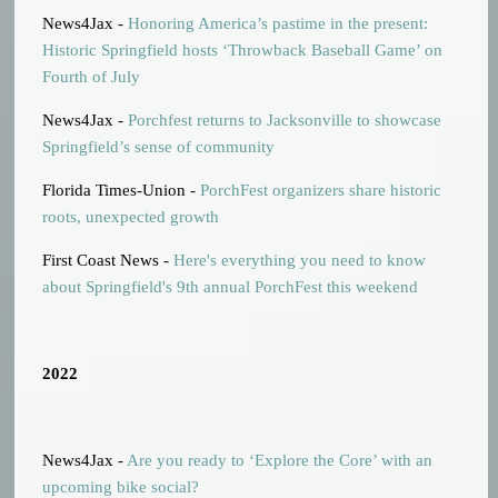
News4Jax -
Honoring America’s pastime in the present:
Historic Springfield hosts ‘Throwback Baseball Game’ on
Fourth of July
News4Jax -
Porchfest returns to Jacksonville to showcase
Springfield’s sense of community
Florida Times-Union -
PorchFest organizers share historic
roots, unexpected growth
First Coast News -
Here's everything you need to know
about Springfield's 9th annual PorchFest this weekend
2022
News4Jax -
Are you ready to ‘Explore the Core’ with an
upcoming bike social?