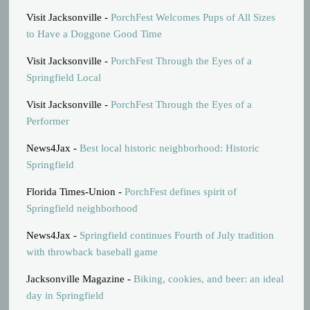
Visit Jacksonville -
PorchFest Welcomes Pups of All Sizes
to Have a Doggone Good Time
Visit Jacksonville -
PorchFest Through the Eyes of a
Springfield Local
Visit Jacksonville -
PorchFest Through the Eyes of a
Performer
News4Jax -
Best local historic neighborhood: Historic
Springfield
Florida Times-Union -
PorchFest defines spirit of
Springfield neighborhood
News4Jax -
Springfield continues Fourth of July tradition
with throwback baseball game
Jacksonville Magazine -
Biking, cookies, and beer: an ideal
day in Springfield