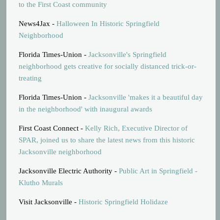
to the First Coast community
News4Jax -
Halloween In Historic Springfield
Neighborhood
Florida Times-Union -
Jacksonville's Springfield
neighborhood gets creative for socially distanced trick-or-
treating
Florida Times-Union -
Jacksonville 'makes it a beautiful day
in the neighborhood' with inaugural awards
First Coast Connect -
Kelly Rich, Executive Director of
SPAR, joined us to share the latest news from this historic
Jacksonville neighborhood
Jacksonville Electric Authority -
Public Art in Springfield -
Klutho Murals
Visit Jacksonville -
Historic Springfield Holidaze