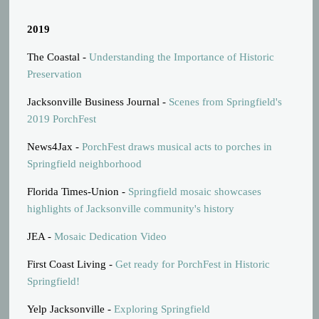
2019
The Coastal -
Understanding the Importance of Historic
Preservation
Jacksonville Business Journal -
Scenes from Springfield's
2019 PorchFest
News4Jax -
PorchFest draws musical acts to porches in
Springfield neighborhood
Florida Times-Union -
Springfield mosaic showcases
highlights of Jacksonville community's history
JEA -
Mosaic Dedication Video
First Coast Living -
Get ready for PorchFest in Historic
Springfield!
Yelp Jacksonville -
Exploring Springfield