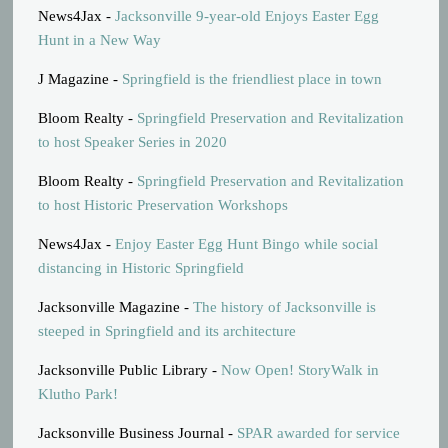
News4Jax -
Jacksonville 9-year-old Enjoys Easter Egg
Hunt in a New Way
J Magazine -
Springfield is the friendliest place in town
Bloom Realty -
Springfield Preservation and Revitalization
to host Speaker Series in 2020
Bloom Realty -
Springfield Preservation and Revitalization
to host Historic Preservation Workshops
News4Jax -
Enjoy Easter Egg Hunt Bingo while social
distancing in Historic Springfield
Jacksonville Magazine -
The history of Jacksonville is
steeped in Springfield and its architecture
Jacksonville Public Library -
Now Open! StoryWalk in
Klutho Park!
Jacksonville Business Journal -
SPAR awarded for service