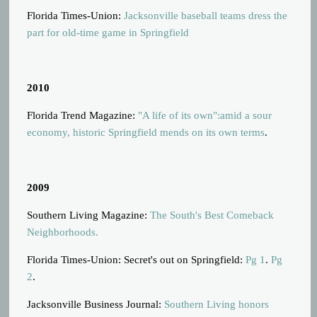
Florida Times-Union:
Jacksonville baseball teams dress the
part for old-time game in Springfield
2010
Florida Trend Magazine:
"A life of its own":amid a sour
economy, historic Springfield mends on its own terms
.
2009
Southern Living Magazine:
The South's Best Comeback
Neighborhoods.
Florida Times-Union: Secret's out on Springfield:
Pg 1
.
Pg
2
.
Jacksonville Business Journal:
Southern Living honors