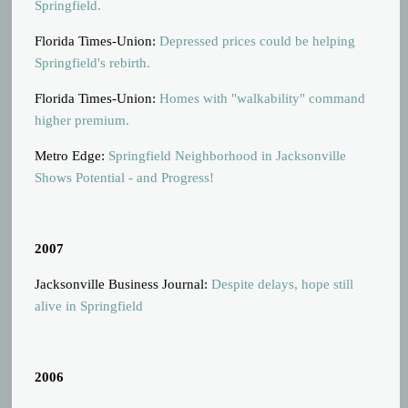
Springfield.
Florida Times-Union:
Depressed prices could be helping
Springfield's rebirth.
Florida Times-Union:
Homes with "walkability" command
higher premium.
Metro Edge:
Springfield Neighborhood in Jacksonville
Shows Potential - and Progress!
2007
Jacksonville Business Journal:
Despite delays, hope still
alive in Springfield
2006