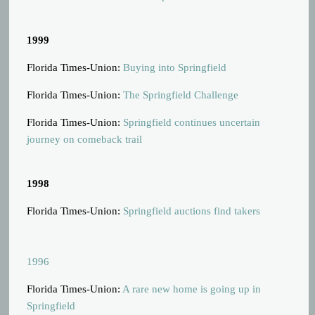
1999
Florida Times-Union:
Buying into Springfield
Florida Times-Union:
The Springfield Challenge
Florida Times-Union:
Springfield continues uncertain
journey on comeback trail
1998
Florida Times-Union:
Springfield auctions find takers
1996
Florida Times-Union:
A rare new home is going up in
Springfield