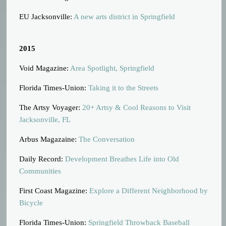
EU Jacksonville:
A new arts district in Springfield
2015
Void Magazine:
Area Spotlight, Springfield
Florida Times-Union:
Taking it to the Streets
The Artsy Voyager:
20+ Artsy & Cool Reasons to Visit
Jacksonville, FL
Arbus Magazaine:
The Conversation
Daily Record:
Development Breathes Life into Old
Communities
First Coast Magazine:
Explore a Different Neighborhood by
Bicycle
Florida Times-Union:
Springfield Throwback Baseball