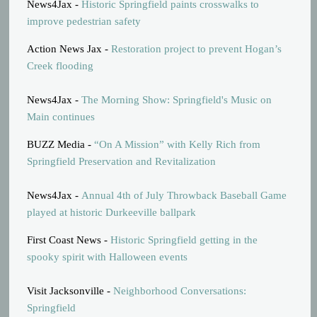
News4Jax -
Historic Springfield paints crosswalks to
improve pedestrian safety
Action News Jax -
Restoration project to prevent Hogan’s
Creek flooding
News4Jax -
The Morning Show: Springfield's Music on
Main continues
BUZZ Media -
“On A Mission” with Kelly Rich from
Springfield Preservation and Revitalization
News4Jax -
Annual 4th of July Throwback Baseball Game
played at historic Durkeeville ballpark
First Coast News -
Historic Springfield getting in the
spooky spirit with Halloween events
Visit Jacksonville -
Neighborhood Conversations:
Springfield