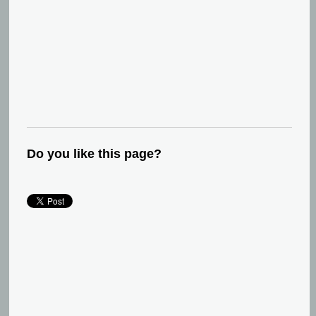
Do you like this page?