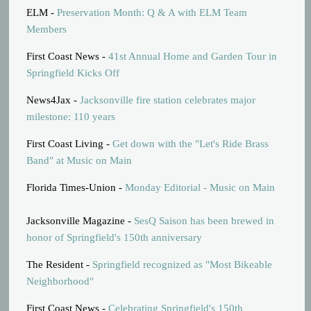
ELM -
Preservation Month: Q & A with ELM Team
Members
First Coast News -
41st Annual Home and Garden Tour in
Springfield Kicks Off
News4Jax -
Jacksonville fire station celebrates major
milestone: 110 years
First Coast Living -
Get down with the "Let's Ride Brass
Band" at Music on Main
Florida Times-Union -
Monday Editorial - Music on Main
Jacksonville Magazine -
SesQ Saison has been brewed in
honor of Springfield's 150th anniversary
The Resident -
Springfield recognized as "Most Bikeable
Neighborhood"
First Coast News -
Celebrating Springfield's 150th