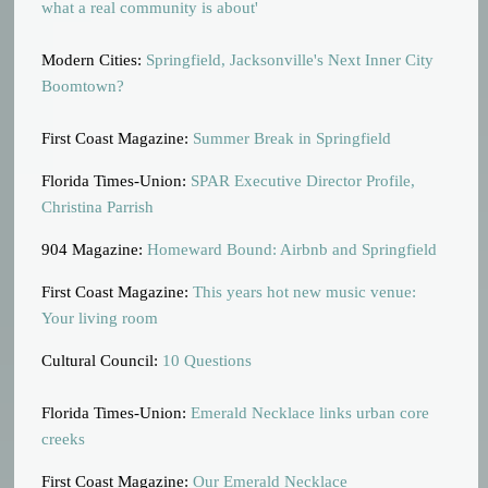
what a real community is about'
Modern Cities:
Springfield, Jacksonville's Next Inner City
Boomtown?
First Coast Magazine:
Summer Break in Springfield
Florida Times-Union:
SPAR Executive Director Profile,
Christina Parrish
904 Magazine:
Homeward Bound: Airbnb and Springfield
First Coast Magazine:
This years hot new music venue:
Your living room
Cultural Council:
10 Questions
Florida Times-Union:
Emerald Necklace links urban core
creeks
First Coast Magazine:
Our Emerald Necklace