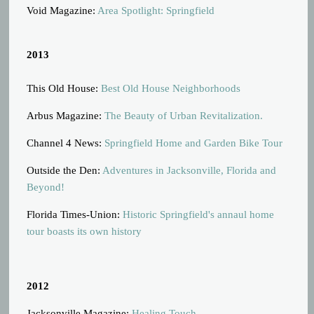
Void Magazine:
Area Spotlight: Springfield
2013
This Old House:
Best Old House Neighborhoods
Arbus Magazine:
The Beauty of Urban Revitalization.
Channel 4 News:
Springfield Home and Garden Bike Tour
Outside the Den:
Adventures in Jacksonville, Florida and
Beyond!
Florida Times-Union:
Historic Springfield's annaul home
tour boasts its own history
2012
Jacksonville Magazine:
Healing Touch