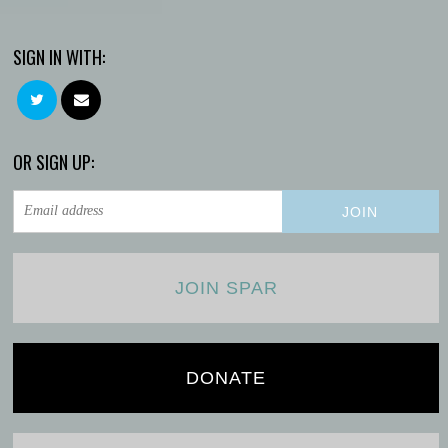
SIGN IN WITH:
OR SIGN UP:
JOIN SPAR
DONATE