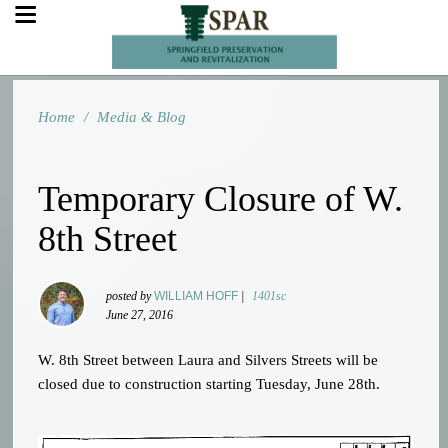
Home
/
Media & Blog
Temporary Closure of W.
8th Street
posted by
WILLIAM HOFF
|
1401sc
June 27, 2016
W. 8th Street between Laura and Silvers Streets will be
closed due to construction starting Tuesday, June 28th.