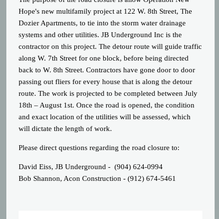
Hope's new multifamily project at 122 W. 8th Street, The
Dozier Apartments, to tie into the storm water drainage
systems and other utilities. JB Underground Inc is the
contractor on this project. The detour route will guide traffic
along W. 7th Street for one block, before being directed
back to W. 8th Street. Contractors have gone door to door
passing out fliers for every house that is along the detour
route. The work is projected to be completed between July
18th – August 1st. Once the road is opened, the condition
and exact location of the utilities will be assessed, which
will dictate the length of work.
Please direct questions regarding the road closure to:
David Eiss, JB Underground - (904) 624-0994
Bob Shannon, Acon Construction - (912) 674-5461