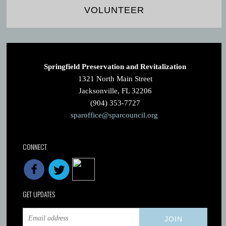
VOLUNTEER
Springfield Preservation and Revitalization
1321 North Main Street
Jacksonville, FL 32206
(904) 353-7727
sparoffice@sparcouncil.org
CONNECT
GET UPDATES