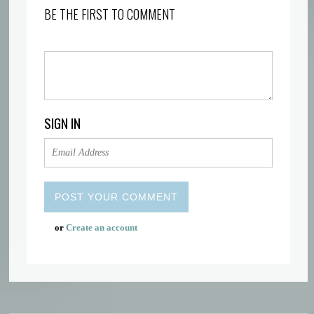
BE THE FIRST TO COMMENT
SIGN IN
or
Create an account