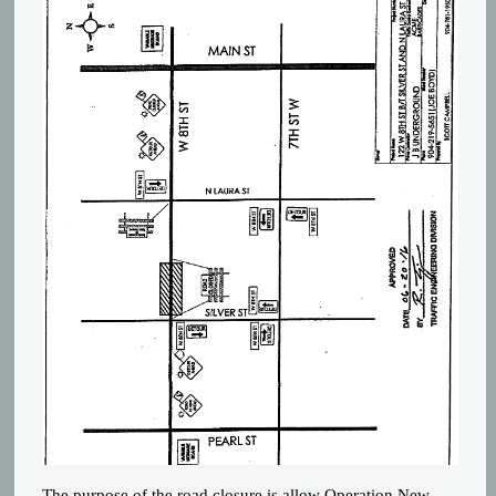
The purpose of the road closure is allow Operation New