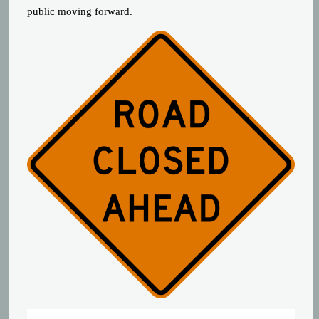
public moving forward.