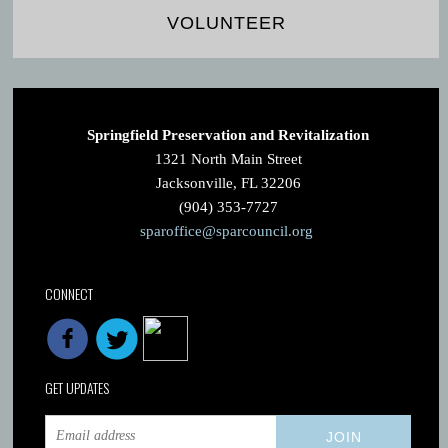
VOLUNTEER
Springfield Preservation and Revitalization
1321 North Main Street
Jacksonville, FL 32206
(904) 353-7727
sparoffice@sparcouncil.org
CONNECT
GET UPDATES