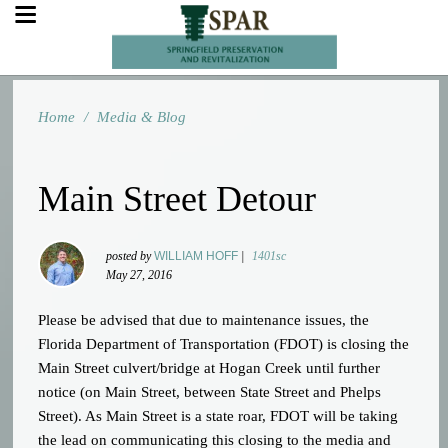
Home
/
Media & Blog
Main Street Detour
posted by
WILLIAM HOFF
|
1401sc
May 27, 2016
Please be advised that due to maintenance issues, the
Florida Department of Transportation (FDOT) is closing the
Main Street culvert/bridge at Hogan Creek until further
notice (on Main Street, between State Street and Phelps
Street). As Main Street is a state roar, FDOT will be taking
the lead on communicating this closing to the media and