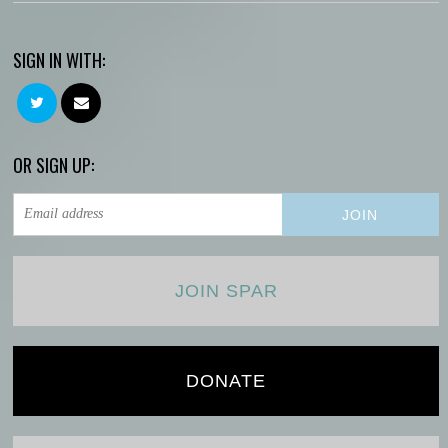
SIGN IN WITH:
OR SIGN UP:
JOIN SPAR
DONATE