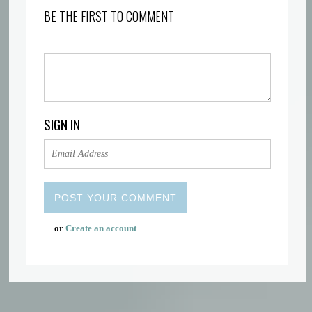
BE THE FIRST TO COMMENT
SIGN IN
or
Create an account