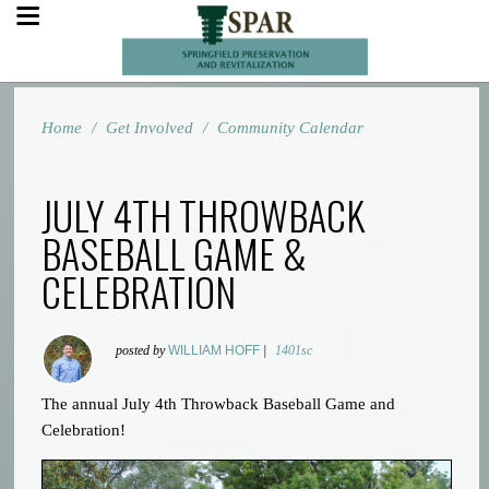
Home
/
Get Involved
/
Community Calendar
JULY 4TH THROWBACK
BASEBALL GAME &
CELEBRATION
posted by
WILLIAM HOFF
|
1401sc
The annual July 4th Throwback Baseball Game and
Celebration!