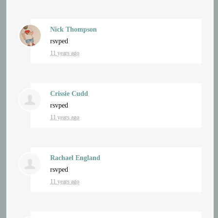
Nick Thompson
rsvped
11 years ago
Crissie Cudd
rsvped
11 years ago
Rachael England
rsvped
11 years ago