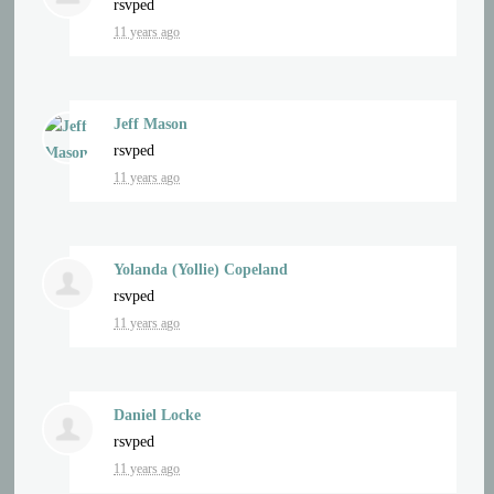
rsvped
11 years ago
Jeff Mason
rsvped
11 years ago
Yolanda (Yollie) Copeland
rsvped
11 years ago
Daniel Locke
rsvped
11 years ago