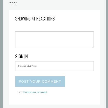
7727
SHOWING 41 REACTIONS
SIGN IN
or
Create an account