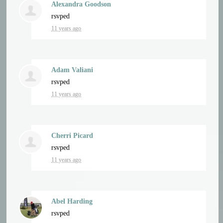
Alexandra Goodson
rsvped
11 years ago
Adam Valiani
rsvped
11 years ago
Cherri Picard
rsvped
11 years ago
Abel Harding
rsvped