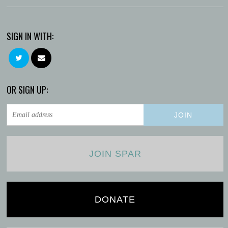
SIGN IN WITH:
OR SIGN UP:
JOIN SPAR
DONATE