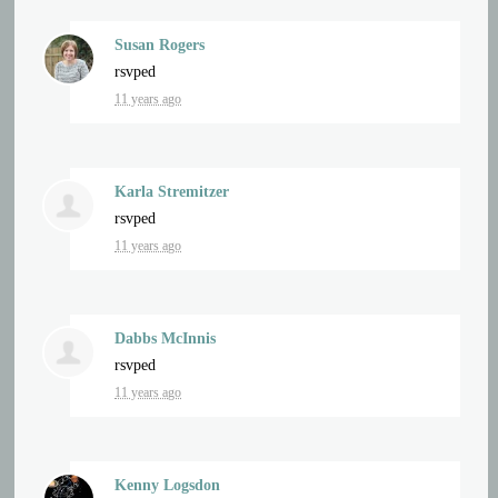
Susan Rogers
rsvped
11 years ago
Karla Stremitzer
rsvped
11 years ago
Dabbs McInnis
rsvped
11 years ago
Kenny Logsdon