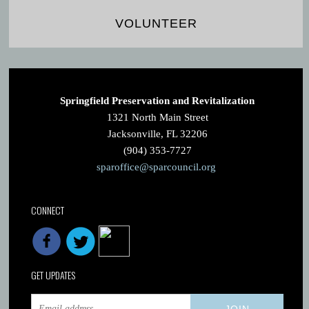
VOLUNTEER
Springfield Preservation and Revitalization
1321 North Main Street
Jacksonville, FL 32206
(904) 353-7727
sparoffice@sparcouncil.org
CONNECT
GET UPDATES