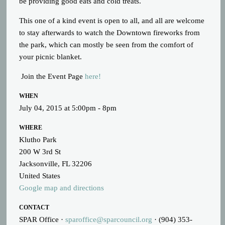
be providing good eats and cold treats.
This one of a kind event is open to all, and all are welcome
to stay afterwards to watch the Downtown fireworks from
the park, which can mostly be seen from the comfort of
your picnic blanket.
Join the Event Page
here!
WHEN
July 04, 2015 at 5:00pm - 8pm
WHERE
Klutho Park
200 W 3rd St
Jacksonville, FL 32206
United States
Google map and directions
CONTACT
SPAR Office ·
sparoffice@sparcouncil.org
· (904) 353-