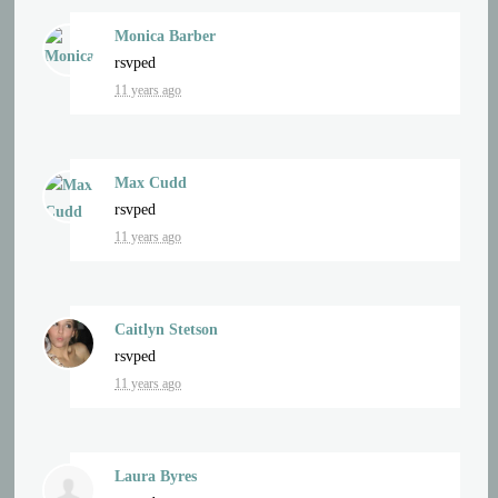
Monica Barber
rsvped
11 years ago
Max Cudd
rsvped
11 years ago
Caitlyn Stetson
rsvped
11 years ago
Laura Byres