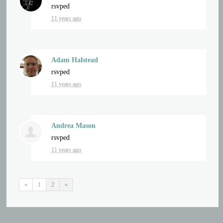
rsvped
11 years ago
Adam Halstead
rsvped
11 years ago
Andrea Mason
rsvped
11 years ago
«
1
2
»