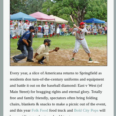
Every year, a slice of Americana returns to Springfield as
residents don turn-of-the-century uniforms and equipment
and battle it out on the baseball diamond: East v West (of
Main Street) for bragging rights and eternal glory. Totally
free and family friendly, spectators often bring folding
chairs, blankets & snacks to make a picnic out of the event,
and this year
Folk Food
food truck and
Bold City Pops
will