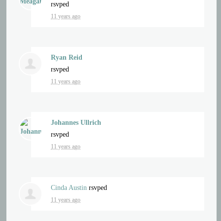
rsvped
11 years ago
Ryan Reid
rsvped
11 years ago
Johannes Ullrich
rsvped
11 years ago
Cinda Austin
rsvped
11 years ago