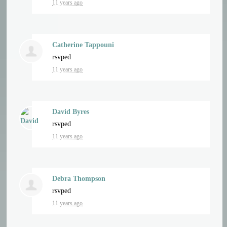
11 years ago
Catherine Tappouni
rsvped
11 years ago
David Byres
rsvped
11 years ago
Debra Thompson
rsvped
11 years ago