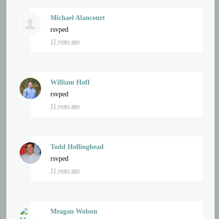
Michael Alancourt
rsvped
11 years ago
William Hoff
rsvped
11 years ago
Todd Hollinghead
rsvped
11 years ago
Meagan Wolson