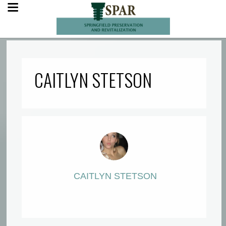
CAITLYN STETSON
CAITLYN STETSON