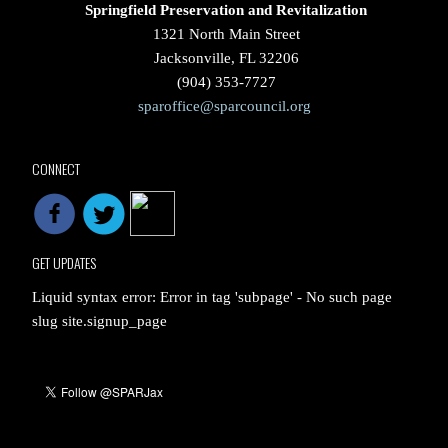
Springfield Preservation and Revitalization
1321 North Main Street
Jacksonville, FL 32206
(904) 353-7727
sparoffice@sparcouncil.org
CONNECT
GET UPDATES
Liquid syntax error: Error in tag 'subpage' - No such page
slug site.signup_page