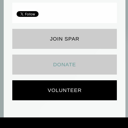
JOIN SPAR
DONATE
VOLUNTEER