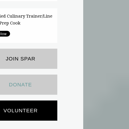
fied Culinary Trainer/Line
Prep Cook
JOIN SPAR
DONATE
VOLUNTEER