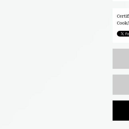
Certi
Cook/