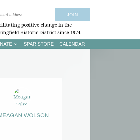
cilitating positive change in the
ringfield Historic District since 1974.
NATE
SPAR STORE
CALENDAR
MEAGAN WOLSON