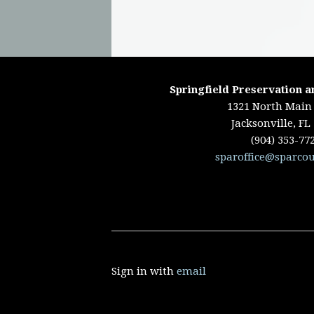
Springfield Preservation a
1321 North Main 
Jacksonville, FL
(904) 353-77
sparoffice@sparcou
Sign in with
email