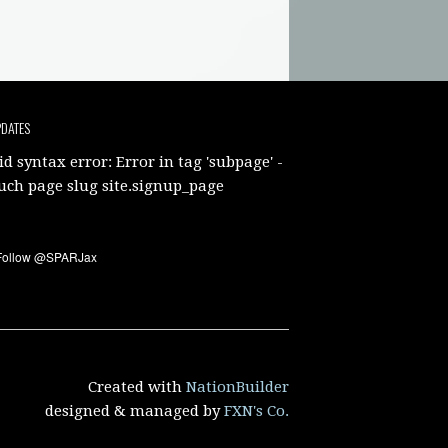
PDATES
id syntax error: Error in tag 'subpage' -
uch page slug site.signup_page
Created with
NationBuilder
designed & managed by
FXN's Co.