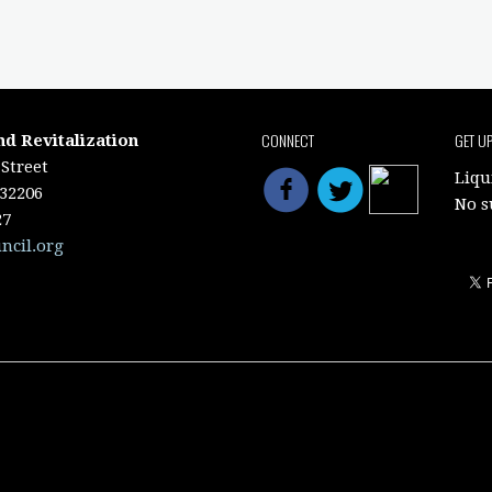
CONNECT
GET U
nd Revitalization
Street
Liqu
 32206
No s
27
ncil.org