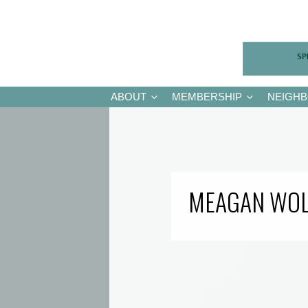
ABOUT
MEMBERSHIP
NEIGH
MEAGAN WO