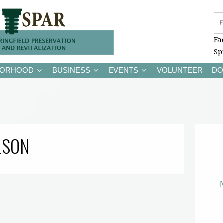
Fa
Sp
BORHOOD
BUSINESS
EVENTS
VOLUNTEER
DO
LSON