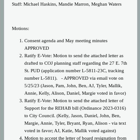
Staff: Michael Haskins, Mandie Marron, Meghan Waters
Motions:
Consent agenda and May meeting minutes
APPROVED
Ratify E-Vote: Motion t
o send the attached letter as
drafted to COJ planning staff regarding the 27 E. 7th
St. PUD (application number L-5811-23C, tracking
number L-5811).
- APPROVED via email vote on
5/25/23 (Jason, Pam, John, Ben, AJ, Tyler, Mallik,
Annie, Kelly, Alison, Daniel, Margie voted in favor)
Ratify E-Vote: Motion to send the attached letter of
Support for the REHAB bill (Ordinance 2023-0316)
to City Council.
(Kelly, Jason, Daniel, John, Ben,
Margie, Annie, Tyler, Bryant, Ryan, Alison - via text
voted in favor; AJ, Katie, Mallik voted against)
Motion to accept the letter of board resignation from