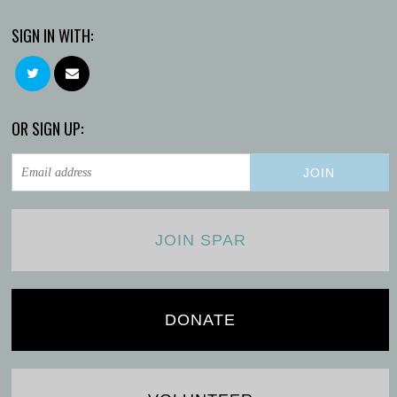
SIGN IN WITH:
OR SIGN UP:
JOIN SPAR
DONATE