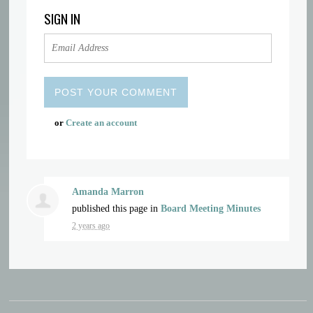
SIGN IN
or
Create an account
Amanda Marron
published this page in
Board Meeting Minutes
2 years ago