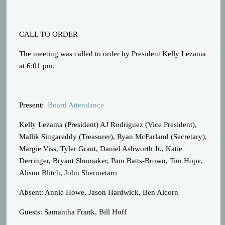
CALL TO ORDER
The meeting was called to order by President Kelly Lezama
at 6:01 pm.
Present:
Board Attendance
Kelly Lezama (President) AJ Rodriguez (Vice President),
Mallik Singareddy (Treasurer), Ryan McFarland (Secretary),
Margie Viss, Tyler Grant, Daniel Ashworth Jr., Katie
Derringer, Bryant Shumaker, Pam Batts-Brown, Tim Hope,
Alison Blitch, John Shermetaro
Absent: Annie Howe, Jason Hardwick, Ben Alcorn
Guests: Samantha Frank, Bill Hoff