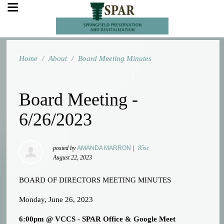
Home
/
About
/
Board Meeting Minutes
Board Meeting -
6/26/2023
posted by
AMANDA MARRON
|
85sc
August 22, 2023
BOARD OF DIRECTORS MEETING MINUTES
Monday, June 26, 2023
6:00pm @ VCCS - SPAR Office & Google Meet