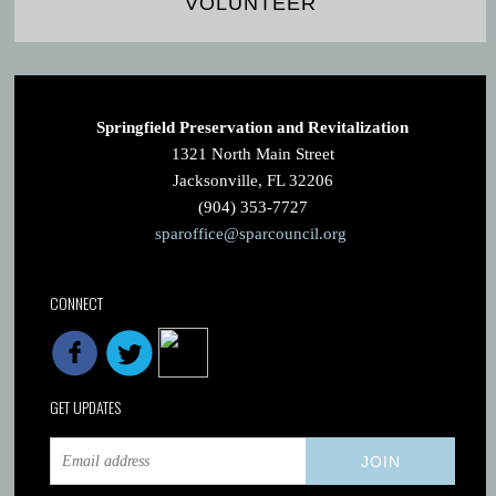
VOLUNTEER
Springfield Preservation and Revitalization
1321 North Main Street
Jacksonville, FL 32206
(904) 353-7727
sparoffice@sparcouncil.org
CONNECT
GET UPDATES