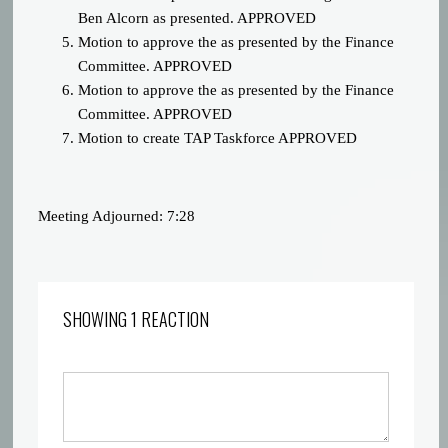
Ben Alcorn as presented. APPROVED
Motion to approve the
as presented by the Finance
Committee. APPROVED
Motion to approve the
as presented by the Finance
Committee. APPROVED
Motion to create TAP Taskforce APPROVED
Meeting Adjourned: 7:28
SHOWING 1 REACTION