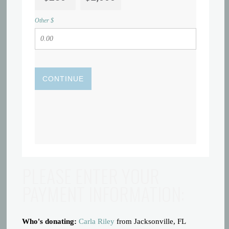
Other $
CONTINUE
PLEASE ENTER YOUR
PAYMENT INFORMATION:
Who's donating:
Carla Riley
from Jacksonville, FL