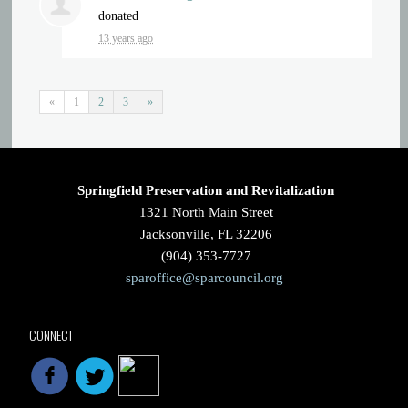
donated
13 years ago
«
1
2
3
»
Springfield Preservation and Revitalization
1321 North Main Street
Jacksonville, FL 32206
(904) 353-7727
sparoffice@sparcouncil.org
CONNECT