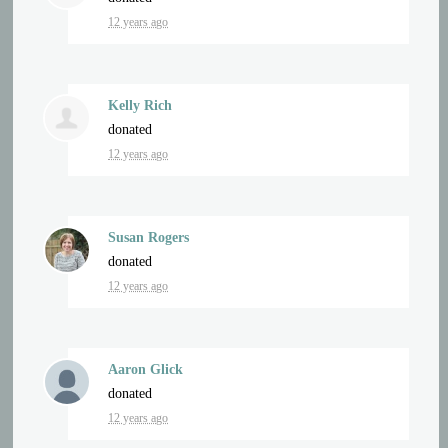
12 years ago
Kelly Rich
donated
12 years ago
Susan Rogers
donated
12 years ago
Aaron Glick
donated
12 years ago