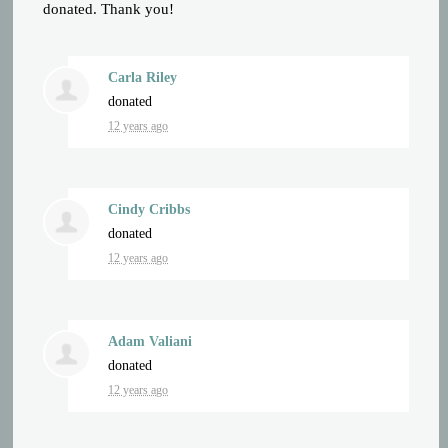
donated. Thank you!
Carla Riley
donated
12 years ago
Cindy Cribbs
donated
12 years ago
Adam Valiani
donated
12 years ago