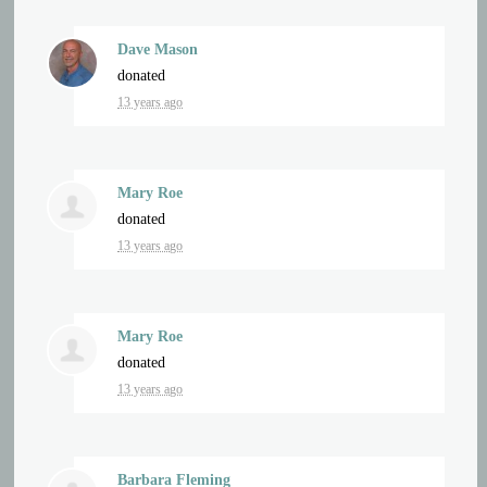
Dave Mason
donated
13 years ago
Mary Roe
donated
13 years ago
Mary Roe
donated
13 years ago
Barbara Fleming