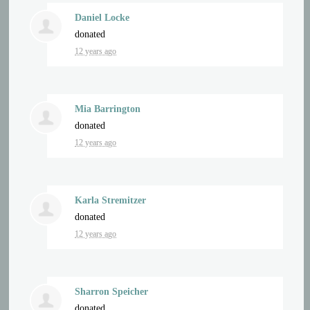
Daniel Locke
donated
12 years ago
Mia Barrington
donated
12 years ago
Karla Stremitzer
donated
12 years ago
Sharron Speicher
donated