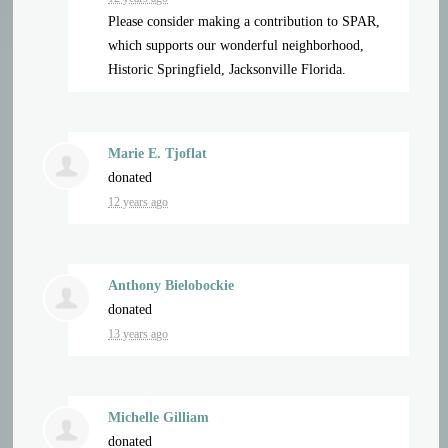
Please consider making a contribution to SPAR,
which supports our wonderful neighborhood,
Historic Springfield, Jacksonville Florida.
Marie E. Tjoflat
donated
12 years ago
Anthony Bielobockie
donated
13 years ago
Michelle Gilliam
donated