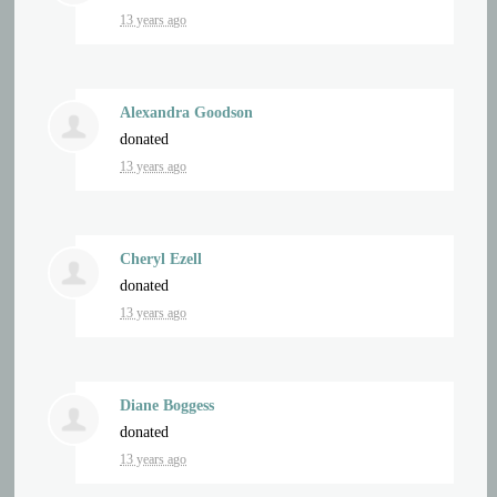
13 years ago
Alexandra Goodson
donated
13 years ago
Cheryl Ezell
donated
13 years ago
Diane Boggess
donated
13 years ago