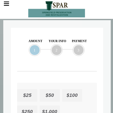
AMOUNT
YOUR INFO
PAYMENT
1
2
3
$25
$50
$100
$250
$1,000