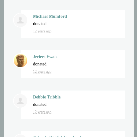
Michael Mumford
donated
12 years ago
Jeriees Ewais
donated
12 years ago
Debbie Tribble
donated
12 years ago