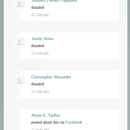
Yolanda (Yollie) Copeland
donated
12 years ago
Justin Weise
donated
12 years ago
Christopher Alexander
donated
12 years ago
Marie E. Tjoflat
posted about this on
Facebook
12 years ago