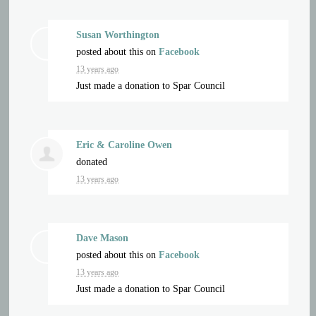
Susan Worthington
posted about this on
Facebook
13 years ago
Just made a donation to Spar Council
Eric & Caroline Owen
donated
13 years ago
Dave Mason
posted about this on
Facebook
13 years ago
Just made a donation to Spar Council