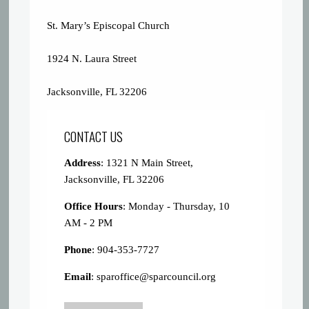
St. Mary’s Episcopal Church
1924 N. Laura Street
Jacksonville, FL 32206
CONTACT US
Address
: 1321 N Main Street,
Jacksonville, FL 32206
Office Hours
: Monday - Thursday, 10
AM - 2 PM
Phone
: 904-353-7727
Email
:
sparoffice@sparcouncil.org