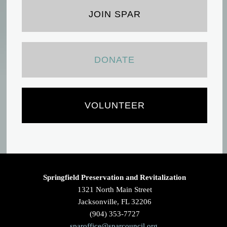
JOIN SPAR
DONATE
VOLUNTEER
Springfield Preservation and Revitalization
1321 North Main Street
Jacksonville, FL 32206
(904) 353-7727
sparoffice@sparcouncil.org