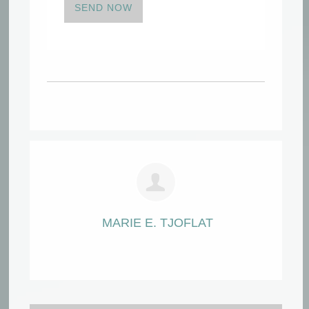
SEND NOW
MARIE E. TJOFLAT