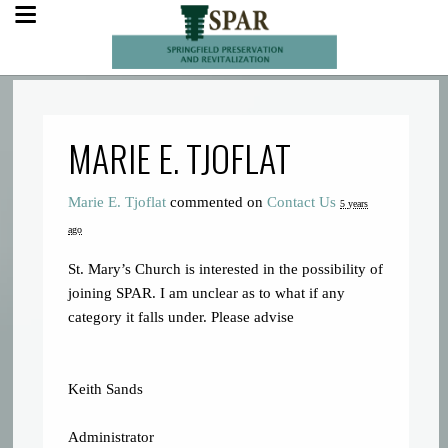
MARIE E. TJOFLAT
Marie E. Tjoflat
commented on
Contact Us
5 years
ago
St. Mary’s Church is interested in the possibility of
joining
SPAR
. I am unclear as to what if any
category it falls under. Please advise
Keith Sands
Administrator