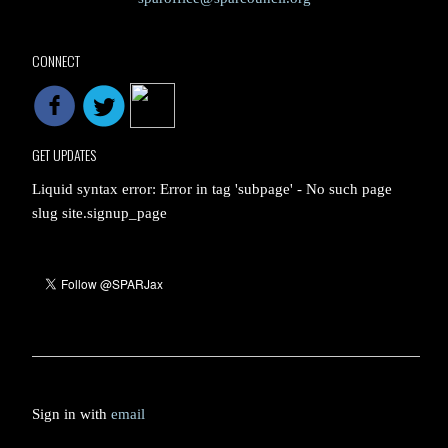
CONNECT
GET UPDATES
Liquid syntax error: Error in tag 'subpage' - No such page
slug site.signup_page
Sign in with
email