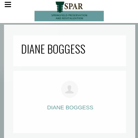
DIANE BOGGESS
DIANE BOGGESS