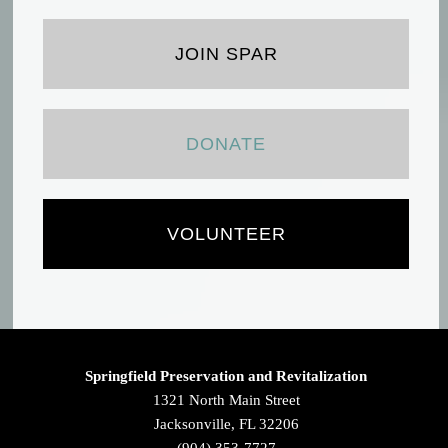
JOIN SPAR
DONATE
VOLUNTEER
Springfield Preservation and Revitalization
1321 North Main Street
Jacksonville, FL 32206