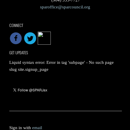
(904) 353-7727
sparoffice@sparcouncil.org
CONNECT
GET UPDATES
Liquid syntax error: Error in tag 'subpage' - No such page
slug site.signup_page
Sign in with
email