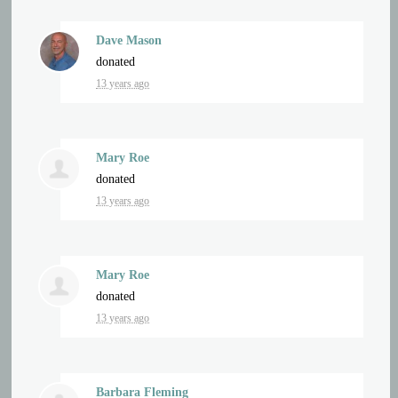
Dave Mason
donated
13 years ago
Mary Roe
donated
13 years ago
Mary Roe
donated
13 years ago
Barbara Fleming