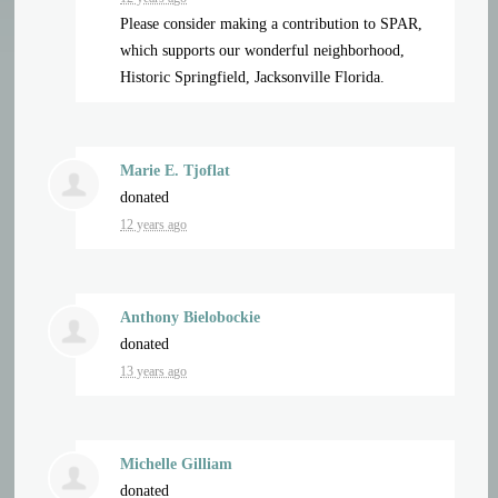
Please consider making a contribution to SPAR,
which supports our wonderful neighborhood,
Historic Springfield, Jacksonville Florida.
Marie E. Tjoflat
donated
12 years ago
Anthony Bielobockie
donated
13 years ago
Michelle Gilliam
donated