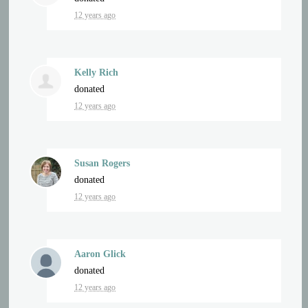
12 years ago
Kelly Rich
donated
12 years ago
Susan Rogers
donated
12 years ago
Aaron Glick
donated
12 years ago