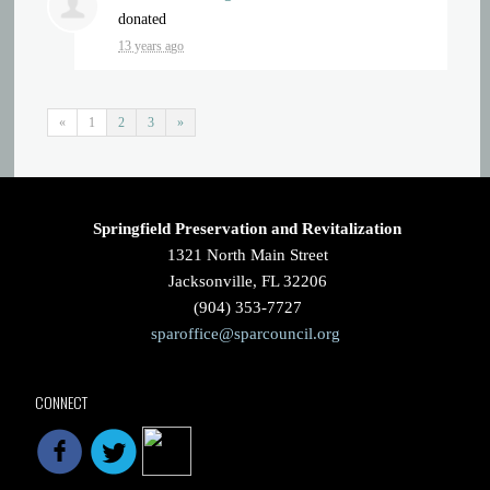
donated
13 years ago
«
1
2
3
»
Springfield Preservation and Revitalization
1321 North Main Street
Jacksonville, FL 32206
(904) 353-7727
sparoffice@sparcouncil.org
CONNECT