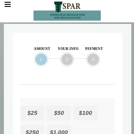
AMOUNT
YOUR INFO
PAYMENT
1
2
3
$25
$50
$100
$250
$1,000