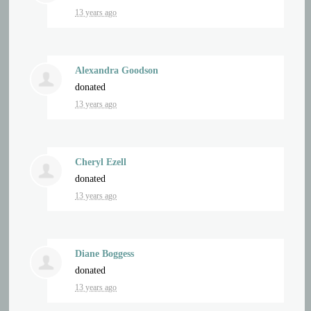
13 years ago
Alexandra Goodson
donated
13 years ago
Cheryl Ezell
donated
13 years ago
Diane Boggess
donated
13 years ago