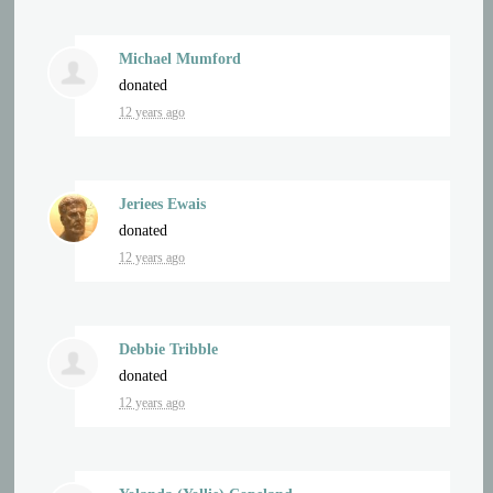
Michael Mumford
donated
12 years ago
Jeriees Ewais
donated
12 years ago
Debbie Tribble
donated
12 years ago