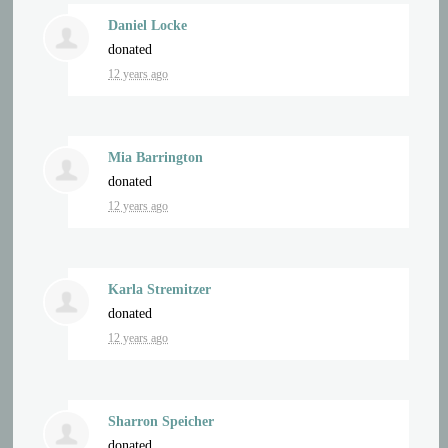
Daniel Locke
donated
12 years ago
Mia Barrington
donated
12 years ago
Karla Stremitzer
donated
12 years ago
Sharron Speicher
donated