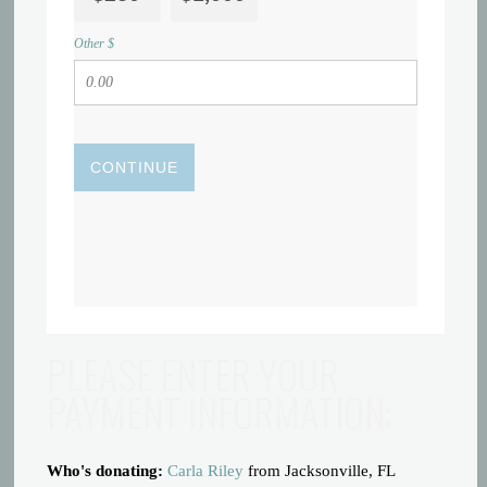
Other $
CONTINUE
PLEASE ENTER YOUR
PAYMENT INFORMATION:
Who's donating:
Carla Riley
from Jacksonville, FL