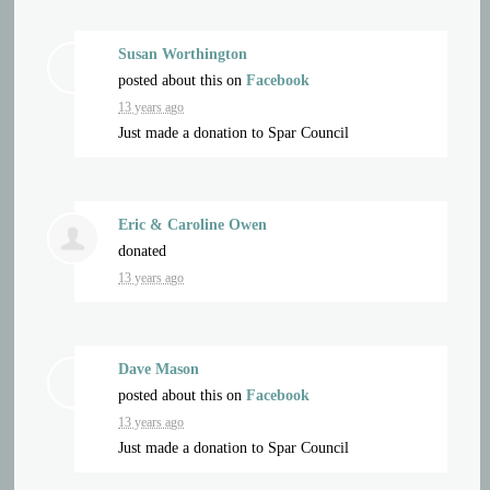
Susan Worthington
posted about this on
Facebook
13 years ago
Just made a donation to Spar Council
Eric & Caroline Owen
donated
13 years ago
Dave Mason
posted about this on
Facebook
13 years ago
Just made a donation to Spar Council