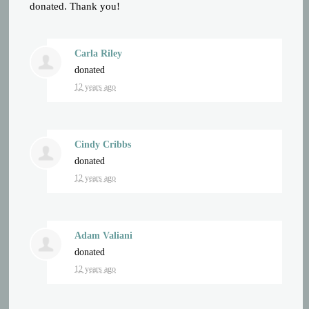
donated. Thank you!
Carla Riley
donated
12 years ago
Cindy Cribbs
donated
12 years ago
Adam Valiani
donated
12 years ago