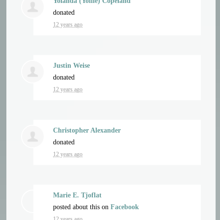
Yolanda (Yollie) Copeland
donated
12 years ago
Justin Weise
donated
12 years ago
Christopher Alexander
donated
12 years ago
Marie E. Tjoflat
posted about this on
Facebook
12 years ago