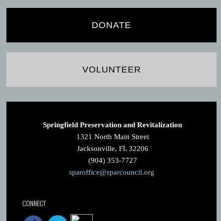
DONATE
VOLUNTEER
Springfield Preservation and Revitalization
1321 North Main Street
Jacksonville, FL 32206
(904) 353-7727
sparoffice@sparcouncil.org
CONNECT