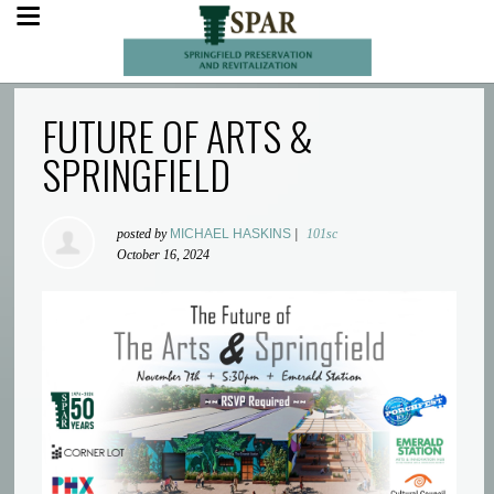
FUTURE OF ARTS &
SPRINGFIELD
posted by
MICHAEL HASKINS
|
101sc
October 16, 2024