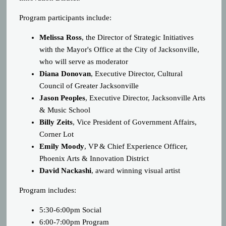
Program participants include:
Melissa Ross
, the Director of Strategic Initiatives
with the Mayor's Office at the City of Jacksonville,
who will serve as moderator
Diana Donovan
, Executive Director, Cultural
Council of Greater Jacksonville
Jason Peoples
, Executive Director, Jacksonville Arts
& Music School
Billy Zeits
, Vice President of Government Affairs,
Corner Lot
Emily Moody
, VP & Chief Experience Officer,
Phoenix Arts & Innovation District
David Nackashi
, award winning visual artist
Program includes:
5:30-6:00pm Social
6:00-7:00pm Program