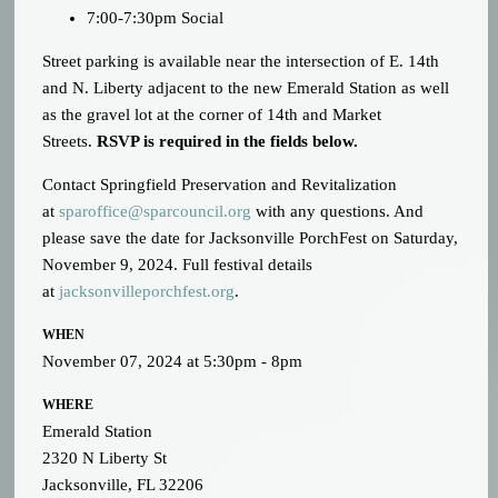
7:00-7:30pm Social
Street parking is available near the intersection of E. 14th
and N. Liberty adjacent to the new Emerald Station
as well
as the gravel lot at the corner of 14th and Market
Streets
.
RSVP is required in the fields below.
Contact Springfield Preservation and Revitalization
at
sparoffice@sparcouncil.org
with any questions. And
please save the date for Jacksonville PorchFest on Saturday,
November 9, 2024. Full festival details
at
jacksonvilleporchfest.org
.
WHEN
November 07, 2024 at 5:30pm - 8pm
WHERE
Emerald Station
2320 N Liberty St
Jacksonville, FL 32206