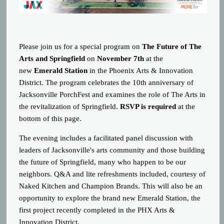
Please join us for a special program on
The Future of The
Arts and Springfield
on
November 7th
at the
new
Emerald Station
in the Phoenix Arts & Innovation
District. The program celebrates the 10th anniversary of
Jacksonville PorchFest and examines the role of The Arts in
the revitalization of Springfield.
RSVP is required
at the
bottom of this page.
The evening includes a facilitated panel discussion with
leaders of Jacksonville's arts community and those building
the future of Springfield, many who happen to be our
neighbors. Q&A and lite refreshments included, courtesy of
Naked Kitchen and Champion Brands. This will also be an
opportunity to explore the brand new Emerald Station, the
first project recently completed in the PHX Arts &
Innovation District.