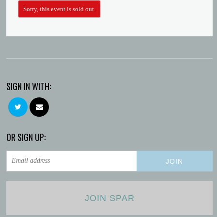
Macie
Sorry, this event is sold out.
SIGN IN WITH:
OR SIGN UP:
JOIN SPAR