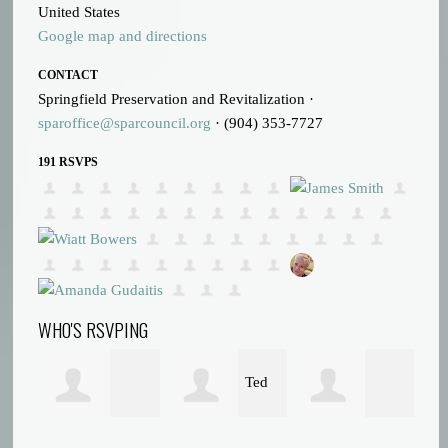
United States
Google map and directions
CONTACT
Springfield Preservation and Revitalization ·
sparoffice@sparcouncil.org
· (904) 353-7727
191 RSVPS
WHO'S RSVPING
Ted
Matthew Denis
Michael Kirwan
Tr