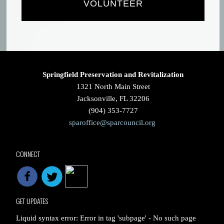
VOLUNTEER
Springfield Preservation and Revitalization
1321 North Main Street
Jacksonville, FL 32206
(904) 353-7727
sparoffice@sparcouncil.org
CONNECT
GET UPDATES
Liquid syntax error: Error in tag 'subpage' - No such page