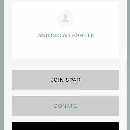
ANTONIO ALLEGRETTI
JOIN SPAR
DONATE