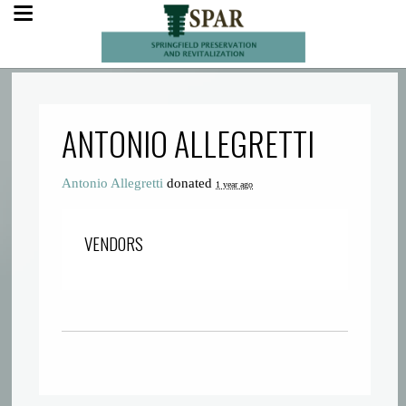
ANTONIO ALLEGRETTI
Antonio Allegretti
donated
1 year ago
VENDORS