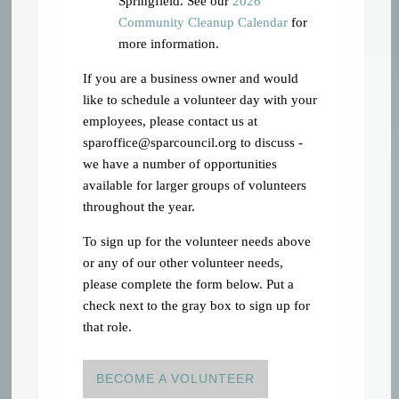
Springfield. See our
2026
Community Cleanup Calendar
for
more information.
If you are a business owner and would
like to schedule a volunteer day with your
employees, please contact us at
sparoffice@sparcouncil.org
to discuss -
we have a number of opportunities
available for larger groups of volunteers
throughout the year.
To sign up for the volunteer needs above
or any of our other volunteer needs,
please complete the form below. Put a
check next to the gray box to sign up for
that role.
BECOME A VOLUNTEER