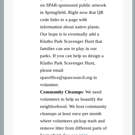
on SPAR-sponsored public artwork
in Springfield. Right now that QR
code links to a page with
information about native plants.
Our hope is to eventually add a
Klutho Park Scavenger Hunt that
families can use to play in our
parks. If you can help us design a
Klutho Park Scavenger Hunt,
please email
sparoffice@sparcouncil.org
to
volunteer.
Community Cleanups
: We need
volunteers to help us beautify the
neighborhood. We host community
cleanups at least once per month
where volunteers pickup trash and
remove litter from different parts of