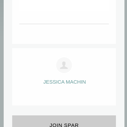
JESSICA MACHIN
JOIN SPAR