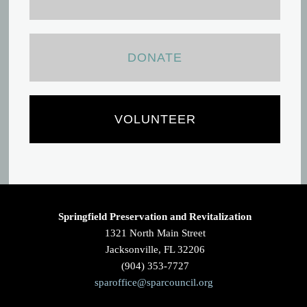
DONATE
VOLUNTEER
Springfield Preservation and Revitalization
1321 North Main Street
Jacksonville, FL 32206
(904) 353-7727
sparoffice@sparcouncil.org