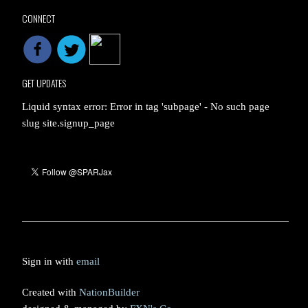
CONNECT
GET UPDATES
Liquid syntax error: Error in tag 'subpage' - No such page
slug site.signup_page
Sign in with
email
Created with
NationBuilder