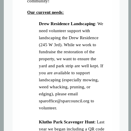
community!
Our current needs:
Drew Residence Landscaping
: We
need volunteer support with
landscaping the Drew Residence
(245 W 3rd). While we work to
fundraise the restoration of the
property, we want to ensure the
yard and park strip are well kept. If
you are available to support
landscaping (especially mowing,
weed whacking, pruning, or
edging), please email
sparoffice@sparcouncil.org
to
volunteer.
Klutho Park Scavenger Hunt
: Last
year we began including a QR code