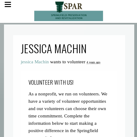
JESSICA MACHIN
jessica Machin
wants to volunteer
4 years ago
VOLUNTEER WITH US!
As a nonprofit, we run on volunteers. We
have a variety of volunteer opportunities
and our volunteers can choose their own
time commitment. Complete the
information below to start making a
positive difference in the Springfield