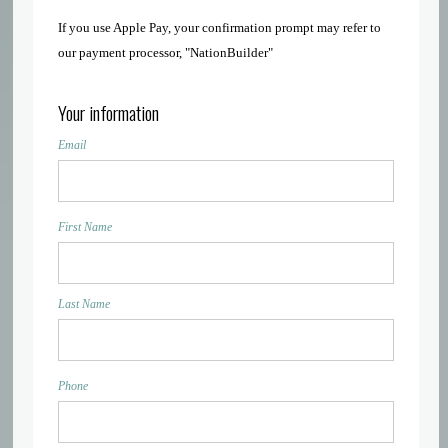
If you use Apple Pay, your confirmation prompt may refer to
our payment processor, "NationBuilder"
Your information
Email
First Name
Last Name
Phone