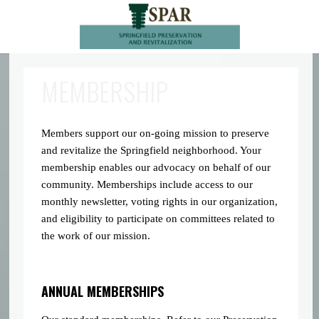
MEMBERSHIP
Members support our on-going mission to preserve
and revitalize the Springfield neighborhood. Your
membership enables our advocacy on behalf of our
community. Memberships include access to our
monthly newsletter, voting rights in our organization,
and eligibility to participate on committees related to
the work of our mission.
ANNUAL MEMBERSHIPS