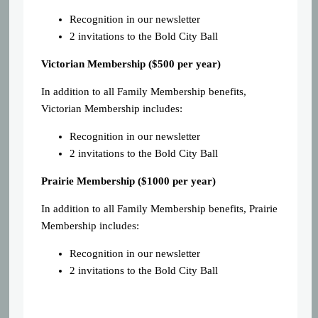
Recognition in our newsletter
2 invitations to the Bold City Ball
Victorian Membership ($500 per year)
In addition to all Family Membership benefits,
Victorian Membership includes:
Recognition in our newsletter
2 invitations to the Bold City Ball
Prairie Membership ($1000 per year)
In addition to all Family Membership benefits, Prairie
Membership includes:
Recognition in our newsletter
2 invitations to the Bold City Ball