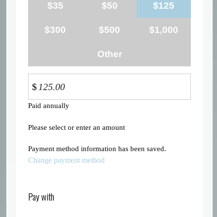
$35
$50
$125
$300
$500
$1,000
Other
$
Paid annually
Please select or enter an amount
Payment method information has been saved.
Change payment method
Pay with