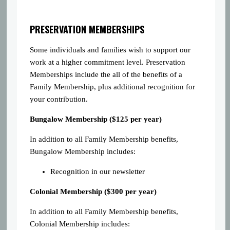
PRESERVATION MEMBERSHIPS
Some individuals and families wish to support our
work at a higher commitment level. Preservation
Memberships include the all of the benefits of a
Family Membership, plus additional recognition for
your contribution.
Bungalow Membership ($125 per year)
In addition to all Family Membership benefits,
Bungalow Membership includes:
Recognition in our newsletter
Colonial Membership ($300 per year)
In addition to all Family Membership benefits,
Colonial Membership includes: