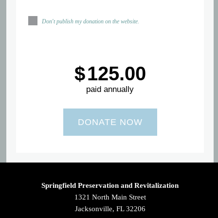
Don't publish my donation on the website.
$
125.00
paid annually
Springfield Preservation and Revitalization
1321 North Main Street
Jacksonville, FL 32206