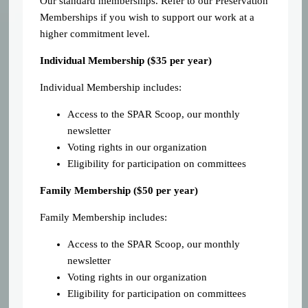
Our standard memberships. Refer to our Preservation
Memberships if you wish to support our work at a
higher commitment level.
Individual Membership (
$35 per year)
Individual Membership includes:
Access to the SPAR Scoop, our monthly
newsletter
Voting rights in our organization
Eligibility for participation on committees
Family Membership ($50 per year)
Family Membership includes:
Access to the SPAR Scoop, our monthly
newsletter
Voting rights in our organization
Eligibility for participation on committees