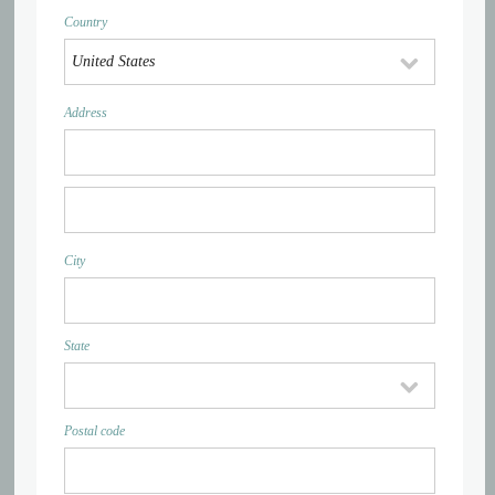
Country
Address
City
State
Postal code