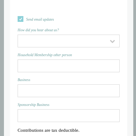
Send email updates
How did you hear about us?
Household Membership other person
Business
Sponsorship Business
Contributions are tax deductible.