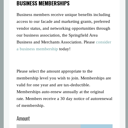
BUSINESS MEMBERSHIPS
Business members receive unique benefits including
access to our facade and marketing grants, preferred
vendor status, and networking opportunities through
our business association, the Springfield Area
Business and Merchants Association. Please
consider
a business membership
today!
Please select the amount appropriate to the
membership level you wish to join. Memberships are
valid for one year and are tax-deductible.
Memberships auto-renew annually at the original
rate. Members receive a 30 day notice of autorenewal
of membership.
Amount