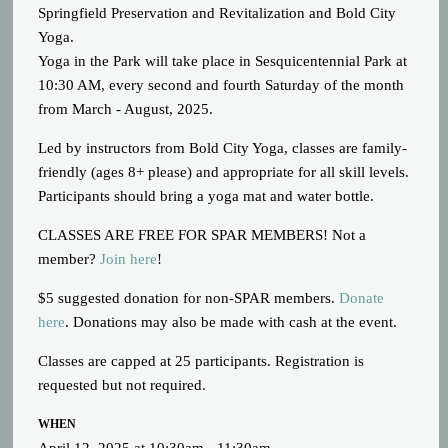
Springfield Preservation and Revitalization and Bold City
Yoga.
Yoga in the Park will take place in Sesquicentennial Park at
10:30 AM, every second and fourth Saturday of the month
from March - August, 2025.
Led by instructors from Bold City Yoga, classes are family-
friendly (ages 8+ please) and appropriate for all skill levels.
Participants should bring a yoga mat and water bottle.
CLASSES ARE FREE FOR SPAR MEMBERS! Not a
member?
Join here
!
$5 suggested donation for non-SPAR members.
Donate
here
. Donations may also be made with cash at the event.
Classes are capped at 25 participants. Registration is
requested but not required.
WHEN