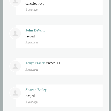
canceled rsvp
1 year ago
John DeWitt
rsvped
1 year ago
Tonya Francis
rsvped +1
1 year ago
Sharon Bailey
rsvped
1 year ago