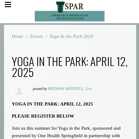
Home
/
Events
/
Yoga In the Park 2026
YOGA IN THE PARK: APRIL 12,
2025
posted by
MEGHAN WATERS
|
21sc
YOGA IN THE PARK: APRIL 12, 2025
PLEASE REGISTER BELOW
Join us this summer for Yoga in the Park, sponsored and
presented by One Health Springfield in partnership with