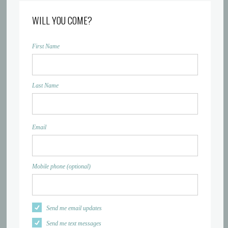
WILL YOU COME?
First Name
Last Name
Email
Mobile phone (optional)
Send me email updates
Send me text messages