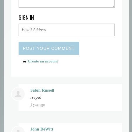
SIGN IN
or
Create an account
Sabin Russell
rsvped
1 year ago
John DeWitt