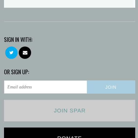
SIGN IN WITH:
OR SIGN UP:
JOIN SPAR