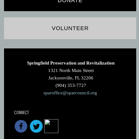
DONATE
VOLUNTEER
Springfield Preservation and Revitalization
1321 North Main Street
Jacksonville, FL 32206
(904) 353-7727
sparoffice@sparcouncil.org
CONNECT