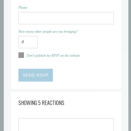
Phone
How many other people are you bringing?
Don't publish my RSVP on the website
SHOWING 5 REACTIONS