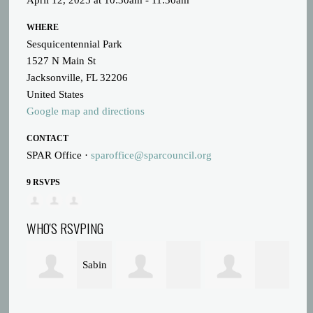
April 12, 2025 at 10:30am - 11:30am
WHERE
Sesquicentennial Park
1527 N Main St
Jacksonville, FL 32206
United States
Google map and directions
CONTACT
SPAR Office ·
sparoffice@sparcouncil.org
9 RSVPS
WHO'S RSVPING
Sabin
Tonya Francis
Sharon Bailey
Russell