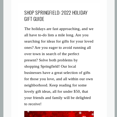
SHOP SPRINGFIELD: 2022 HOLIDAY
GIFT GUIDE
The holidays are fast approaching, and we
all have to-do lists a mile long. Are you
searching for ideas for gifts for your loved
ones? Are you eager to avoid running all
over town in search of the perfect
present? Solve both problems by
shopping Springfield! Our local
businesses have a great selection of gifts
for those you love, and all within our own
neighborhood. Keep reading for some
lovely gift ideas, all for under $50, that
your friends and family will be delighted
to receive!