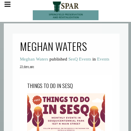
MEGHAN WATERS
Meghan Waters
published
SesQ Events
in
Events
23 days ago
THINGS TO DO IN SESQ