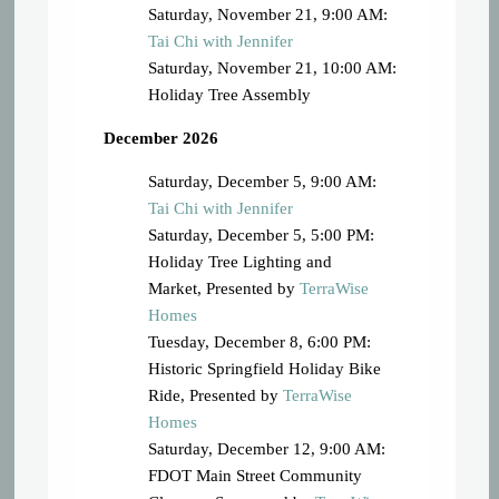
Saturday, November 21, 9:00 AM:
Tai Chi with Jennifer
Saturday, November 21, 10:00 AM:
Holiday Tree Assembly
December 2026
Saturday, December 5, 9:00 AM:
Tai Chi with Jennifer
Saturday, December 5, 5:00 PM:
Holiday Tree Lighting and
Market, Presented by
TerraWise
Homes
Tuesday, December 8, 6:00 PM:
Historic Springfield Holiday Bike
Ride, Presented by
TerraWise
Homes
Saturday, December 12, 9:00 AM:
FDOT Main Street Community