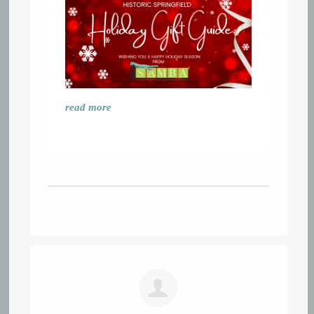
read more