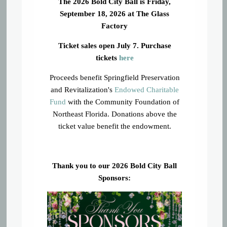
The 2026 Bold City Ball is Friday,
September 18, 2026 at The Glass
Factory
Ticket sales open July 7. Purchase
tickets
here
Proceeds benefit Springfield Preservation
and Revitalization's
Endowed Charitable
Fund
with the Community Foundation of
Northeast Florida. Donations above the
ticket value benefit the endowment.
Thank you to our 2026 Bold City Ball
Sponsors: