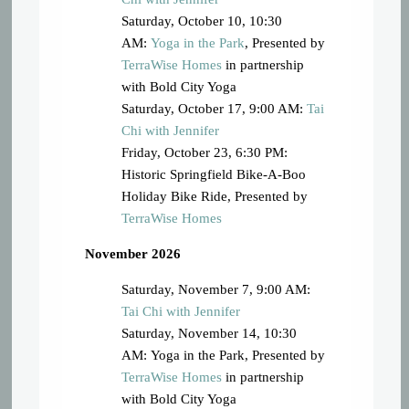
Saturday, October 10, 10:30
AM:
Yoga in the Park
, Presented by
TerraWise Homes
in partnership
with Bold City Yoga
Saturday, October 17, 9:00 AM:
Tai
Chi with Jennifer
Friday, October 23, 6:30 PM:
Historic Springfield Bike-A-Boo
Holiday Bike Ride, Presented by
TerraWise Homes
November 2026
Saturday, November 7, 9:00 AM:
Tai Chi with Jennifer
Saturday, November 14, 10:30
AM: Yoga in the Park, Presented by
TerraWise Homes
in partnership
with Bold City Yoga