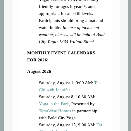
friendly for ages 8 years+, and
appropriate for all skill levels.
Participants should bring a mat and
water bottle.
In case of inclement
weather, classes will be held at Bold
City Yoga: 1334 Walnut Street
MONTHLY EVENT CALENDARS
FOR 2026:
August 2026
Saturday, August 1, 9:00 AM:
Tai
Chi with Jennifer
Saturday, August 8, 10:30 AM:
Yoga in the Park
, Presented by
TerraWise Homes
in partnership
with Bold City Yoga
Saturday, August 15, 9:00 AM:
Tai