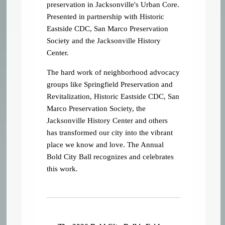
preservation in Jacksonville's Urban Core.
Presented in partnership with Historic
Eastside CDC, San Marco Preservation
Society and the Jacksonville History
Center.
The hard work of neighborhood advocacy
groups like Springfield Preservation and
Revitalization, Historic Eastside CDC, San
Marco Preservation Society, the
Jacksonville History Center and others
has transformed our city into the vibrant
place we know and love. The Annual
Bold City Ball recognizes and celebrates
this work.