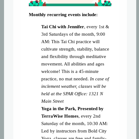
Monthly recurring events include:
Tai Chi with
Jennifer
, every 1st &
3rd Saturdays of the month, 9:00
AM: This Tai Chi practice will
cultivate strength, stability, balance
and flexibility through meditative
movement. All abilities and ages
welcome! This is a 45-minute
practice, no mat needed.
In case of
inclement weather, classes will be
held at the SPAR Office: 1321 N
Main Street
Yoga in the Park, Presented by
TerraWise Homes
, every 2nd
Saturday of the month, 10:30 AM:
Led by instructors from Bold City
Yoga, classes are free and family-