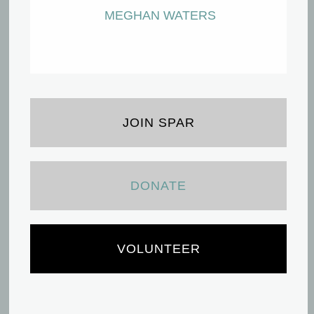
MEGHAN WATERS
JOIN SPAR
DONATE
VOLUNTEER