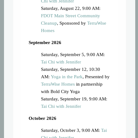
Chi with Jennifer
Saturday, August 22, 9:00 AM:
FDOT Main Street Community
Cleanup
, Sponsored by
TerraWise
Homes
September 2026
Saturday, September 5, 9:00 AM:
Tai Chi with Jennifer
Saturday, September 12, 10:30
AM:
Yoga in the Park
, Presented by
TerraWise Homes
in partnership
with Bold City Yoga
Saturday, September 19, 9:00 AM:
Tai Chi with Jennifer
October 2026
Saturday, October 3, 9:00 AM:
Tai
Chi with Jennifer