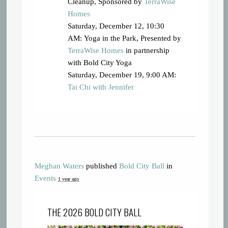
Cleanup, Sponsored by
TerraWise
Homes
Saturday, December 12, 10:30
AM: Yoga in the Park, Presented by
TerraWise Homes
in partnership
with Bold City Yoga
Saturday, December 19, 9:00 AM:
Tai Chi with Jennifer
Meghan Waters
published
Bold City Ball
in
Events
1 year ago
THE 2026 BOLD CITY BALL