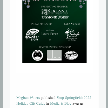
Meghan Waters
published
Shop Springfield: 2022
Holiday Gift Guide
in
Media & Blog
3 years ago