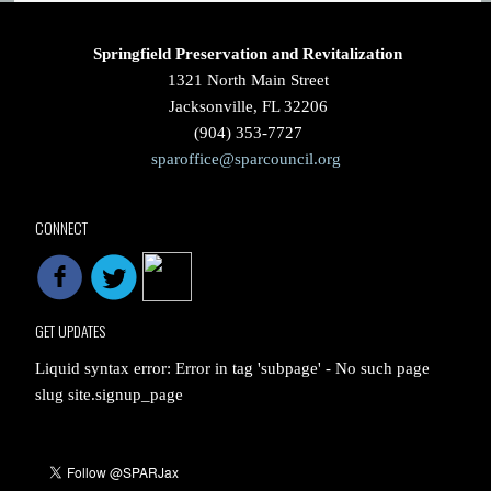
Springfield Preservation and Revitalization
1321 North Main Street
Jacksonville, FL 32206
(904) 353-7727
sparoffice@sparcouncil.org
CONNECT
GET UPDATES
Liquid syntax error: Error in tag 'subpage' - No such page
slug site.signup_page