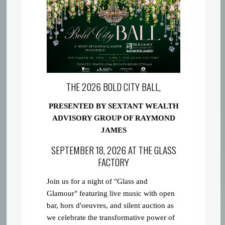
THE 2026 BOLD CITY BALL,
PRESENTED BY SEXTANT WEALTH
ADVISORY GROUP OF RAYMOND
JAMES
SEPTEMBER 18, 2026 AT THE GLASS
FACTORY
Join us for a night of "Glass and
Glamour" featuring live music with open
bar, hors d'oeuvres, and silent auction as
we celebrate the transformative power of