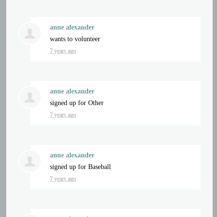
anne alexander
wants to volunteer
7 years ago
anne alexander
signed up for
Other
7 years ago
anne alexander
signed up for
Baseball
7 years ago