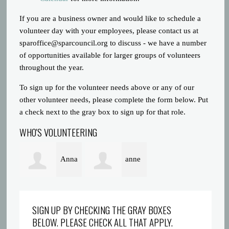
If you are a business owner and would like to schedule a
volunteer day with your employees, please contact us at
sparoffice@sparcouncil.org
to discuss - we have a number
of opportunities available for larger groups of volunteers
throughout the year.
To sign up for the volunteer needs above or any of our
other volunteer needs, please complete the form below. Put
a check next to the gray box to sign up for that role.
WHO'S VOLUNTEERING
Anna
anne
Poeton
alexander
SIGN UP BY CHECKING THE GRAY BOXES
BELOW. PLEASE CHECK ALL THAT APPLY.