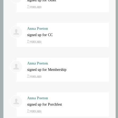
signed up for
Other
7 years ago
Anna Poeton
signed up for
CC
7 years ago
Anna Poeton
signed up for
Membership
7 years ago
Anna Poeton
signed up for
Porchfest
7 years ago