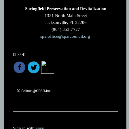
Springfield Preservation and Revitalization
1321 North Main Street
Jacksonville, FL 32206
(904) 353-7727
sparoffice@sparcouncil.org
CONNECT
Sign in with
email