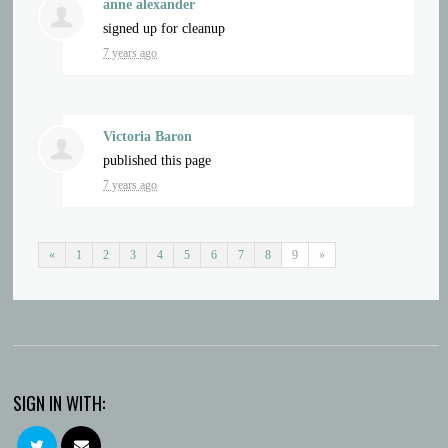
anne alexander
signed up for
cleanup
7 years ago
Victoria Baron
published this page
7 years ago
«
1
2
3
4
5
6
7
8
9
»
SIGN IN WITH: