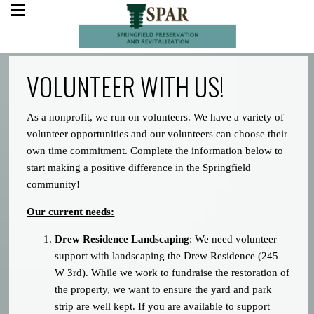
VOLUNTEER WITH US!
As a nonprofit, we run on volunteers. We have a variety of
volunteer opportunities and our volunteers can choose their
own time commitment. Complete the information below to
start making a positive difference in the Springfield
community!
Our current needs:
Drew Residence Landscaping
: We need volunteer
support with landscaping the Drew Residence (245
W 3rd). While we work to fundraise the restoration of
the property, we want to ensure the yard and park
strip are well kept. If you are available to support