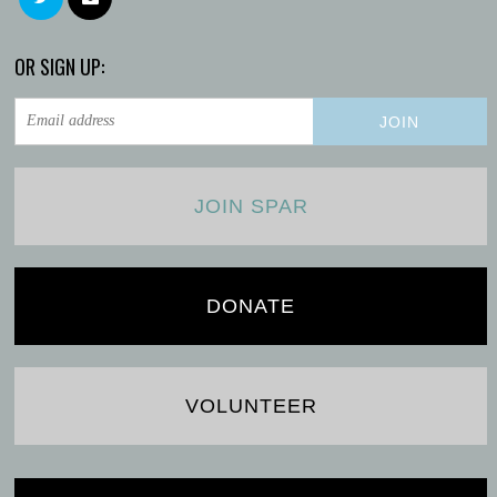
OR SIGN UP:
JOIN SPAR
DONATE
VOLUNTEER