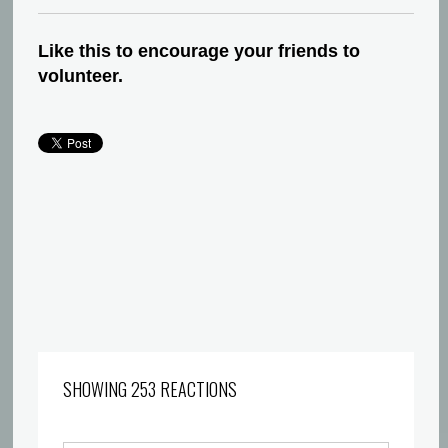
Like this to encourage your friends to
volunteer.
SHOWING 253 REACTIONS