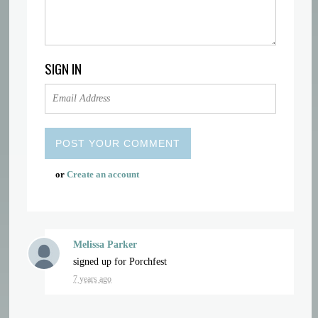
SIGN IN
or
Create an account
Melissa Parker
signed up for
Porchfest
7 years ago