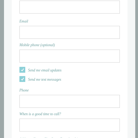
Email
Mobile phone (optional)
Send me email updates
Send me text messages
Phone
When is a good time to call?