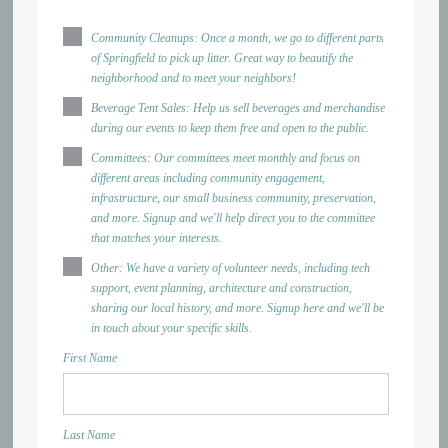
Community Cleanups: Once a month, we go to different parts
of Springfield to pick up litter. Great way to beautify the
neighborhood and to meet your neighbors!
Beverage Tent Sales: Help us sell beverages and merchandise
during our events to keep them free and open to the public.
Committees: Our committees meet monthly and focus on
different areas including community engagement,
infrastructure, our small business community, preservation,
and more. Signup and we'll help direct you to the committee
that matches your interests.
Other: We have a variety of volunteer needs, including tech
support, event planning, architecture and construction,
sharing our local history, and more. Signup here and we'll be
in touch about your specific skills.
First Name
Last Name