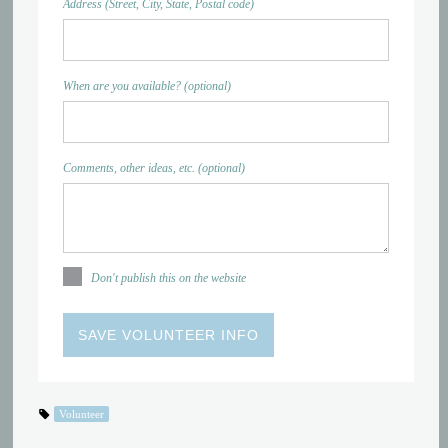
Address (Street, City, State, Postal code)
When are you available? (optional)
Comments, other ideas, etc. (optional)
Don't publish this on the website
Volunteer