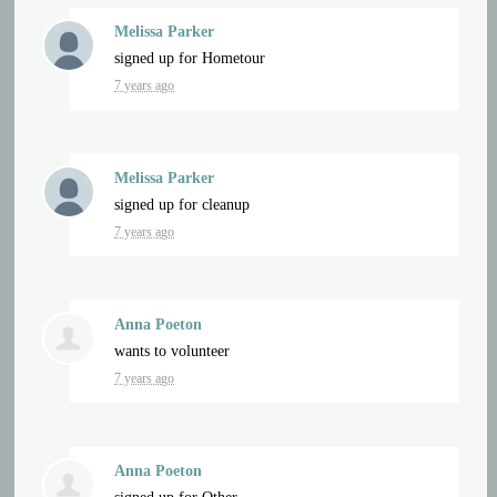
Melissa Parker
signed up for
Hometour
7 years ago
Melissa Parker
signed up for
cleanup
7 years ago
Anna Poeton
wants to volunteer
7 years ago
Anna Poeton