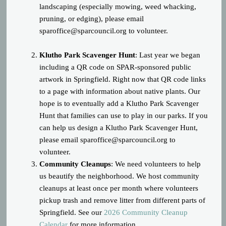
landscaping (especially mowing, weed whacking,
pruning, or edging), please email
sparoffice@sparcouncil.org
to volunteer.
Klutho Park Scavenger Hunt
: Last year we began
including a QR code on SPAR-sponsored public
artwork in Springfield. Right now that QR code links
to a page with information about native plants. Our
hope is to eventually add a Klutho Park Scavenger
Hunt that families can use to play in our parks. If you
can help us design a Klutho Park Scavenger Hunt,
please email
sparoffice@sparcouncil.org
to
volunteer.
Community Cleanups
: We need volunteers to help
us beautify the neighborhood. We host community
cleanups at least once per month where volunteers
pickup trash and remove litter from different parts of
Springfield. See our
2026 Community Cleanup
Calendar
for more information.