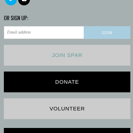
OR SIGN UP:
JOIN SPAR
DONATE
VOLUNTEER