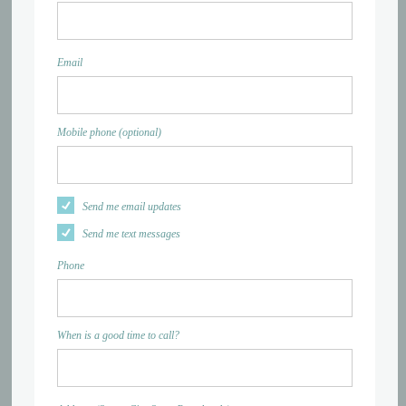
Email
Mobile phone (optional)
Send me email updates
Send me text messages
Phone
When is a good time to call?