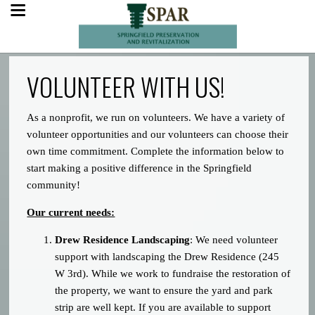
VOLUNTEER WITH US!
As a nonprofit, we run on volunteers. We have a variety of
volunteer opportunities and our volunteers can choose their
own time commitment. Complete the information below to
start making a positive difference in the Springfield
community!
Our current needs:
Drew Residence Landscaping
: We need volunteer
support with landscaping the Drew Residence (245
W 3rd). While we work to fundraise the restoration of
the property, we want to ensure the yard and park
strip are well kept. If you are available to support