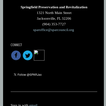
Springfield Preservation and Revitalization
1321 North Main Street
Jacksonville, FL 32206
(904) 353-7727
sparoffice@sparcouncil.org
CONNECT
Sign in with
email