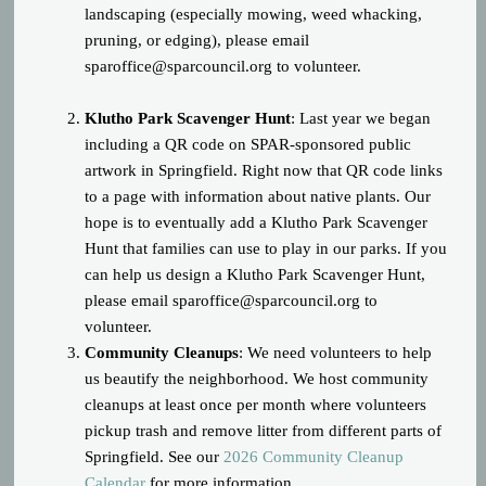
landscaping (especially mowing, weed whacking,
pruning, or edging), please email
sparoffice@sparcouncil.org
to volunteer.
Klutho Park Scavenger Hunt
: Last year we began
including a QR code on SPAR-sponsored public
artwork in Springfield. Right now that QR code links
to a page with information about native plants. Our
hope is to eventually add a Klutho Park Scavenger
Hunt that families can use to play in our parks. If you
can help us design a Klutho Park Scavenger Hunt,
please email
sparoffice@sparcouncil.org
to
volunteer.
Community Cleanups
: We need volunteers to help
us beautify the neighborhood. We host community
cleanups at least once per month where volunteers
pickup trash and remove litter from different parts of
Springfield. See our
2026 Community Cleanup
Calendar
for more information.