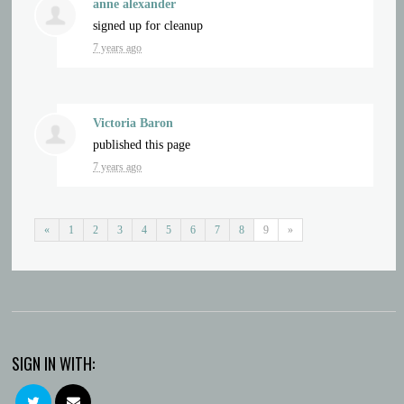
anne alexander
signed up for
cleanup
7 years ago
Victoria Baron
published this page
7 years ago
«
1
2
3
4
5
6
7
8
9
»
SIGN IN WITH: