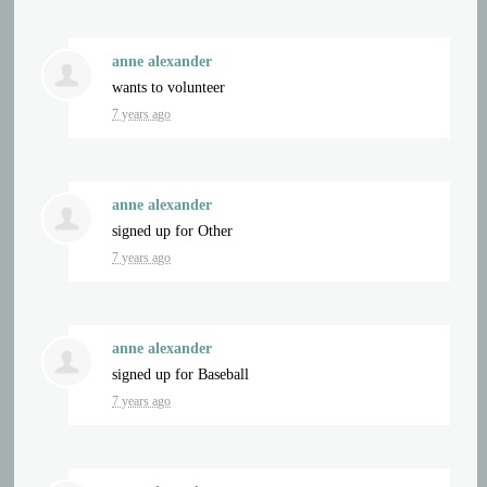
anne alexander
wants to volunteer
7 years ago
anne alexander
signed up for
Other
7 years ago
anne alexander
signed up for
Baseball
7 years ago