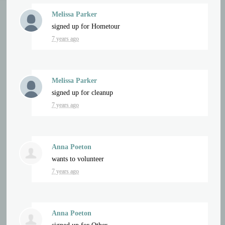
Melissa Parker
signed up for
Hometour
7 years ago
Melissa Parker
signed up for
cleanup
7 years ago
Anna Poeton
wants to volunteer
7 years ago
Anna Poeton