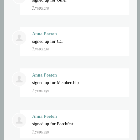
signed up for
Other
7 years ago
Anna Poeton
signed up for
CC
7 years ago
Anna Poeton
signed up for
Membership
7 years ago
Anna Poeton
signed up for
Porchfest
7 years ago