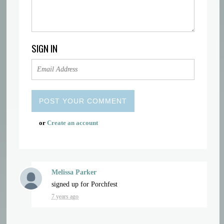
SIGN IN
or
Create an account
Melissa Parker
signed up for
Porchfest
7 years ago