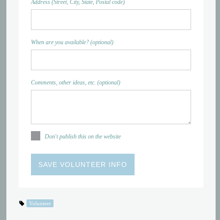
Address (Street, City, State, Postal code)
When are you available? (optional)
Comments, other ideas, etc. (optional)
Don't publish this on the website
Volunteer