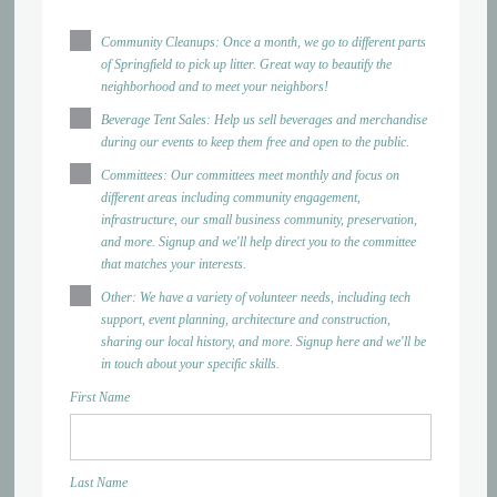
Community Cleanups: Once a month, we go to different parts
of Springfield to pick up litter. Great way to beautify the
neighborhood and to meet your neighbors!
Beverage Tent Sales: Help us sell beverages and merchandise
during our events to keep them free and open to the public.
Committees: Our committees meet monthly and focus on
different areas including community engagement,
infrastructure, our small business community, preservation,
and more. Signup and we'll help direct you to the committee
that matches your interests.
Other: We have a variety of volunteer needs, including tech
support, event planning, architecture and construction,
sharing our local history, and more. Signup here and we'll be
in touch about your specific skills.
First Name
Last Name