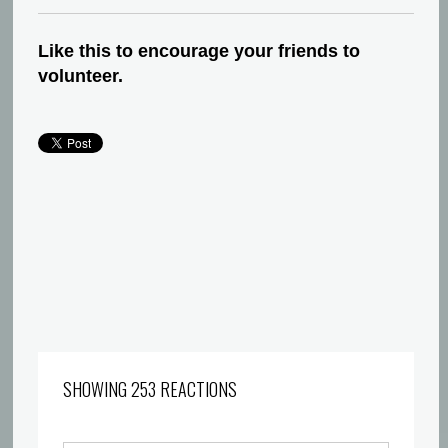
Like this to encourage your friends to
volunteer.
SHOWING 253 REACTIONS