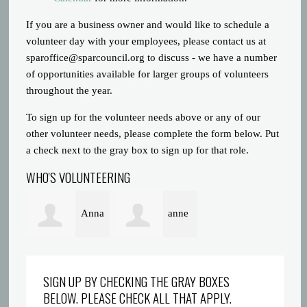
If you are a business owner and would like to schedule a
volunteer day with your employees, please contact us at
sparoffice@sparcouncil.org
to discuss - we have a number
of opportunities available for larger groups of volunteers
throughout the year.
To sign up for the volunteer needs above or any of our
other volunteer needs, please complete the form below. Put
a check next to the gray box to sign up for that role.
WHO'S VOLUNTEERING
Anna
anne
Poeton
alexander
SIGN UP BY CHECKING THE GRAY BOXES
BELOW. PLEASE CHECK ALL THAT APPLY.