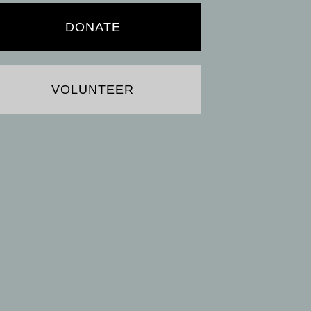
DONATE
VOLUNTEER