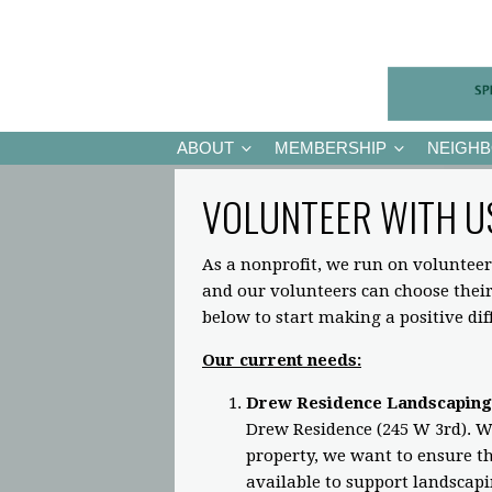
ABOUT
MEMBERSHIP
NEIGH
VOLUNTEER WITH U
As a nonprofit, we run on volunteer
and our volunteers can choose the
below to start making a positive di
Our current needs:
Drew Residence Landscaping
Drew Residence (245 W 3rd). Wh
property, we want to ensure the
available to support landscap