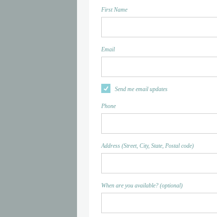
First Name
Email
Send me email updates
Phone
Address (Street, City, State, Postal code)
When are you available? (optional)