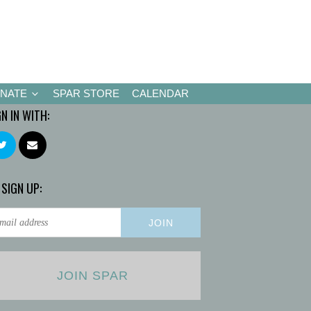
NATE
SPAR STORE
CALENDAR
GN IN WITH:
 SIGN UP:
JOIN SPAR