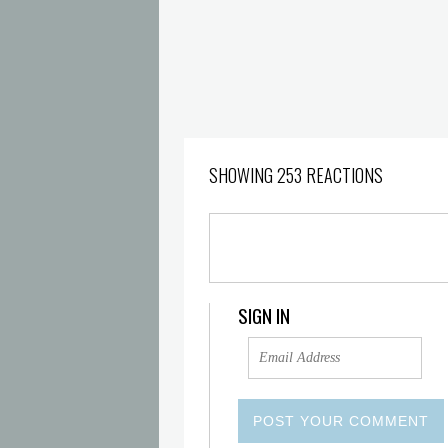
SHOWING 253 REACTIONS
SIGN IN