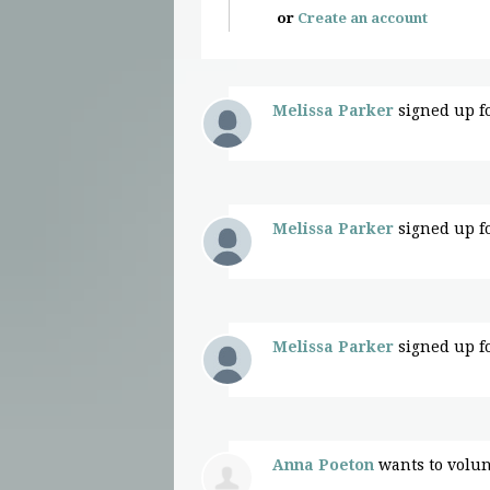
or
Create an account
Melissa Parker
signed up f
Melissa Parker
signed up f
Melissa Parker
signed up f
Anna Poeton
wants to volu