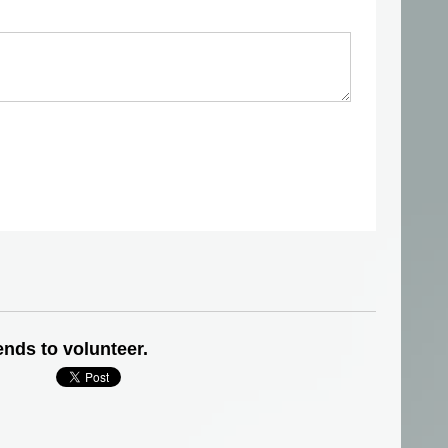
ends to volunteer.