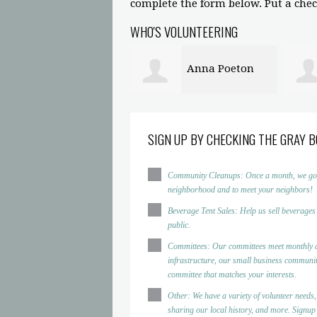
complete the form below. Put a check
WHO'S VOLUNTEERING
Anna Poeton
SIGN UP BY CHECKING THE GRAY B
Community Cleanups: Once a month, we go to d
neighborhood and to meet your neighbors!
Beverage Tent Sales: Help us sell beverages
public.
Committees: Our committees meet monthly a
infrastructure, our small business community
committee that matches your interests.
Other: We have a variety of volunteer needs,
sharing our local history, and more. Signup h