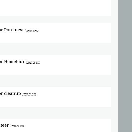
or
Porchfest
7 years ago
or
Hometour
7 years ago
or
cleanup
7 years ago
nteer
7 years ago