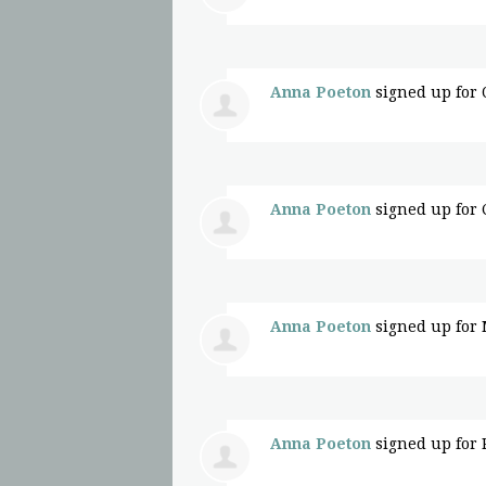
Anna Poeton
signed up for
Anna Poeton
signed up for
Anna Poeton
signed up for
Anna Poeton
signed up for