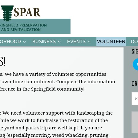
BORHOOD
BUSINESS
EVENTS
VOLUNTEER
DO
SI
S!
s. We have a variety of volunteer opportunities
ir own time commitment. Complete the information
OR
fference in the Springfield community!
: We need volunteer support with landscaping the
ile we work to fundraise the restoration of the
 yard and park strip are well kept. If you are
ing (especially mowing, weed whacking, pruning,