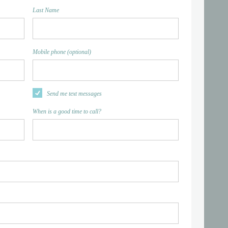
Last Name
Mobile phone (optional)
Send me text messages
When is a good time to call?