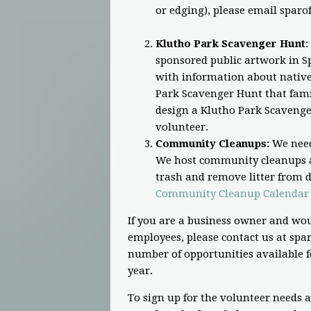
or edging), please email
sparo
Klutho Park Scavenger Hunt
:
sponsored public artwork in Sp
with information about native 
Park Scavenger Hunt that famil
design a Klutho Park Scavenge
volunteer.
Community Cleanups
: We nee
We host community cleanups a
trash and remove litter from di
Community Cleanup Calendar
If you are a business owner and wou
employees, please contact us at
spar
number of opportunities available f
year.
To sign up for the volunteer needs 