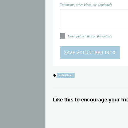
Comments, other ideas, etc. (optional)
Don't publish this on the website
Volunteer
Like this to encourage your fri