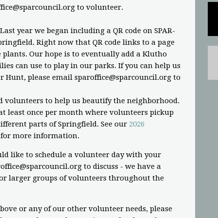
ffice@sparcouncil.org
to volunteer.
 Last year we began including a QR code on SPAR-
ringfield. Right now that QR code links to a page
plants. Our hope is to eventually add a Klutho
ies can use to play in our parks. If you can help us
r Hunt, please email
sparoffice@sparcouncil.org
to
d volunteers to help us beautify the neighborhood.
t least once per month where volunteers pickup
fferent parts of Springfield. See our
2026
for more information.
ld like to schedule a volunteer day with your
office@sparcouncil.org
to discuss - we have a
or larger groups of volunteers throughout the
above or any of our other volunteer needs, please