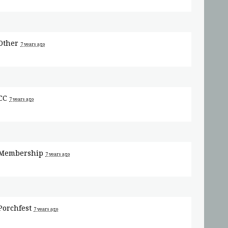
Other
7 years ago
CC
7 years ago
Membership
7 years ago
Porchfest
7 years ago