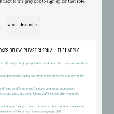
 next to the gray box to sign up for that role.
anne alexander
OXES BELOW. PLEASE CHECK ALL THAT APPLY.
ifferent parts of Springfield to pick up litter. Great way to beautify the
 and merchandise during our events to keep them free and open to the
nd focus on different areas including community engagement,
, preservation, and more. Signup and we'll help direct you to the
 including tech support, event planning, architecture and construction,
ere and we'll be in touch about your specific skills.