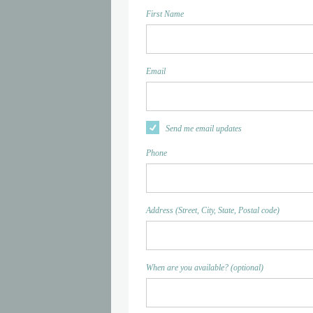
First Name
Email
Send me email updates
Phone
Address (Street, City, State, Postal code)
When are you available? (optional)