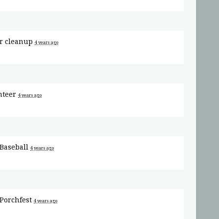
or
cleanup
4 years ago
nteer
4 years ago
Baseball
4 years ago
Porchfest
4 years ago