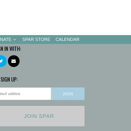
NATE
SPAR STORE
CALENDAR
GN IN WITH:
 SIGN UP:
JOIN SPAR