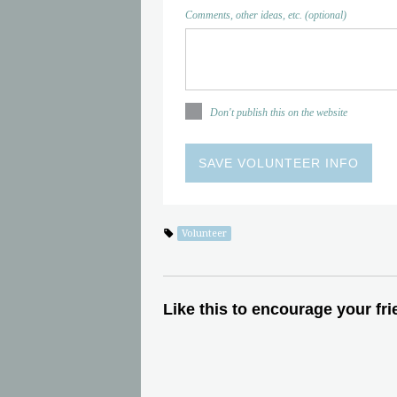
Comments, other ideas, etc. (optional)
Don't publish this on the website
Volunteer
Like this to encourage your fri