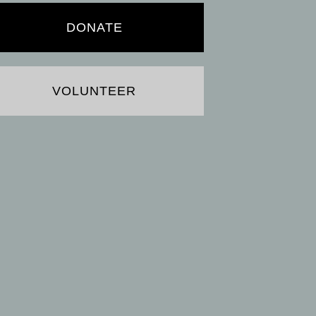
DONATE
VOLUNTEER