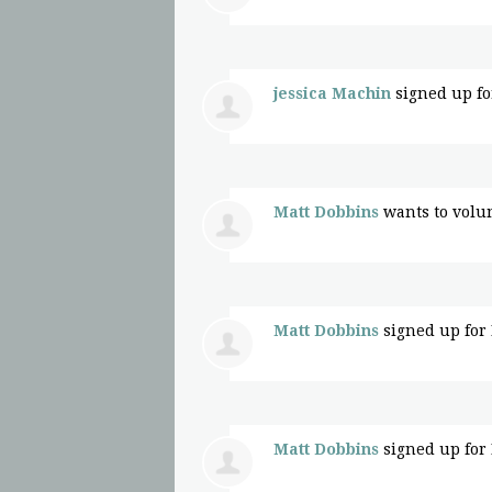
jessica Machin
signed up f
Matt Dobbins
wants to volu
Matt Dobbins
signed up for
Matt Dobbins
signed up for