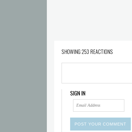
SHOWING 253 REACTIONS
SIGN IN