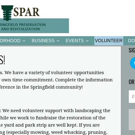
BORHOOD
BUSINESS
EVENTS
VOLUNTEER
DO
SI
S!
s. We have a variety of volunteer opportunities
ir own time commitment. Complete the information
OR
fference in the Springfield community!
: We need volunteer support with landscaping the
ile we work to fundraise the restoration of the
 yard and park strip are well kept. If you are
ing (especially mowing, weed whacking, pruning,