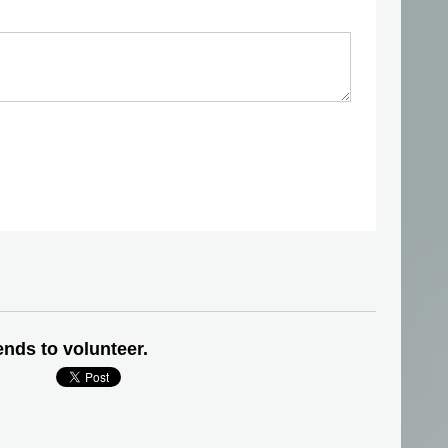
ends to volunteer.