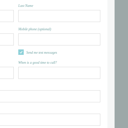
Last Name
Mobile phone (optional)
Send me text messages
When is a good time to call?