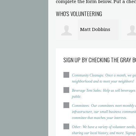
complete the form below. Put a check
WHO'S VOLUNTEERING
Matt Dobbins
Amanda
Marron
Sinde
SIGN UP BY CHECKING THE GRAY B
Community Cleanups: Once a month, we go to d
neighborhood and to meet your neighbors!
Beverage Tent Sales: Help us sell beverages
public.
Committees: Our committees meet monthly a
infrastructure, our small business community
committee that matches your interests.
Other: We have a variety of volunteer needs,
sharing our local history, and more. Signup h