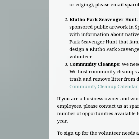
or edging), please email
sparo
Klutho Park Scavenger Hunt
:
sponsored public artwork in Sp
with information about native 
Park Scavenger Hunt that famil
design a Klutho Park Scavenge
volunteer.
Community Cleanups
: We nee
We host community cleanups a
trash and remove litter from di
Community Cleanup Calendar
If you are a business owner and wou
employees, please contact us at
spar
number of opportunities available f
year.
To sign up for the volunteer needs 