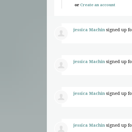
or
Create an account
jessica Machin
signed up f
jessica Machin
signed up f
jessica Machin
signed up f
jessica Machin
signed up f