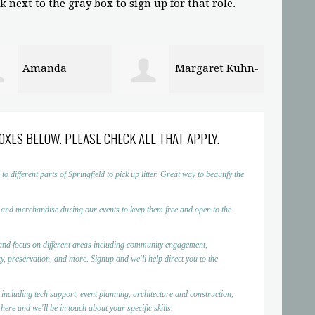
 next to the gray box to sign up for that role.
Margaret Kuhn-
Plafon PVC
l
Surabaya
Demen
OXES BELOW. PLEASE CHECK ALL THAT APPLY.
ifferent parts of Springfield to pick up litter. Great way to beautify the
 and merchandise during our events to keep them free and open to the
nd focus on different areas including community engagement,
, preservation, and more. Signup and we'll help direct you to the
 including tech support, event planning, architecture and construction,
ere and we'll be in touch about your specific skills.