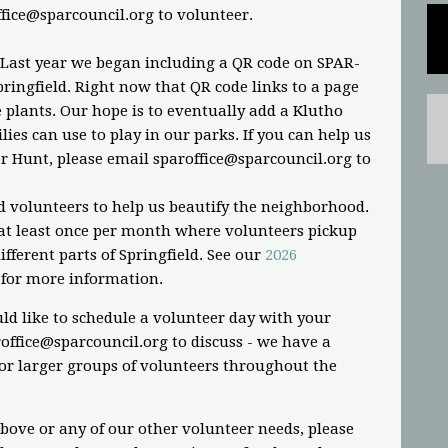
ffice@sparcouncil.org
to volunteer.
 Last year we began including a QR code on SPAR-
ringfield. Right now that QR code links to a page
plants. Our hope is to eventually add a Klutho
ies can use to play in our parks. If you can help us
r Hunt, please email
sparoffice@sparcouncil.org
to
d volunteers to help us beautify the neighborhood.
t least once per month where volunteers pickup
fferent parts of Springfield. See our
2026
for more information.
ld like to schedule a volunteer day with your
office@sparcouncil.org
to discuss - we have a
or larger groups of volunteers throughout the
above or any of our other volunteer needs, please