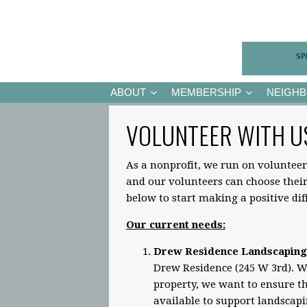
ABOUT
MEMBERSHIP
NEIGH
VOLUNTEER WITH U
As a nonprofit, we run on volunteer
and our volunteers can choose the
below to start making a positive di
Our current needs:
Drew Residence Landscaping
Drew Residence (245 W 3rd). Wh
property, we want to ensure the
available to support landscap