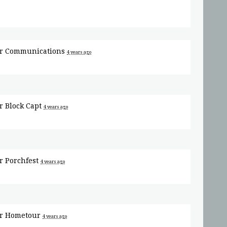
or
Communications
4 years ago
or
Block Capt
4 years ago
or
Porchfest
4 years ago
or
Hometour
4 years ago