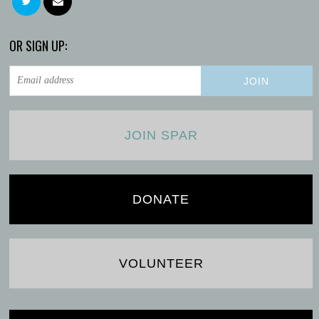
OR SIGN UP:
JOIN SPAR
DONATE
VOLUNTEER