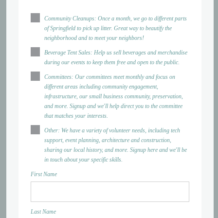
Community Cleanups: Once a month, we go to different parts
of Springfield to pick up litter. Great way to beautify the
neighborhood and to meet your neighbors!
Beverage Tent Sales: Help us sell beverages and merchandise
during our events to keep them free and open to the public.
Committees: Our committees meet monthly and focus on
different areas including community engagement,
infrastructure, our small business community, preservation,
and more. Signup and we'll help direct you to the committee
that matches your interests.
Other: We have a variety of volunteer needs, including tech
support, event planning, architecture and construction,
sharing our local history, and more. Signup here and we'll be
in touch about your specific skills.
First Name
Last Name