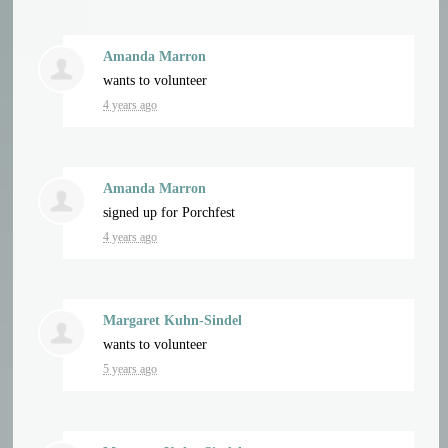
Amanda Marron
wants to volunteer
4 years ago
Amanda Marron
signed up for
Porchfest
4 years ago
Margaret Kuhn-Sindel
wants to volunteer
5 years ago