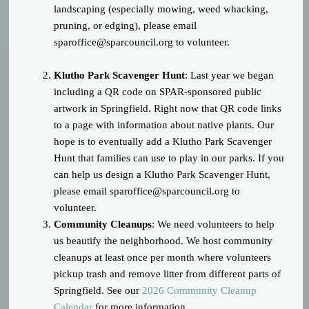
landscaping (especially mowing, weed whacking,
pruning, or edging), please email
sparoffice@sparcouncil.org
to volunteer.
Klutho Park Scavenger Hunt
: Last year we began
including a QR code on SPAR-sponsored public
artwork in Springfield. Right now that QR code links
to a page with information about native plants. Our
hope is to eventually add a Klutho Park Scavenger
Hunt that families can use to play in our parks. If you
can help us design a Klutho Park Scavenger Hunt,
please email
sparoffice@sparcouncil.org
to
volunteer.
Community Cleanups
: We need volunteers to help
us beautify the neighborhood. We host community
cleanups at least once per month where volunteers
pickup trash and remove litter from different parts of
Springfield. See our
2026 Community Cleanup
Calendar
for more information.