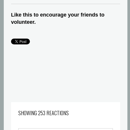
Like this to encourage your friends to
volunteer.
SHOWING 253 REACTIONS