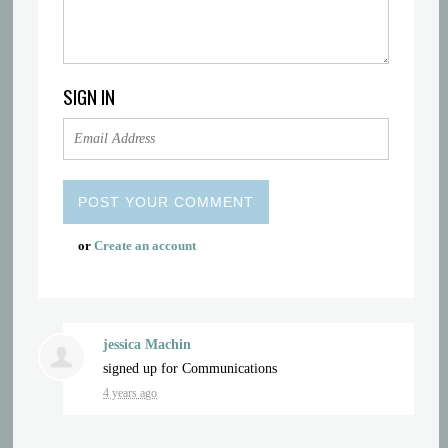
SIGN IN
or
Create an account
jessica Machin
signed up for
Communications
4 years ago