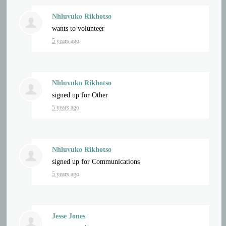
Nhluvuko Rikhotso
wants to volunteer
5 years ago
Nhluvuko Rikhotso
signed up for
Other
5 years ago
Nhluvuko Rikhotso
signed up for
Communications
5 years ago
Jesse Jones