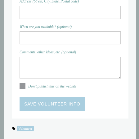
Address (Street, City, State, Postal code)
When are you available? (optional)
Comments, other ideas, etc. (optional)
Don't publish this on the website
Volunteer