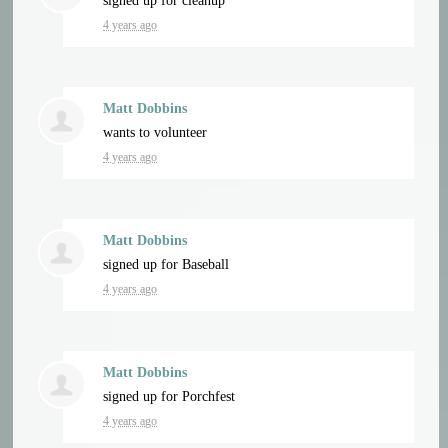
signed up for
cleanup
4 years ago
Matt Dobbins
wants to volunteer
4 years ago
Matt Dobbins
signed up for
Baseball
4 years ago
Matt Dobbins
signed up for
Porchfest
4 years ago