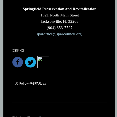
Springfield Preservation and Revitalization
1321 North Main Street
Jacksonville, FL 32206
(904) 353-7727
sparoffice@sparcouncil.org
CONNECT