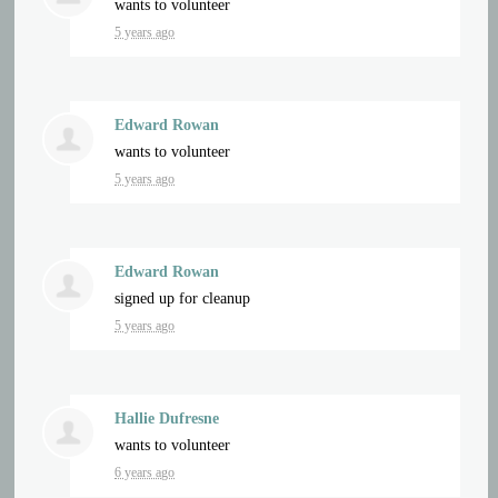
wants to volunteer
5 years ago
Edward Rowan
wants to volunteer
5 years ago
Edward Rowan
signed up for
cleanup
5 years ago
Hallie Dufresne
wants to volunteer
6 years ago