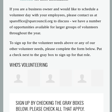
If you are a business owner and would like to schedule a
volunteer day with your employees, please contact us at
sparoffice@sparcouncil.org
to discuss - we have a number
of opportunities available for larger groups of volunteers
throughout the year.
To sign up for the volunteer needs above or any of our
other volunteer needs, please complete the form below. Put
a check next to the gray box to sign up for that role.
WHO'S VOLUNTEERING
att
Amanda Marron
Margaret Kuhn-
Plafon PVC
Ma
SIGN UP BY CHECKING THE GRAY BOXES
BELOW. PLEASE CHECK ALL THAT APPLY.
Sindel
Surabaya
De