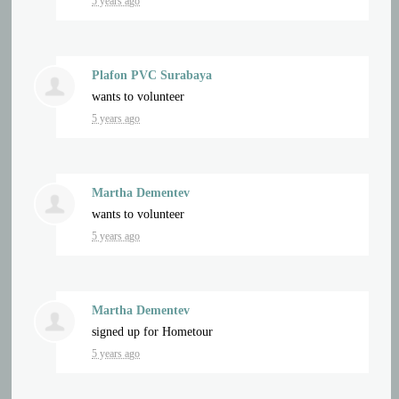
5 years ago
Plafon PVC Surabaya
wants to volunteer
5 years ago
Martha Dementev
wants to volunteer
5 years ago
Martha Dementev
signed up for
Hometour
5 years ago