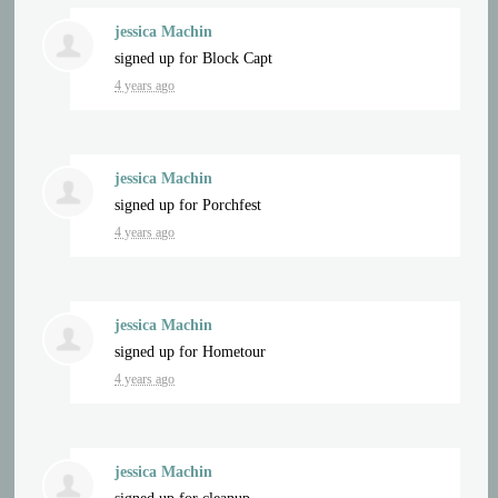
jessica Machin
signed up for
Block Capt
4 years ago
jessica Machin
signed up for
Porchfest
4 years ago
jessica Machin
signed up for
Hometour
4 years ago
jessica Machin