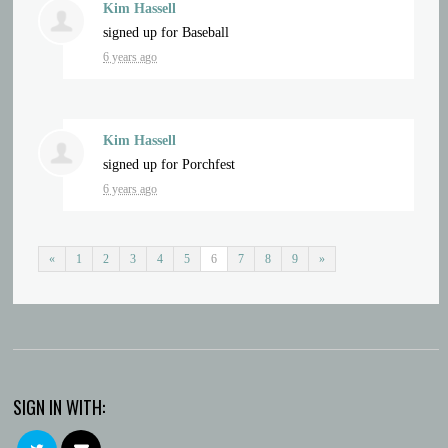
Kim Hassell
signed up for
Baseball
6 years ago
Kim Hassell
signed up for
Porchfest
6 years ago
«
1
2
3
4
5
6
7
8
9
»
SIGN IN WITH: