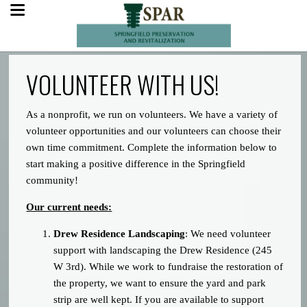
VOLUNTEER WITH US!
As a nonprofit, we run on volunteers. We have a variety of
volunteer opportunities and our volunteers can choose their
own time commitment. Complete the information below to
start making a positive difference in the Springfield
community!
Our current needs:
Drew Residence Landscaping
: We need volunteer
support with landscaping the Drew Residence (245
W 3rd). While we work to fundraise the restoration of
the property, we want to ensure the yard and park
strip are well kept. If you are available to support