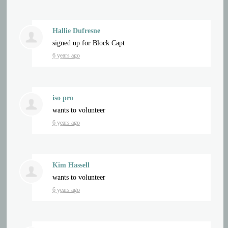
Hallie Dufresne
signed up for
Block Capt
6 years ago
iso pro
wants to volunteer
6 years ago
Kim Hassell
wants to volunteer
6 years ago