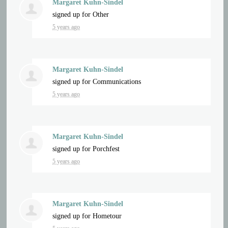
Margaret Kuhn-Sindel
signed up for
Other
5 years ago
Margaret Kuhn-Sindel
signed up for
Communications
5 years ago
Margaret Kuhn-Sindel
signed up for
Porchfest
5 years ago
Margaret Kuhn-Sindel
signed up for
Hometour