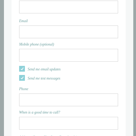
Email
Mobile phone (optional)
Send me email updates
Send me text messages
Phone
When is a good time to call?