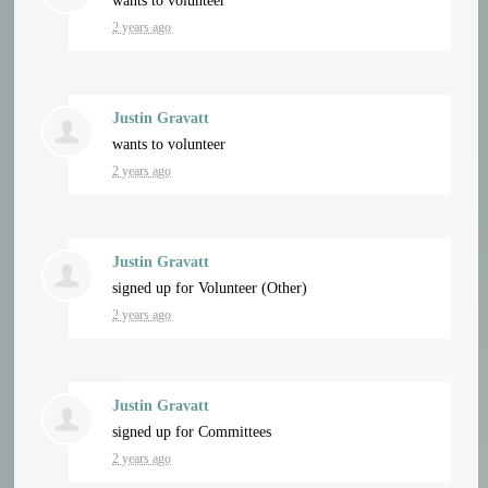
wants to volunteer
2 years ago
Justin Gravatt
wants to volunteer
2 years ago
Justin Gravatt
signed up for
Volunteer (Other)
2 years ago
Justin Gravatt
signed up for
Committees
2 years ago