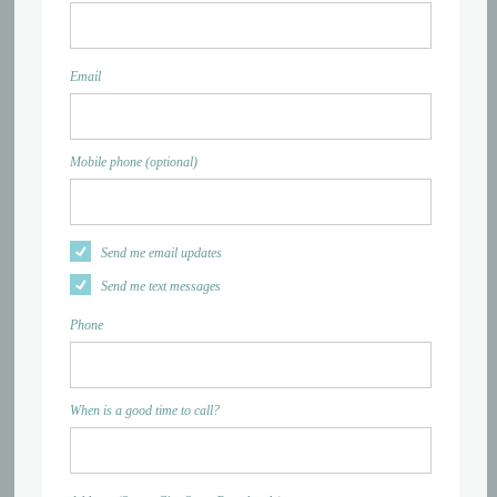
Email
Mobile phone (optional)
Send me email updates
Send me text messages
Phone
When is a good time to call?