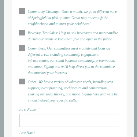
Community Cleanups: Once a month, we go to different parts
of Springfield to pick up litter. Great way to beautify the
neighborhood and to meet your neighbors!
Beverage Tent Sales: Help us sell beverages and merchandise
during our events to keep them free and open to the public.
Committees: Our committees meet monthly and focus on
different areas including community engagement,
infrastructure, our small business community, preservation,
and more. Signup and we'll help direct you to the committee
that matches your interests.
Other: We have a variety of volunteer needs, including tech
support, event planning, architecture and construction,
sharing our local history, and more. Signup here and we'll be
in touch about your specific skills.
First Name
Last Name