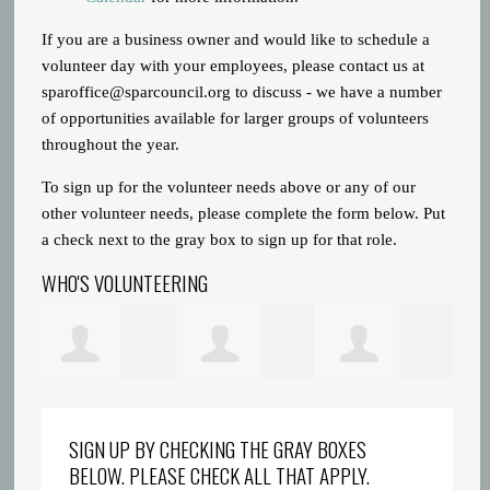
If you are a business owner and would like to schedule a
volunteer day with your employees, please contact us at
sparoffice@sparcouncil.org
to discuss - we have a number
of opportunities available for larger groups of volunteers
throughout the year.
To sign up for the volunteer needs above or any of our
other volunteer needs, please complete the form below. Put
a check next to the gray box to sign up for that role.
WHO'S VOLUNTEERING
ons
Rebokile Molefe
Darlene
Justin Gravatt
Am
SIGN UP BY CHECKING THE GRAY BOXES
BELOW. PLEASE CHECK ALL THAT APPLY.
Marshall