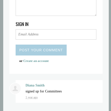
SIGN IN
or
Create an account
Diana Smith
signed up for
Committees
1 year ago