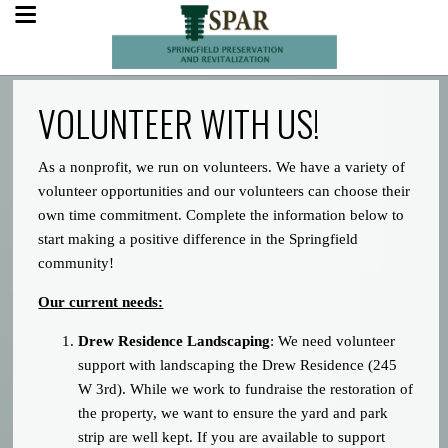
VOLUNTEER WITH US!
As a nonprofit, we run on volunteers. We have a variety of
volunteer opportunities and our volunteers can choose their
own time commitment. Complete the information below to
start making a positive difference in the Springfield
community!
Our current needs:
Drew Residence Landscaping
: We need volunteer
support with landscaping the Drew Residence (245
W 3rd). While we work to fundraise the restoration of
the property, we want to ensure the yard and park
strip are well kept. If you are available to support