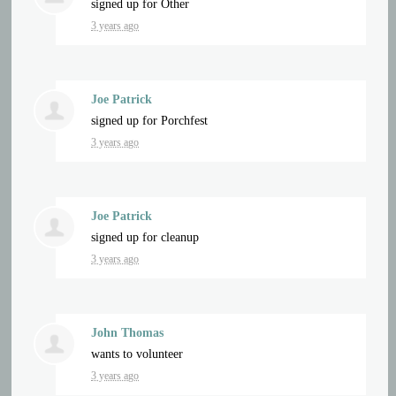
signed up for
Other
3 years ago
Joe Patrick
signed up for
Porchfest
3 years ago
Joe Patrick
signed up for
cleanup
3 years ago
John Thomas
wants to volunteer
3 years ago