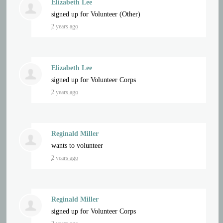
Elizabeth Lee
signed up for
Volunteer (Other)
2 years ago
Elizabeth Lee
signed up for
Volunteer Corps
2 years ago
Reginald Miller
wants to volunteer
2 years ago
Reginald Miller
signed up for
Volunteer Corps