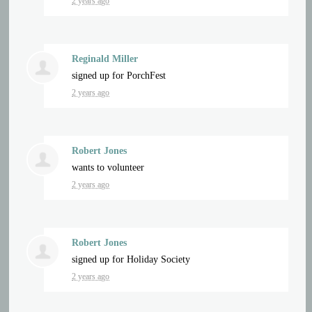
2 years ago
Reginald Miller
signed up for
PorchFest
2 years ago
Robert Jones
wants to volunteer
2 years ago
Robert Jones
signed up for
Holiday Society
2 years ago