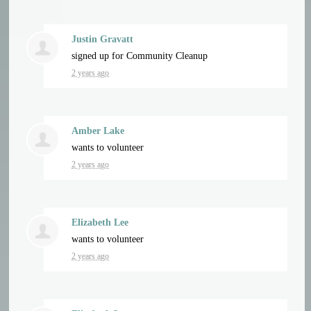
Justin Gravatt
signed up for
Community Cleanup
2 years ago
Amber Lake
wants to volunteer
2 years ago
Elizabeth Lee
wants to volunteer
2 years ago