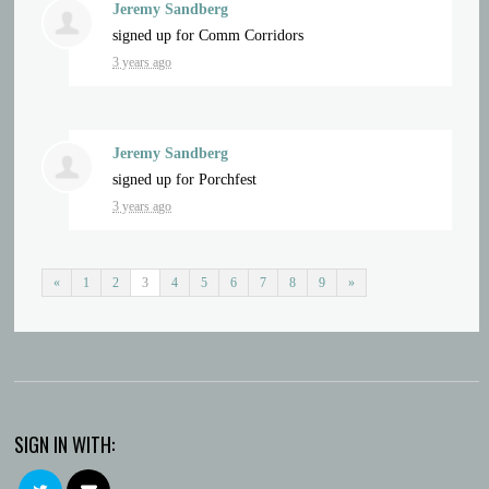
Jeremy Sandberg
signed up for
Comm Corridors
3 years ago
Jeremy Sandberg
signed up for
Porchfest
3 years ago
«
1
2
3
4
5
6
7
8
9
»
SIGN IN WITH: