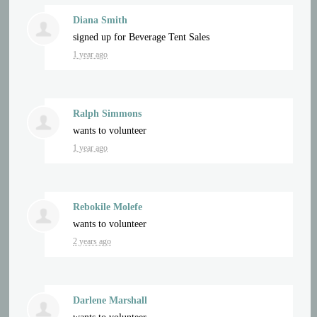
Diana Smith
signed up for
Beverage Tent Sales
1 year ago
Ralph Simmons
wants to volunteer
1 year ago
Rebokile Molefe
wants to volunteer
2 years ago
Darlene Marshall