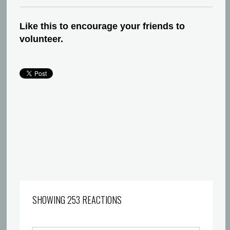
Like this to encourage your friends to
volunteer.
SHOWING 253 REACTIONS