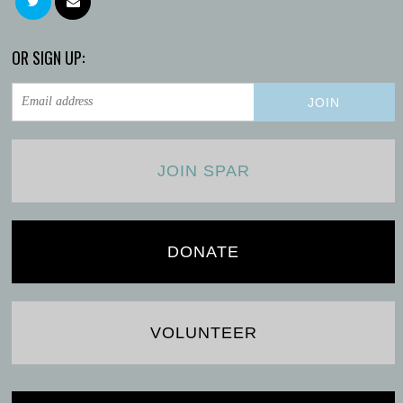
OR SIGN UP:
JOIN SPAR
DONATE
VOLUNTEER