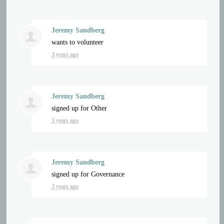
Jeremy Sandberg
wants to volunteer
3 years ago
Jeremy Sandberg
signed up for
Other
3 years ago
Jeremy Sandberg
signed up for
Governance
3 years ago