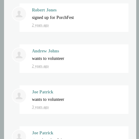
Robert Jones
signed up for
PorchFest
2 years ago
Andrew Johns
wants to volunteer
2 years ago
Joe Patrick
wants to volunteer
3 years ago
Joe Patrick