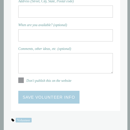
Address (Street, City, State, Postal code)
When are you available? (optional)
Comments, other ideas, etc. (optional)
Don't publish this on the website
Volunteer