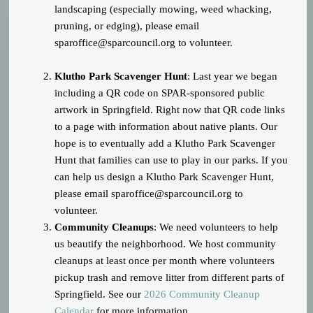
landscaping (especially mowing, weed whacking,
pruning, or edging), please email
sparoffice@sparcouncil.org
to volunteer.
Klutho Park Scavenger Hunt
: Last year we began
including a QR code on SPAR-sponsored public
artwork in Springfield. Right now that QR code links
to a page with information about native plants. Our
hope is to eventually add a Klutho Park Scavenger
Hunt that families can use to play in our parks. If you
can help us design a Klutho Park Scavenger Hunt,
please email
sparoffice@sparcouncil.org
to
volunteer.
Community Cleanups
: We need volunteers to help
us beautify the neighborhood. We host community
cleanups at least once per month where volunteers
pickup trash and remove litter from different parts of
Springfield. See our
2026 Community Cleanup
Calendar
for more information.