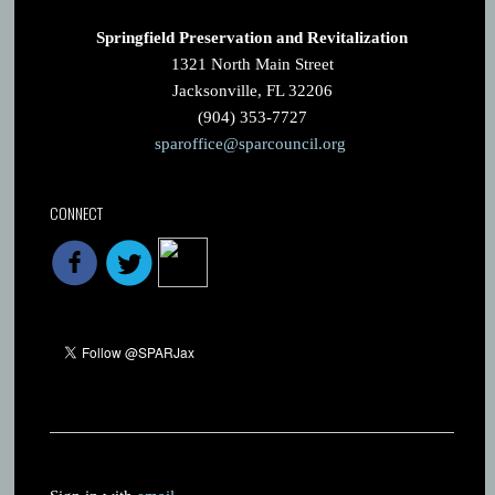
Springfield Preservation and Revitalization
1321 North Main Street
Jacksonville, FL 32206
(904) 353-7727
sparoffice@sparcouncil.org
CONNECT