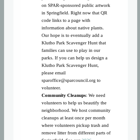
on SPAR-sponsored public artwork
in Springfield. Right now that QR
code links to a page with
information about native plants.
Our hope is to eventually add a
Klutho Park Scavenger Hunt that
families can use to play in our
parks. If you can help us design a
Klutho Park Scavenger Hunt,
please email
sparoffice@sparcouncil.org
to
volunteer.
Community Cleanups
: We need
volunteers to help us beautify the
neighborhood. We host community
cleanups at least once per month
where volunteers pickup trash and
remove litter from different parts of