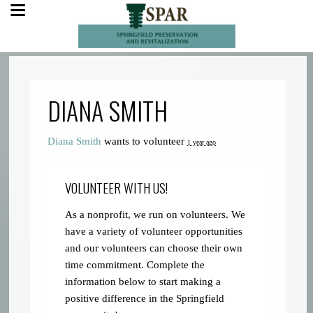
DIANA SMITH
Diana Smith
wants to volunteer
1 year ago
VOLUNTEER WITH US!
As a nonprofit, we run on volunteers. We
have a variety of volunteer opportunities
and our volunteers can choose their own
time commitment. Complete the
information below to start making a
positive difference in the Springfield