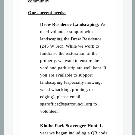
community!
Our current needs:
Drew Residence Landscaping
: We
need volunteer support with
landscaping the Drew Residence
(245 W 3rd). While we work to
fundraise the restoration of the
property, we want to ensure the
yard and park strip are well kept. If
you are available to support
landscaping (especially mowing,
weed whacking, pruning, or
edging), please email
sparoffice@sparcouncil.org
to
volunteer.
Klutho Park Scavenger Hunt
: Last
year we began including a QR code