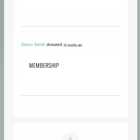
Diana Smith
donated
10 months ago
MEMBERSHIP