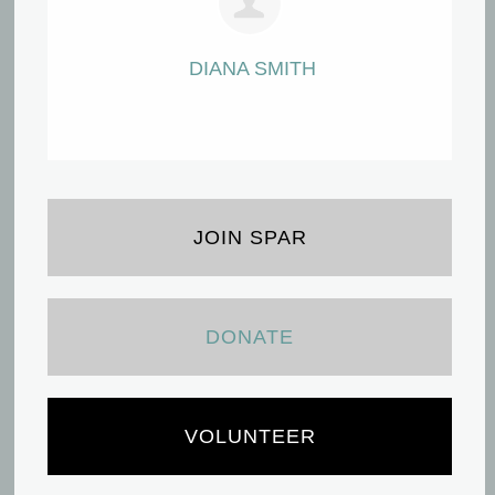
DIANA SMITH
JOIN SPAR
DONATE
VOLUNTEER