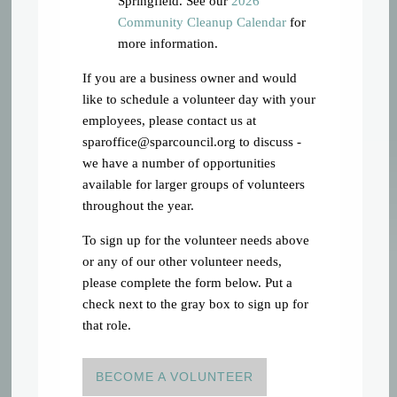
Springfield. See our
2026
Community Cleanup Calendar
for
more information.
If you are a business owner and would
like to schedule a volunteer day with your
employees, please contact us at
sparoffice@sparcouncil.org
to discuss -
we have a number of opportunities
available for larger groups of volunteers
throughout the year.
To sign up for the volunteer needs above
or any of our other volunteer needs,
please complete the form below. Put a
check next to the gray box to sign up for
that role.
BECOME A VOLUNTEER