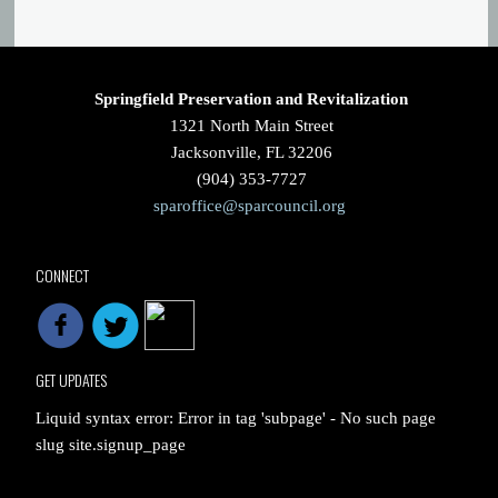
Springfield Preservation and Revitalization
1321 North Main Street
Jacksonville, FL 32206
(904) 353-7727
sparoffice@sparcouncil.org
CONNECT
GET UPDATES
Liquid syntax error: Error in tag 'subpage' - No such page
slug site.signup_page