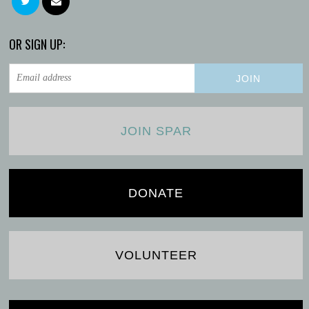
OR SIGN UP:
JOIN SPAR
DONATE
VOLUNTEER