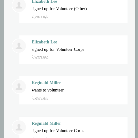
Elizabeth Lee
signed up for
Volunteer (Other)
2 years ago
Elizabeth Lee
signed up for
Volunteer Corps
2 years ago
Reginald Miller
wants to volunteer
2 years ago
Reginald Miller
signed up for
Volunteer Corps