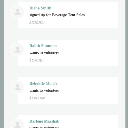
Diana Smith
signed up for
Beverage Tent Sales
1 year ago
Ralph Simmons
wants to volunteer
1 year ago
Rebokile Molefe
wants to volunteer
2 years ago
Darlene Marshall