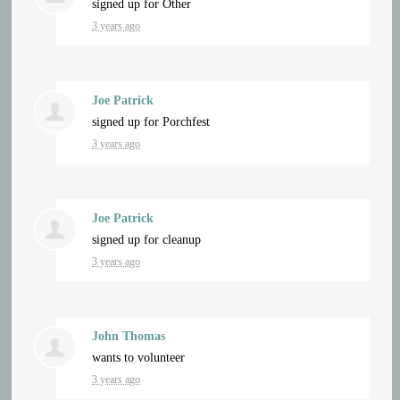
signed up for
Other
3 years ago
Joe Patrick
signed up for
Porchfest
3 years ago
Joe Patrick
signed up for
cleanup
3 years ago
John Thomas
wants to volunteer
3 years ago