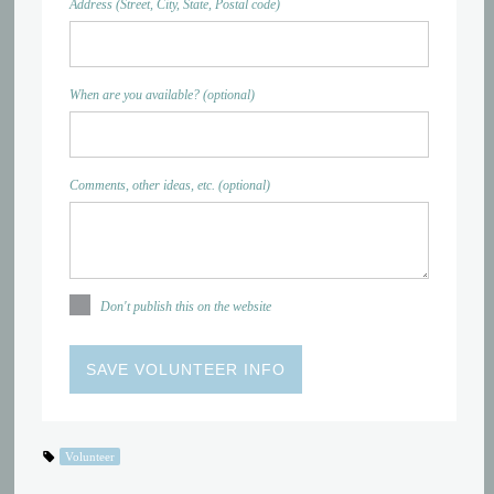
Address (Street, City, State, Postal code)
When are you available? (optional)
Comments, other ideas, etc. (optional)
Don't publish this on the website
Volunteer