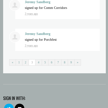
Jeremy Sandberg
signed up for
Comm Corridors
3 years ago
Jeremy Sandberg
signed up for
Porchfest
3 years ago
«
1
2
3
4
5
6
7
8
9
»
SIGN IN WITH: