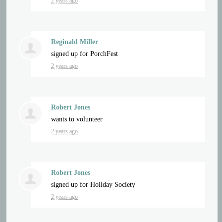
2 years ago
Reginald Miller
signed up for
PorchFest
2 years ago
Robert Jones
wants to volunteer
2 years ago
Robert Jones
signed up for
Holiday Society
2 years ago