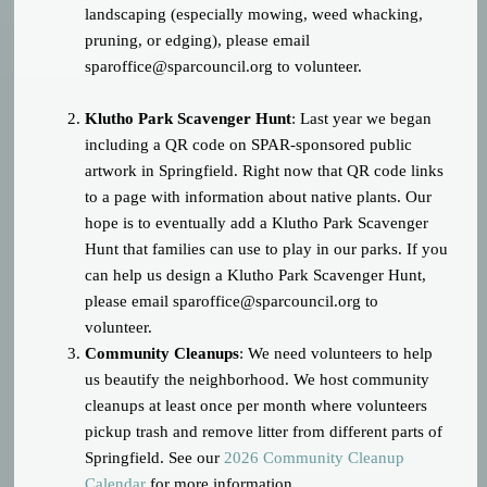
landscaping (especially mowing, weed whacking,
pruning, or edging), please email
sparoffice@sparcouncil.org
to volunteer.
Klutho Park Scavenger Hunt
: Last year we began
including a QR code on SPAR-sponsored public
artwork in Springfield. Right now that QR code links
to a page with information about native plants. Our
hope is to eventually add a Klutho Park Scavenger
Hunt that families can use to play in our parks. If you
can help us design a Klutho Park Scavenger Hunt,
please email
sparoffice@sparcouncil.org
to
volunteer.
Community Cleanups
: We need volunteers to help
us beautify the neighborhood. We host community
cleanups at least once per month where volunteers
pickup trash and remove litter from different parts of
Springfield. See our
2026 Community Cleanup
Calendar
for more information.