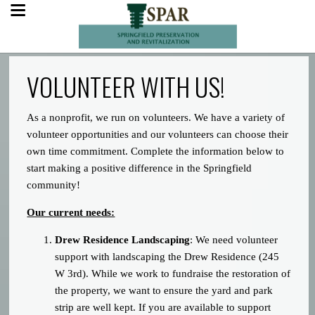
VOLUNTEER WITH US!
As a nonprofit, we run on volunteers. We have a variety of
volunteer opportunities and our volunteers can choose their
own time commitment. Complete the information below to
start making a positive difference in the Springfield
community!
Our current needs:
Drew Residence Landscaping
: We need volunteer
support with landscaping the Drew Residence (245
W 3rd). While we work to fundraise the restoration of
the property, we want to ensure the yard and park
strip are well kept. If you are available to support