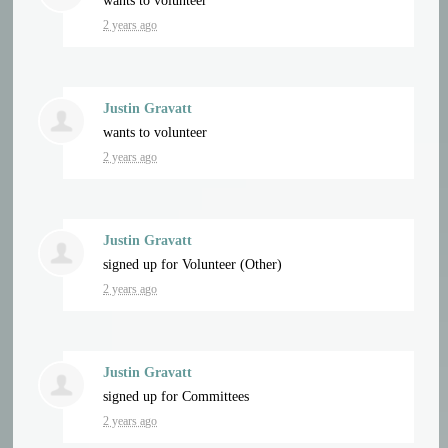
wants to volunteer
2 years ago
Justin Gravatt
wants to volunteer
2 years ago
Justin Gravatt
signed up for
Volunteer (Other)
2 years ago
Justin Gravatt
signed up for
Committees
2 years ago