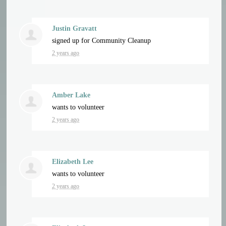
Justin Gravatt
signed up for
Community Cleanup
2 years ago
Amber Lake
wants to volunteer
2 years ago
Elizabeth Lee
wants to volunteer
2 years ago