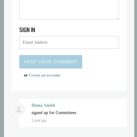
SIGN IN
or
Create an account
Diana Smith
signed up for
Committees
1 year ago