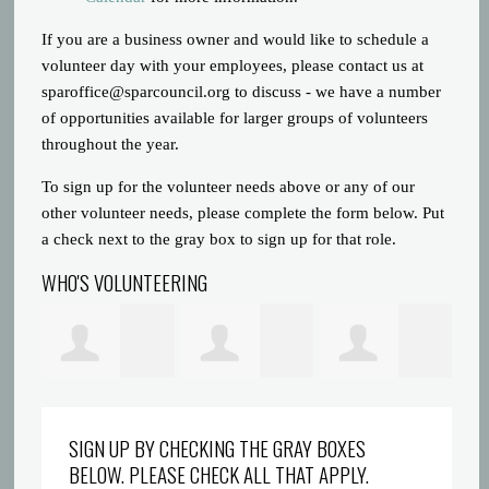
If you are a business owner and would like to schedule a
volunteer day with your employees, please contact us at
sparoffice@sparcouncil.org
to discuss - we have a number
of opportunities available for larger groups of volunteers
throughout the year.
To sign up for the volunteer needs above or any of our
other volunteer needs, please complete the form below. Put
a check next to the gray box to sign up for that role.
WHO'S VOLUNTEERING
ons
Rebokile Molefe
Darlene
Justin Gravatt
Am
SIGN UP BY CHECKING THE GRAY BOXES
BELOW. PLEASE CHECK ALL THAT APPLY.
Marshall