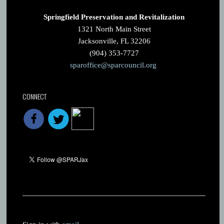
Springfield Preservation and Revitalization
1321 North Main Street
Jacksonville, FL 32206
(904) 353-7727
sparoffice@sparcouncil.org
CONNECT