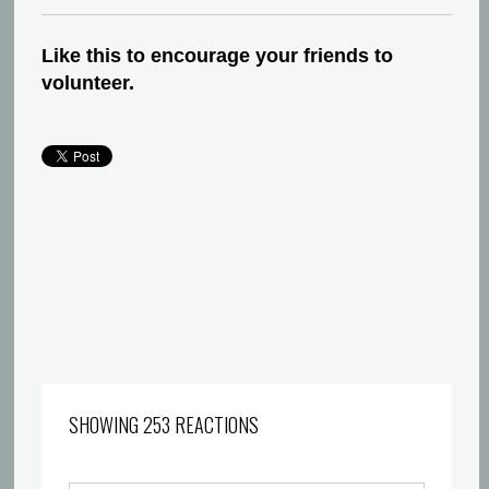
Like this to encourage your friends to
volunteer.
SHOWING 253 REACTIONS