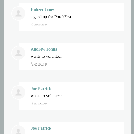
Robert Jones
signed up for
PorchFest
2 years ago
Andrew Johns
wants to volunteer
3 years ago
Joe Patrick
wants to volunteer
3 years ago
Joe Patrick