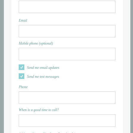
Email
Mobile phone (optional)
Send me email updates
Send me text messages
Phone
When is a good time to call?