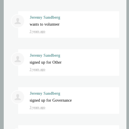
Jeremy Sandberg
wants to volunteer
3 years ago
Jeremy Sandberg
signed up for
Other
3 years ago
Jeremy Sandberg
signed up for
Governance
3 years ago