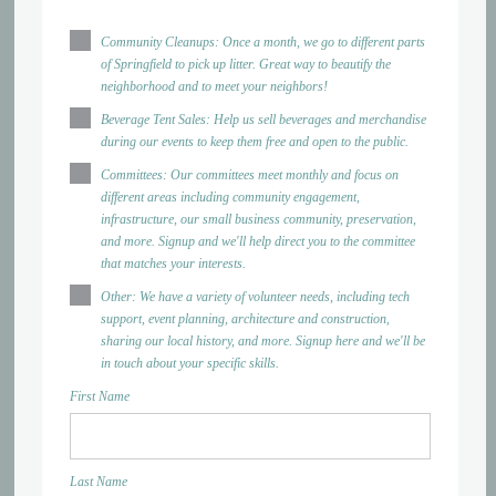
Community Cleanups: Once a month, we go to different parts
of Springfield to pick up litter. Great way to beautify the
neighborhood and to meet your neighbors!
Beverage Tent Sales: Help us sell beverages and merchandise
during our events to keep them free and open to the public.
Committees: Our committees meet monthly and focus on
different areas including community engagement,
infrastructure, our small business community, preservation,
and more. Signup and we'll help direct you to the committee
that matches your interests.
Other: We have a variety of volunteer needs, including tech
support, event planning, architecture and construction,
sharing our local history, and more. Signup here and we'll be
in touch about your specific skills.
First Name
Last Name