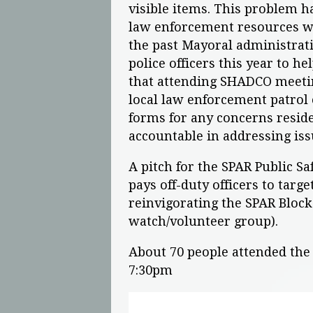
visible items. This problem ha
law enforcement resources wa
the past Mayoral administrati
police officers this year to he
that attending SHADCO meeti
local law enforcement patrol o
forms for any concerns reside
accountable in addressing i
A pitch for the SPAR Public S
pays off-duty officers to target
reinvigorating the SPAR Bloc
watch/volunteer group).
About 70 people attended th
7:30pm