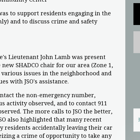
as to support residents engaging in the
y) and to discuss crime and safety
ice's Lieutenant John Lamb was present
e new SHADCO chair for our area (Zone 1,
d various issues in the neighborhood and
ues with JSO's assistance.
contact the non-emergency number,
us activity observed, and to contact 911
erved. The more calls to JSO the better,
JSO also highlighted that many recent
ly residents accidentally leaving their car
izing a crime of opportunity to take any