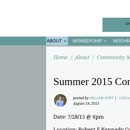
ABOUT
MEMBERSHIP
NEIGH
Home
/
About
/
Community M
Summer 2015 Co
posted by
WILLIAM HOFF
|
1401s
August 19, 2015
Date: 7/28/15 @ 6pm
Location: Robert F Kennedy 