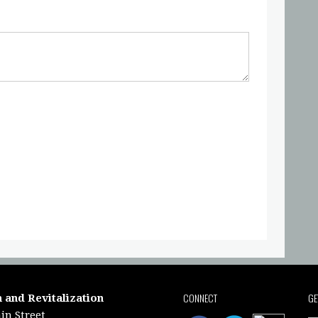
CONNECT
GE
 and Revitalization
in Street