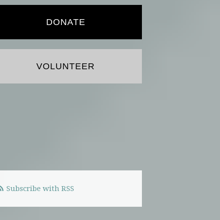
DONATE
VOLUNTEER
Subscribe with RSS