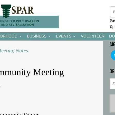
Fa
Sp
BORHOOD
BUSINESS
EVENTS
VOLUNTEER
DO
SI
eeting Notes
mmunity Meeting
OR
c
Community Center