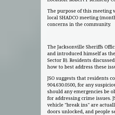
The purpose of this meeting w
local SHADCO meeting (monthl
concerns in the community.
The Jacksonville Sheriffs Off
and introduced himself as th
Sector B). Residents discusse
how to best address these iss
JSO suggests that residents 
904.630.0500, for any suspicio
should any emergencies be obs
for addressing crime issues. 
vehicle "break ins" are actual
doors unlocked, and people se