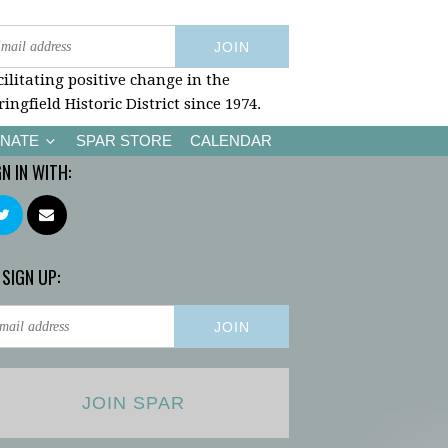
cilitating positive change in the
ringfield Historic District since 1974.
NATE
SPAR STORE
CALENDAR
GN IN WITH:
 SIGN UP:
JOIN SPAR