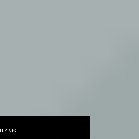
T UPDATES