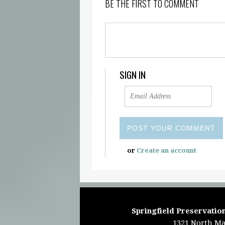
BE THE FIRST TO COMMENT
SIGN IN
or
Create an account
Springfield Preservation
1321 North Ma