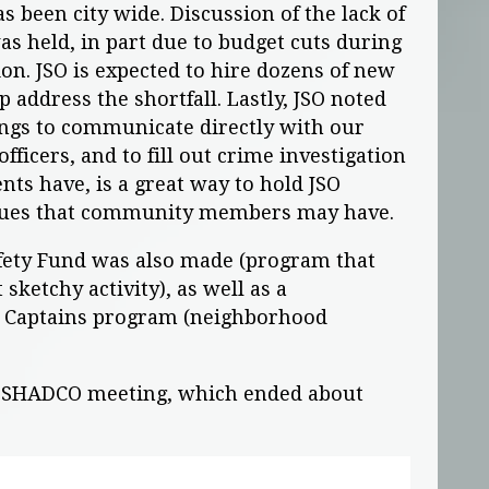
s been city wide. Discussion of the lack of
s held, in part due to budget cuts during
on. JSO is expected to hire dozens of new
lp address the shortfall. Lastly, JSO noted
ngs to communicate directly with our
fficers, and to fill out crime investigation
nts have, is a great way to hold JSO
ssues that community members may have.
afety Fund was also made (program that
 sketchy activity), as well as a
k Captains program (neighborhood
e SHADCO meeting, which ended about