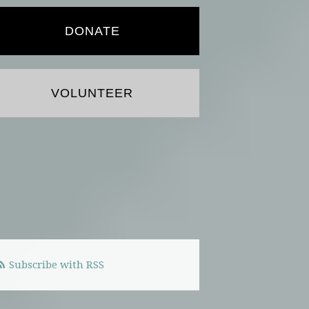
DONATE
VOLUNTEER
Subscribe with RSS