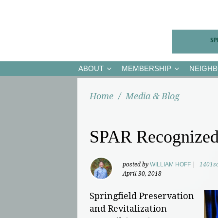
ABOUT
MEMBERSHIP
NEIGH
Home
/
Media & Blog
SPAR Recognized
posted by
WILLIAM HOFF
|
1401s
April 30, 2018
Springfield Preservation
and Revitalization