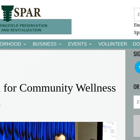
Fa
Sp
BORHOOD
BUSINESS
EVENTS
VOLUNTEER
DO
SI
 for Community Wellness
OR
c