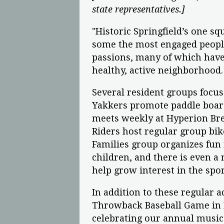
state representatives.]
"Historic Springfield’s one sq
some the most engaged people 
passions, many of which have
healthy, active neighborhood.
Several resident groups focus 
Yakkers promote paddle boar
meets weekly at Hyperion Bre
Riders host regular group bike
Families group organizes fun
children, and there is even a 
help grow interest in the spo
In addition to these regular a
Throwback Baseball Game in K
celebrating our annual music 