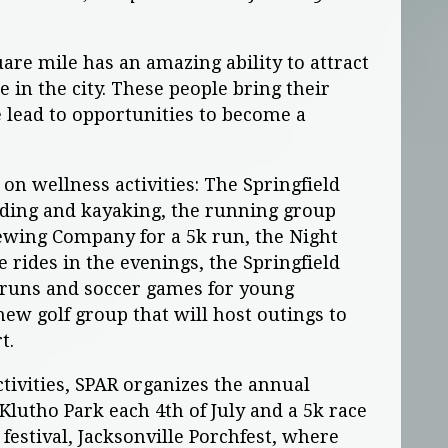
uare mile has an amazing ability to attract
in the city. These people bring their
 lead to opportunities to become a
on wellness activities: The Springfield
ding and kayaking, the running group
wing Company for a 5k run, the Night
 rides in the evenings, the Springfield
 runs and soccer games for young
new golf group that will host outings to
rt.
ctivities, SPAR organizes the annual
lutho Park each 4th of July and a 5k race
festival, Jacksonville Porchfest, where