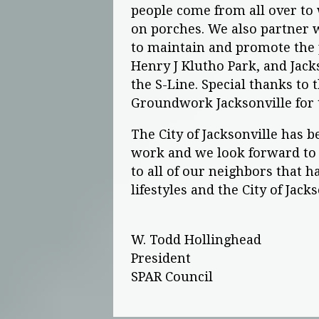
people come from all over to
on porches. We also partner 
to maintain and promote the 
Henry J Klutho Park, and Jacks
the S-Line. Special thanks to 
Groundwork Jacksonville for t
The City of Jacksonville has b
work and we look forward to 
to all of our neighbors that 
lifestyles and the City of Jack
W. Todd Hollinghead
President
SPAR Council