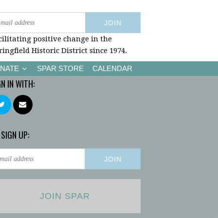
cilitating positive change in the
ringfield Historic District since 1974.
NATE
SPAR STORE
CALENDAR
GN IN WITH:
 SIGN UP:
JOIN SPAR