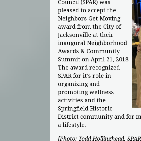
Council (SPAR) was
pleased to accept the
Neighbors Get Moving
award from the City of
Jacksonville at their
inaugural Neighborhood
Awards & Community
Summit on April 21, 2018.
The award recognized
SPAR for it's role in
organizing and
promoting wellness
activities and the
Springfield Historic
District community and for ma
a lifestyle.
[Photo: Todd Hollinghead, SPAR