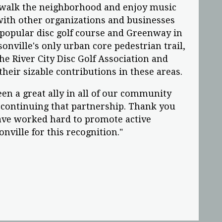
 walk the neighborhood and enjoy music
with other organizations and businesses
popular disc golf course and Greenway in
onville's only urban core pedestrian trail,
the River City Disc Golf Association and
heir sizable contributions in these areas.
een a great ally in all of our community
continuing that partnership. Thank you
have worked hard to promote active
sonville for this recognition."