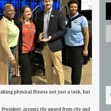
king physical fitness not just a task, but
 President, accepts the award from city and