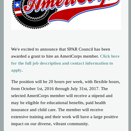
We'e excited to announce that SPAR Council has been
awarded a grant to hire an AmeriCorps member.
Click here
for the full job description and contact information to
apply
.
The position will be 20 hours per week, with flexible hours,
from October 1st, 2016 through July 31st, 2017. The
selected AmeriCorps member will receive a stipend and
may be eligible for educational benefits, paid health
insurance and child care. The member will receive
extensive training and their work will have a large positive
impact on our diverse, vibrant community.