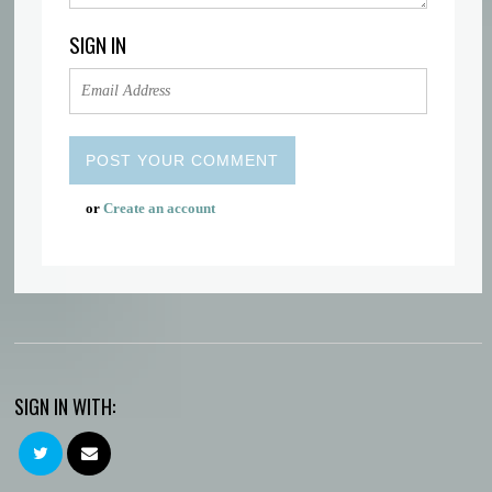
SIGN IN
or
Create an account
SIGN IN WITH: