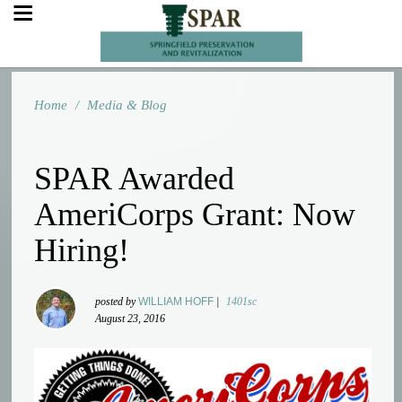
Home
/
Media & Blog
SPAR Awarded
AmeriCorps Grant: Now
Hiring!
posted by
WILLIAM HOFF
|
1401sc
August 23, 2016