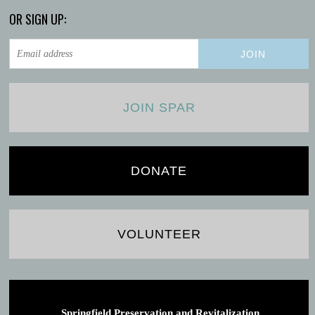
OR SIGN UP:
JOIN SPAR
DONATE
VOLUNTEER
Springfield Preservation and Revitalization