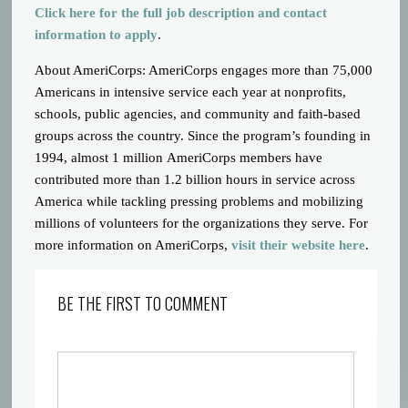
Click here for the full job description and contact
information to apply
.
About AmeriCorps: AmeriCorps engages more than 75,000
Americans in intensive service each year at nonprofits,
schools, public agencies, and community and faith-based
groups across the country. Since the program’s founding in
1994, almost 1 million AmeriCorps members have
contributed more than 1.2 billion hours in service across
America while tackling pressing problems and mobilizing
millions of volunteers for the organizations they serve. For
more information on AmeriCorps,
visit their website here
.
BE THE FIRST TO COMMENT