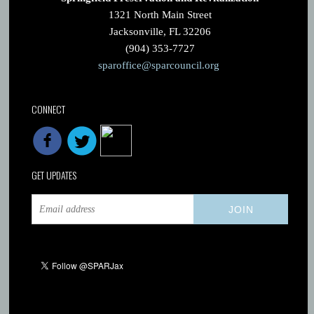
1321 North Main Street
Jacksonville, FL 32206
(904) 353-7727
sparoffice@sparcouncil.org
CONNECT
GET UPDATES