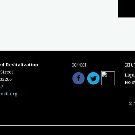
CONNECT
GET U
nd Revitalization
Street
Liqu
 32206
No s
27
ncil.org