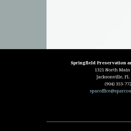
Springfield Preservation a
1321 North Main 
Jacksonville, FL
(904) 353-77
sparoffice@sparcou