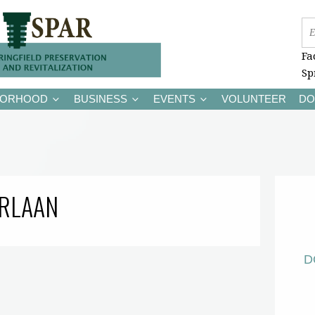
Fa
Sp
BORHOOD
BUSINESS
EVENTS
VOLUNTEER
DO
RLAAN
D