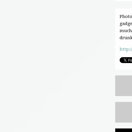
Photo
gadge
much 
drunk
http:/