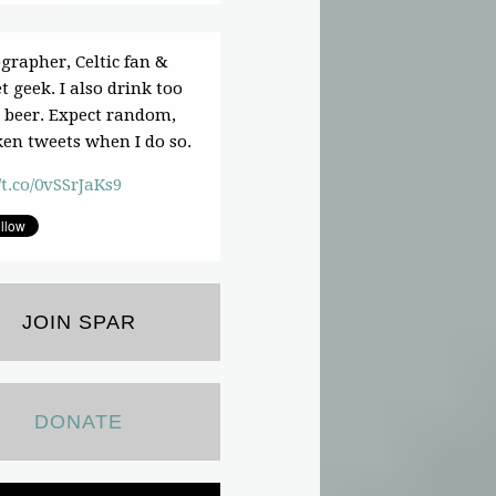
grapher, Celtic fan &
t geek. I also drink too
beer. Expect random,
en tweets when I do so.
/t.co/0vSSrJaKs9
JOIN SPAR
DONATE