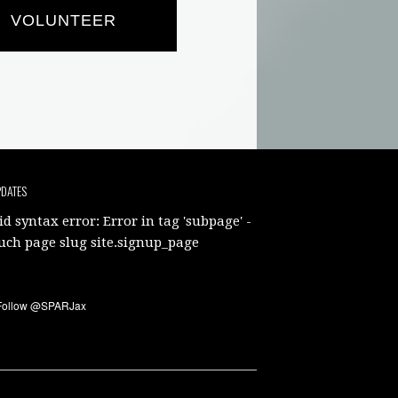
VOLUNTEER
PDATES
id syntax error: Error in tag 'subpage' -
uch page slug site.signup_page