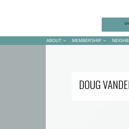
ABOUT
MEMBERSHIP
NEIGH
DOUG VANDE