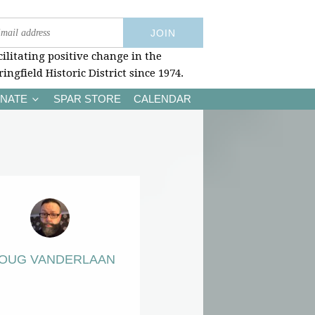
cilitating positive change in the
ringfield Historic District since 1974.
NATE
SPAR STORE
CALENDAR
OUG VANDERLAAN