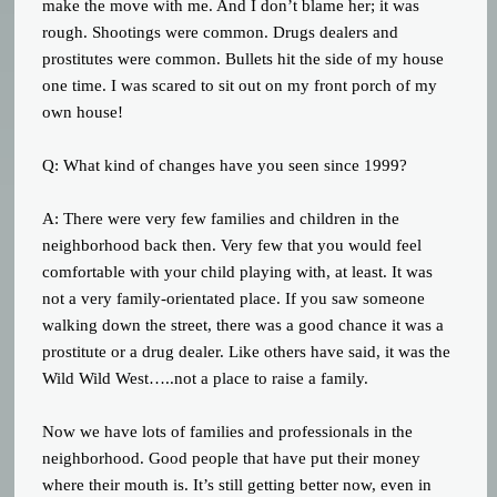
make the move with me. And I don’t blame her; it was
rough. Shootings were common. Drugs dealers and
prostitutes were common. Bullets hit the side of my house
one time. I was scared to sit out on my front porch of my
own house!
Q: What kind of changes have you seen since 1999?
A: There were very few families and children in the
neighborhood back then. Very few that you would feel
comfortable with your child playing with, at least. It was
not a very family-orientated place. If you saw someone
walking down the street, there was a good chance it was a
prostitute or a drug dealer. Like others have said, it was the
Wild Wild West…..not a place to raise a family.
Now we have lots of families and professionals in the
neighborhood. Good people that have put their money
where their mouth is. It’s still getting better now, even in