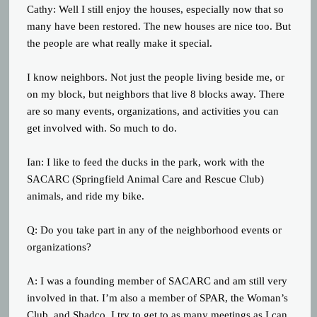
Cathy: Well I still enjoy the houses, especially now that so
many have been restored. The new houses are nice too. But
the people are what really make it special.
I know neighbors. Not just the people living beside me, or
on my block, but neighbors that live 8 blocks away. There
are so many events, organizations, and activities you can
get involved with. So much to do.
Ian: I like to feed the ducks in the park, work with the
SACARC (Springfield Animal Care and Rescue Club)
animals, and ride my bike.
Q: Do you take part in any of the neighborhood events or
organizations?
A: I was a founding member of SACARC and am still very
involved in that. I’m also a member of SPAR, the Woman’s
Club, and Shadco. I try to get to as many meetings as I can,