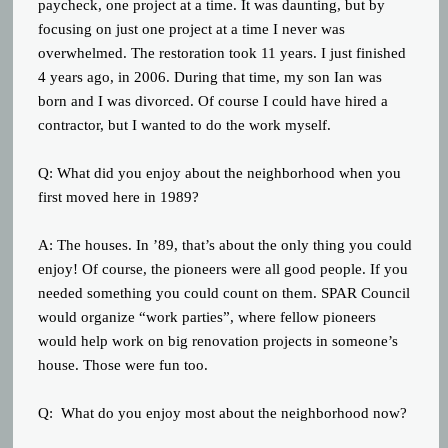
paycheck, one project at a time. It was daunting, but by
focusing on just one project at a time I never was
overwhelmed. The restoration took 11 years. I just finished
4 years ago, in 2006. During that time, my son Ian was
born and I was divorced. Of course I could have hired a
contractor, but I wanted to do the work myself.
Q: What did you enjoy about the neighborhood when you
first moved here in 1989?
A: The houses. In ’89, that’s about the only thing you could
enjoy! Of course, the pioneers were all good people. If you
needed something you could count on them. SPAR Council
would organize “work parties”, where fellow pioneers
would help work on big renovation projects in someone’s
house. Those were fun too.
Q: What do you enjoy most about the neighborhood now?