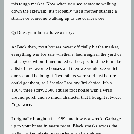
this tough market. Now when you see someone walking
down the sidewalk, it’s probably just a mother pushing a
stroller or someone walking up to the corner store.
Q: Does your house have a story?
A: Back then, most houses never officially hit the market,
everything was for sale whether it had a sign in the yard or
not. Joyce, whom I mentioned earlier, just told me to make
a list of my favorite houses and then we would see which
one’s could be bought. Two others were sold just before I
could get them, so I “settled” for my 3rd choice. It’s a
1904, three story, 3500 square foot house with a wrap
around porch and so much character that I bought it twice.
Yup, twice.
I originally bought it in 1989, and it was a wreck. Garbage
up to your knees in every room. Black streaks across the
walls, broken plaster everywhere, and a sink and