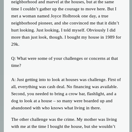
neighborhood and marvel at the houses, but at the same
time I couldn’t gather up the courage to move here. But I
met a woman named Joyce Holbrook one day, a true
neighborhood pioneer, and she convinced me that it didn’t
hurt looking. Just looking, I told myself. Obviously I did
more than just look, though. I bought my house in 1989 for
29k.
Q: What were some of your challenges or concerns at that
time?
A: Just getting into to look at houses was challenge. First of
all, everything was cash deal. No financing was available.
Second, you needed to bring a crow bar, flashlight, and a
dog to look at a house – so many were boarded up and
abandoned with who knows what living in there.
The other challenge was the crime. My mother was living
with me at the time I bought the house, but she wouldn’t