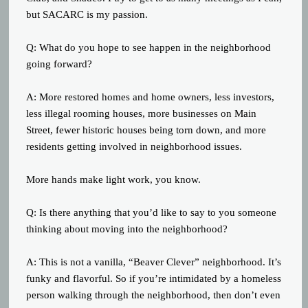
but SACARC is my passion.
Q: What do you hope to see happen in the neighborhood
going forward?
A: More restored homes and home owners, less investors,
less illegal rooming houses, more businesses on Main
Street, fewer historic houses being torn down, and more
residents getting involved in neighborhood issues.
More hands make light work, you know.
Q: Is there anything that you’d like to say to you someone
thinking about moving into the neighborhood?
A: This is not a vanilla, “Beaver Clever” neighborhood. It’s
funky and flavorful. So if you’re intimidated by a homeless
person walking through the neighborhood, then don’t even