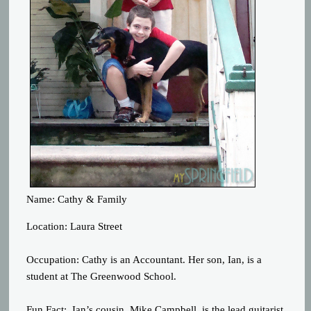
Name: Cathy & Family
Location: Laura Street
Occupation: Cathy is an Accountant. Her son, Ian, is a
student at The Greenwood School.
Fun Fact: Ian’s cousin, Mike Campbell, is the lead guitarist