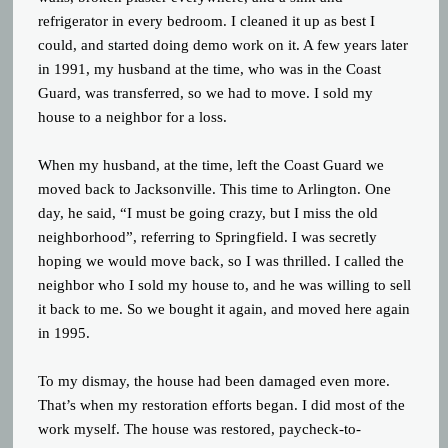
refrigerator in every bedroom. I cleaned it up as best I
could, and started doing demo work on it. A few years later
in 1991, my husband at the time, who was in the Coast
Guard, was transferred, so we had to move. I sold my
house to a neighbor for a loss.
When my husband, at the time, left the Coast Guard we
moved back to Jacksonville. This time to Arlington. One
day, he said, “I must be going crazy, but I miss the old
neighborhood”, referring to Springfield. I was secretly
hoping we would move back, so I was thrilled. I called the
neighbor who I sold my house to, and he was willing to sell
it back to me. So we bought it again, and moved here again
in 1995.
To my dismay, the house had been damaged even more.
That’s when my restoration efforts began. I did most of the
work myself. The house was restored, paycheck-to-