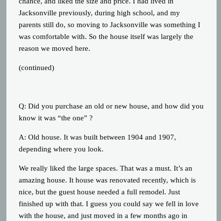
chance, and liked the size and price. I had lived in
Jacksonville previously, during high school, and my
parents still do, so moving to Jacksonville was something I
was comfortable with. So the house itself was largely the
reason we moved here.
(continued)
Q: Did you purchase an old or new house, and how did you
know it was “the one” ?
A: Old house. It was built between 1904 and 1907,
depending where you look.
We really liked the large spaces. That was a must. It’s an
amazing house. It house was renovated recently, which is
nice, but the guest house needed a full remodel. Just
finished up with that. I guess you could say we fell in love
with the house, and just moved in a few months ago in