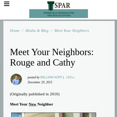
Home
/
Media & Blog
/
Meet Your Neighbors
Meet Your Neighbors:
Rouge and Cathy
posted by
WILLIAM HOFF
|
1401sc
December 29, 2015
(Originally published in 2010)
Meet Your
New
Neighbor