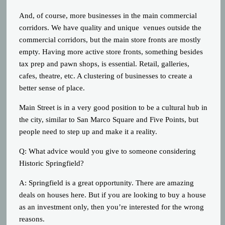
And, of course, more businesses in the main commercial
corridors. We have quality and unique venues outside the
commercial corridors, but the main store fronts are mostly
empty. Having more active store fronts, something besides
tax prep and pawn shops, is essential. Retail, galleries,
cafes, theatre, etc. A clustering of businesses to create a
better sense of place.
Main Street is in a very good position to be a cultural hub in
the city, similar to San Marco Square and Five Points, but
people need to step up and make it a reality.
Q: What advice would you give to someone considering
Historic Springfield?
A: Springfield is a great opportunity. There are amazing
deals on houses here. But if you are looking to buy a house
as an investment only, then you’re interested for the wrong
reasons.