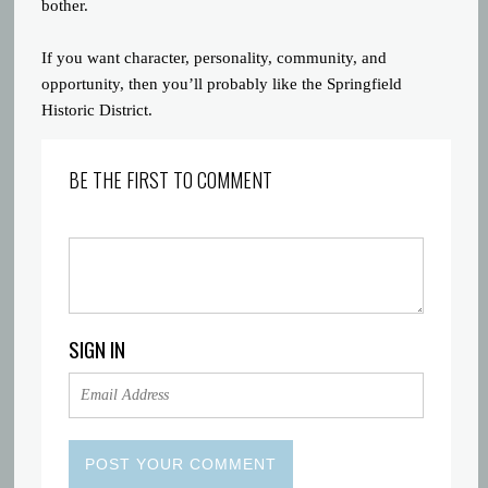
bother.
If you want character, personality, community, and
opportunity, then you’ll probably like the Springfield
Historic District.
BE THE FIRST TO COMMENT
SIGN IN