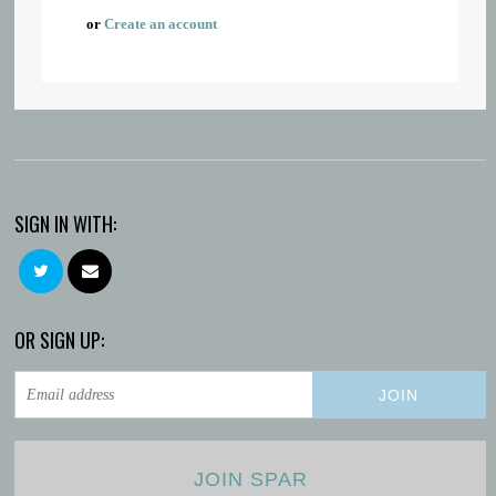
or
Create an account
SIGN IN WITH:
OR SIGN UP:
JOIN SPAR