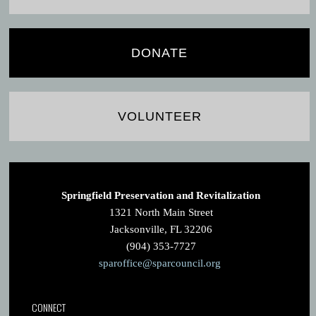
DONATE
VOLUNTEER
Springfield Preservation and Revitalization
1321 North Main Street
Jacksonville, FL 32206
(904) 353-7727
sparoffice@sparcouncil.org
CONNECT