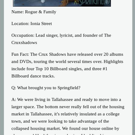
Name: Rogue & Family
Location: Ionia Street
Occupation: Lead singer, lyricist, and founder of The
Cruxshadows
Fun Fact: The Crux Shadows have released over 20 albums
and DVDs, touring the world several times over. Highlights
include four Top 10 Billboard singles, and three #1
Billboard dance tracks.
Q: What brought you to Springfield?
A: We were living in Tallahassee and ready to move into a
larger space. The bottom never really fell out of the housing
market in Tallahassee, it’s relatively insulated as a college
town, and we were looking to take advantage of the
collapsed housing market. We found our house online by