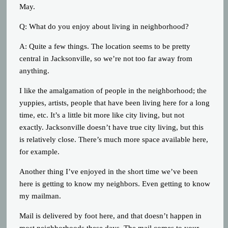
May.
Q: What do you enjoy about living in neighborhood?
A: Quite a few things. The location seems to be pretty
central in Jacksonville, so we’re not too far away from
anything.
I like the amalgamation of people in the neighborhood; the
yuppies, artists, people that have been living here for a long
time, etc. It’s a little bit more like city living, but not
exactly. Jacksonville doesn’t have true city living, but this
is relatively close. There’s much more space available here,
for example.
Another thing I’ve enjoyed in the short time we’ve been
here is getting to know my neighbors. Even getting to know
my mailman.
Mail is delivered by foot here, and that doesn’t happen in
most neighborhoods these days. The mail comes to your