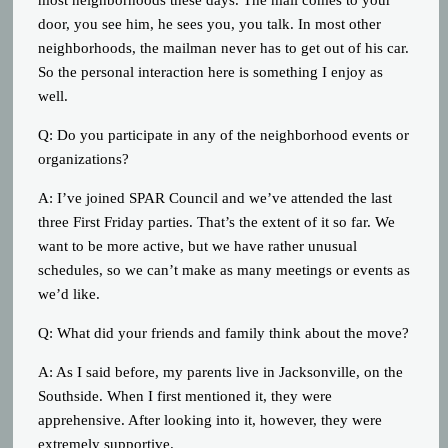
door, you see him, he sees you, you talk. In most other
neighborhoods, the mailman never has to get out of his car.
So the personal interaction here is something I enjoy as
well.
Q: Do you participate in any of the neighborhood events or
organizations?
A: I’ve joined SPAR Council and we’ve attended the last
three First Friday parties. That’s the extent of it so far. We
want to be more active, but we have rather unusual
schedules, so we can’t make as many meetings or events as
we’d like.
Q: What did your friends and family think about the move?
A: As I said before, my parents live in Jacksonville, on the
Southside. When I first mentioned it, they were
apprehensive. After looking into it, however, they were
extremely supportive.