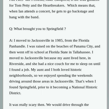
for Tom Petty and the Heartbreakers. Which means that,
when Ian attends a concert, he gets to go backstage and
hang with the band.
Q: What brought you to Springfield ?
A: I moved to Jacksonville in 1985, from the Florida
Panhandle. I was raised on the beaches of Panama City, and
then went off to school at Florida State in Tallahassee. I
moved to Jacksonville because my aunt lived here, in
Riverside, and she had a nice couch for me to sleep on until
I found a job. My aunt and I both loved historic
neighborhoods, so we enjoyed spending the weekends
driving around those areas in Jacksonville. That’s when I
found Springfield, prior to it becoming a National Historic
District.
It was really scary then. We would drive through the