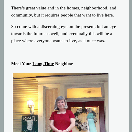
There’s great value and in the homes, neighborhood, and
community, but it requires people that want to live here.
So come with a discerning eye on the present, but an eye
towards the future as well, and eventually this will be a
place where everyone wants to live, as it once was.
Meet Your
Long-Time
Neighbor