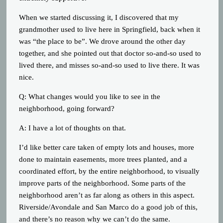
When we started discussing it, I discovered that my
grandmother used to live here in Springfield, back when it
was “the place to be”. We drove around the other day
together, and she pointed out that doctor so-and-so used to
lived there, and misses so-and-so used to live there. It was
nice.
Q: What changes would you like to see in the
neighborhood, going forward?
A: I have a lot of thoughts on that.
I’d like better care taken of empty lots and houses, more
done to maintain easements, more trees planted, and a
coordinated effort, by the entire neighborhood, to visually
improve parts of the neighborhood. Some parts of the
neighborhood aren’t as far along as others in this aspect.
Riverside/Avondale and San Marco do a good job of this,
and there’s no reason why we can’t do the same.