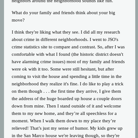
neighbors around the neighborhood sounds like fun.
What do your family and friends think about your big
move?
I think they're liking what they see. I did all my research
about crime in different neighborhoods. I went to JSO's
crime statistics site to compare and contrast. So, after I was
comfortable with what I found (the historic district doesn't
have alarming crime issues) most of my family and friends
were ok with it too. Some were still hesitant, but after
coming to visit the house and spending a little time in the
neighborhood they realize it's fine. I do like to play a trick
on them though . . . the first time they arrive, I give them
the address of the huge boarded up house a couple doors
down from mine. Then I stand outside of it and welcome
them to my new home, and they’re all speechless for a
moment. When I walk them down to my place they’re
relieved! That’s just my sense of humor. My kids grew up
in the San Marco house we're leaving though, so they're