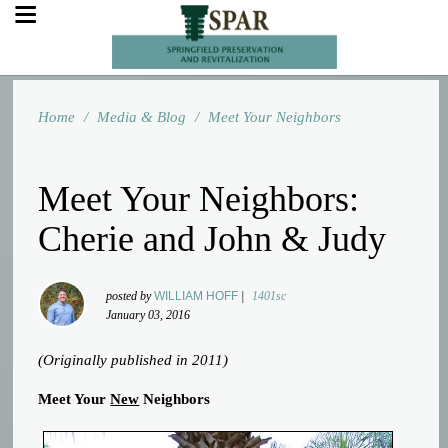
Home
/
Media & Blog
/
Meet Your Neighbors
Meet Your Neighbors:
Cherie and John & Judy
posted by
WILLIAM HOFF
|
1401sc
January 03, 2016
(Originally published in 2011)
Meet Your
New
Neighbors