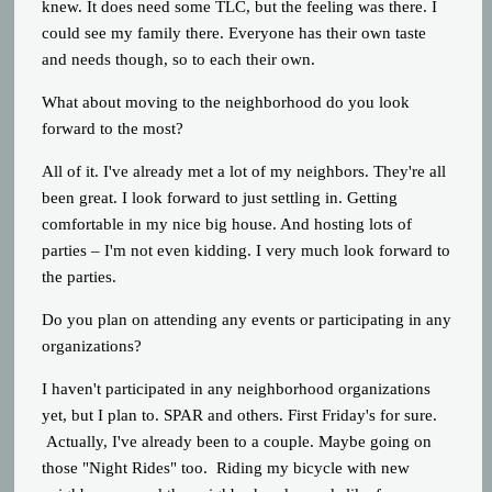
knew. It does need some TLC, but the feeling was there. I
could see my family there. Everyone has their own taste
and needs though, so to each their own.
What about moving to the neighborhood do you look
forward to the most?
All of it. I've already met a lot of my neighbors. They're all
been great. I look forward to just settling in. Getting
comfortable in my nice big house. And hosting lots of
parties – I'm not even kidding. I very much look forward to
the parties.
Do you plan on attending any events or participating in any
organizations?
I haven't participated in any neighborhood organizations
yet, but I plan to. SPAR and others. First Friday's for sure.
Actually, I've already been to a couple. Maybe going on
those "Night Rides" too. Riding my bicycle with new