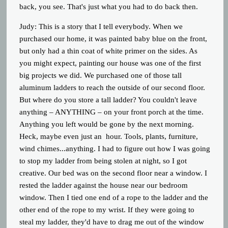
back, you see. That's just what you had to do back then.
Judy:
This is a story that I tell everybody. When we
purchased our home, it was painted baby blue on the front,
but only had a thin coat of white primer on the sides. As
you might expect, painting our house was one of the first
big projects we did. We purchased one of those tall
aluminum ladders to reach the outside of our second floor.
But where do you store a tall ladder? You couldn't leave
anything – ANYTHING – on your front porch at the time.
Anything you left would be gone by the next morning.
Heck, maybe even just an hour. Tools, plants, furniture,
wind chimes...anything. I had to figure out how I was going
to stop my ladder from being stolen at night, so I got
creative. Our bed was on the second floor near a window. I
rested the ladder against the house near our bedroom
window. Then I tied one end of a rope to the ladder and the
other end of the rope to my wrist. If they were going to
steal my ladder, they'd have to drag me out of the window