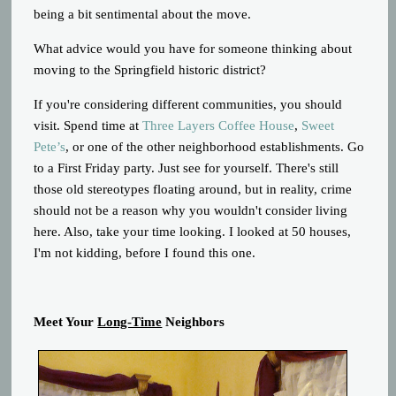
being a bit sentimental about the move.
What advice would you have for someone thinking about
moving to the Springfield historic district?
If you're considering different communities, you should
visit. Spend time at
Three Layers Coffee House
,
Sweet
Pete’s
, or one of the other neighborhood establishments. Go
to a First Friday party. Just see for yourself. There's still
those old stereotypes floating around, but in reality, crime
should not be a reason why you wouldn't consider living
here. Also, take your time looking. I looked at 50 houses,
I'm not kidding, before I found this one.
Meet Your
Long-Time
Neighbors