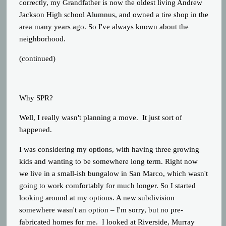
correctly, my Grandfather is now the oldest living Andrew
Jackson High school Alumnus, and owned a tire shop in the
area many years ago. So I've always known about the
neighborhood.
(continued)
Why SPR?
Well, I really wasn't planning a move. It just sort of
happened.
I was considering my options, with having three growing
kids and wanting to be somewhere long term. Right now
we live in a small-ish bungalow in San Marco, which wasn't
going to work comfortably for much longer. So I started
looking around at my options. A new subdivision
somewhere wasn't an option – I'm sorry, but no pre-
fabricated homes for me. I looked at Riverside, Murray