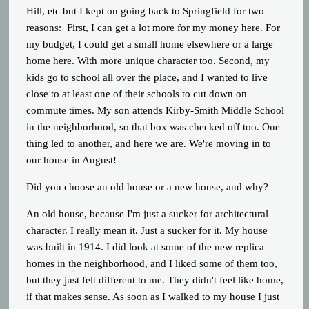
Hill, etc but I kept on going back to Springfield for two
reasons: First, I can get a lot more for my money here. For
my budget, I could get a small home elsewhere or a large
home here. With more unique character too. Second, my
kids go to school all over the place, and I wanted to live
close to at least one of their schools to cut down on
commute times. My son attends Kirby-Smith Middle School
in the neighborhood, so that box was checked off too. One
thing led to another, and here we are. We're moving in to
our house in August!
Did you choose an old house or a new house, and why?
An old house, because I'm just a sucker for architectural
character. I really mean it. Just a sucker for it. My house
was built in 1914. I did look at some of the new replica
homes in the neighborhood, and I liked some of them too,
but they just felt different to me. They didn't feel like home,
if that makes sense. As soon as I walked to my house I just