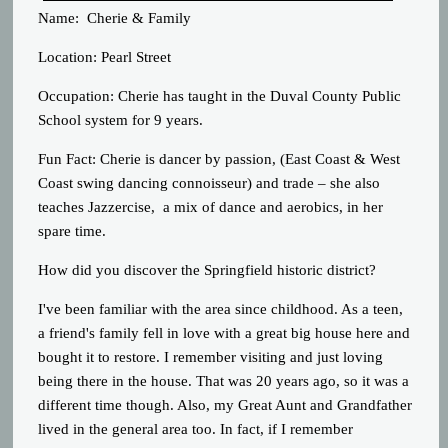
Name: Cherie & Family
Location: Pearl Street
Occupation: Cherie has taught in the Duval County Public
School system for 9 years.
Fun Fact: Cherie is dancer by passion, (East Coast & West
Coast swing dancing connoisseur) and trade – she also
teaches Jazzercise, a mix of dance and aerobics, in her
spare time.
How did you discover the Springfield historic district?
I've been familiar with the area since childhood. As a teen,
a friend's family fell in love with a great big house here and
bought it to restore. I remember visiting and just loving
being there in the house. That was 20 years ago, so it was a
different time though. Also, my Great Aunt and Grandfather
lived in the general area too. In fact, if I remember