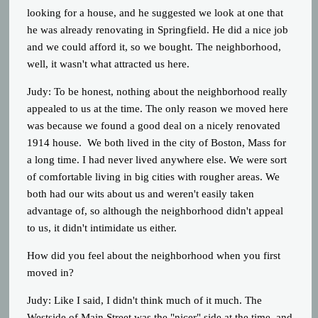
looking for a house, and he suggested we look at one that
he was already renovating in Springfield. He did a nice job
and we could afford it, so we bought. The neighborhood,
well, it wasn't what attracted us here.
Judy: To be honest, nothing about the neighborhood really
appealed to us at the time. The only reason we moved here
was because we found a good deal on a nicely renovated
1914 house. We both lived in the city of Boston, Mass for
a long time. I had never lived anywhere else. We were sort
of comfortable living in big cities with rougher areas. We
both had our wits about us and weren't easily taken
advantage of, so although the neighborhood didn't appeal
to us, it didn't intimidate us either.
How did you feel about the neighborhood when you first
moved in?
Judy: Like I said, I didn't think much of it much. The
Westside of Main Street was the "nicer" side at the time, and