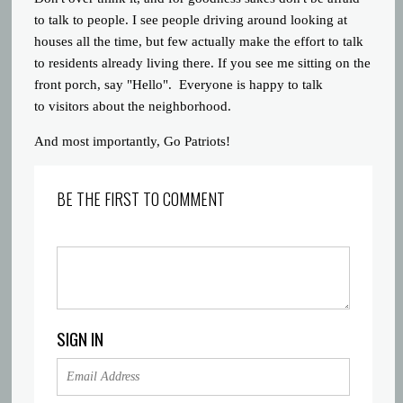
to talk to people. I see people driving around looking at
houses all the time, but few actually make the effort to talk
to residents already living there. If you see me sitting on the
front porch, say "Hello". Everyone is happy to talk
to visitors about the neighborhood.
And most importantly, Go Patriots!
BE THE FIRST TO COMMENT
SIGN IN