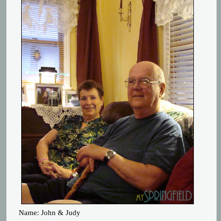
Name: John & Judy