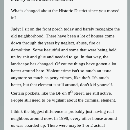
What's changed about the Historic District since you moved
in?
Judy: I sit on the front porch today and barely recognize the
old neighborhood. There have been a lot of houses come
down through the years by neglect, abuse, fire or
demolition. Some beautiful and some that were being held
up by spit and glue and needed to go. In that way, the
landscape has changed. Of course things have gotten a lot
better around here. Violent crime isn't so much an issue
anymore so much as petty crimes, like theft. It's much
better, but that element is still around, don't kid yourself.
th
Certain pockets, like the BP on 8
Street, are still active.
People still need to be vigilant about the criminal element.
I think the biggest difference is probably just having real
neighbors around now. In 1998, every other house around
us was boarded up. There were maybe 1 or 2 actual