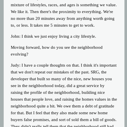
mixture of lifestyles, races, and ages is something we value.
We like it. Then there's the proximity to everything. We're
no more than 20 minutes away from anything worth going
to, or less. It takes me 5 minutes to get to work.
John:
I think we just enjoy living a city lifestyle.
Moving forward, how do you see the neighborhood
evolving?
Judy: I have a couple thoughts on that. I think it's important
that we don't repeat our mistakes of the past. SRG, the
developer that built so many of the nice, new houses you
see in the neighborhood today, did a great service by
raising the profile of the neighborhood, building nice
houses that people love, and raising the homes values in the
neighborhood quite a bit. We owe them a debt of gratitude
for that. But I feel that they also made some new home
buyers false promises, and sort of sold them a bill of goods.
They didn't really tell them that the neighborhood still had