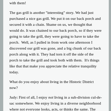
with them!
The gas grill is another "interesting" story. We had just
purchased a nice gas grill. We put it on our back porch and
secured it with a chain. Shame on us, we thought that
would do. It was chained to our back porch, so if they were
going to take the grill, they were going to have to take the
porch. Well, as I pulled in from work one afternoon I
discovered our grill was gone, and a big chunk of our back
porch along with it. They had torn it off the side of the
porch to take the grill and took both with them. It's things
like that that make you appreciate the relative tranquility
today.
What do you enjoy about living in the Historic District
now?
Judy: First of all, I enjoy
not
living in a sub-division cul-de-
sac somewhere. We enjoy living in a diverse neighborhood
where not everyone looks, acts, or thinks the same. The