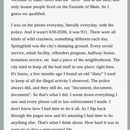
only insane people lived on the Eastside of Main. So I
guess we qualified.
I was on the phone everyday, literally everyday, with the
police. And it wasn't 630-0500, it was 911. There were all
kinds of wild craziness, something different each day.
Springfield was the city's dumping ground. Every social
service, rehab facility, offenders program, halfway house,
homeless service, etc had a piece of the neighborhood. The
city tried to keep all the bad stuff in one place: right here.
It's funny, a few months ago I found an old "diary" I used
to keep of all the illegal activity I observed. The police
always did, and they still do, say "document, document,
document". So that's what I did. I wrote down everything I
saw and every phone call to law enforcement I made. I
don't know how I had time to do it all. As I flip back
through the pages now and it's amazing I had time to do
anything else. That's what I think about. How hard it was
to
even try
to live a semi-normal life.