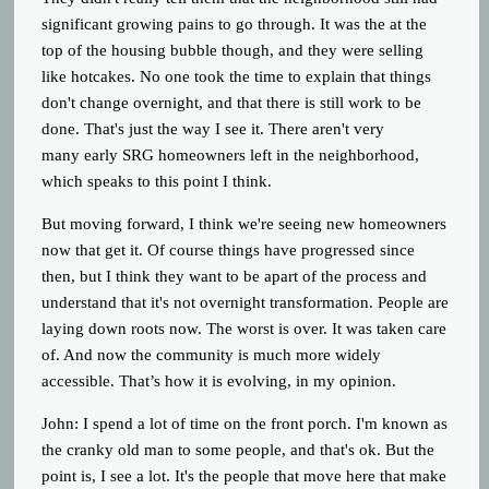
significant growing pains to go through. It was the at the
top of the housing bubble though, and they were selling
like hotcakes. No one took the time to explain that things
don't change overnight, and that there is still work to be
done. That's just the way I see it. There aren't very
many early SRG homeowners left in the neighborhood,
which speaks to this point I think.
But moving forward, I think we're seeing new homeowners
now that get it. Of course things have progressed since
then, but I think they want to be apart of the process and
understand that it's not overnight transformation. People are
laying down roots now. The worst is over. It was taken care
of. And now the community is much more widely
accessible. That’s how it is evolving, in my opinion.
John:
I spend a lot of time on the front porch. I'm known as
the cranky old man to some people, and that's ok. But the
point is, I see a lot. It's the people that move here that make