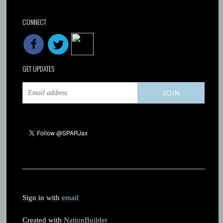
CONNECT
GET UPDATES
Sign in with
email
Created with
NationBuilder