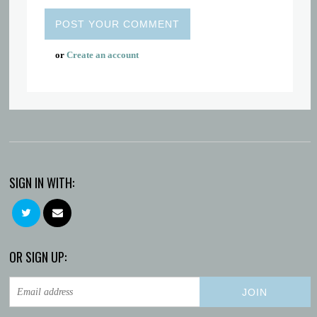
or
Create an account
SIGN IN WITH:
OR SIGN UP: