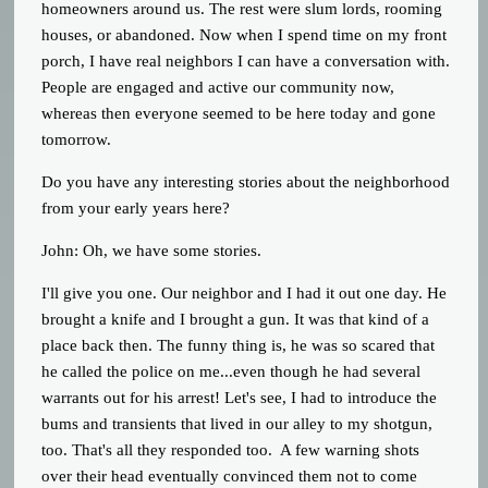
homeowners around us. The rest were slum lords, rooming
houses, or abandoned. Now when I spend time on my front
porch, I have real neighbors I can have a conversation with.
People are engaged and active our community now,
whereas then everyone seemed to be here today and gone
tomorrow.
Do you have any interesting stories about the neighborhood
from your early years here?
John: Oh, we have some stories.
I'll give you one. Our neighbor and I had it out one day. He
brought a knife and I brought a gun. It was that kind of a
place back then. The funny thing is, he was so scared that
he called the police on me...even though he had several
warrants out for his arrest! Let's see, I had to introduce the
bums and transients that lived in our alley to my shotgun,
too. That's all they responded too. A few warning shots
over their head eventually convinced them not to come