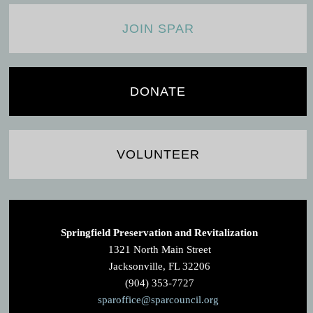
JOIN SPAR
DONATE
VOLUNTEER
Springfield Preservation and Revitalization
1321 North Main Street
Jacksonville, FL 32206
(904) 353-7727
sparoffice@sparcouncil.org