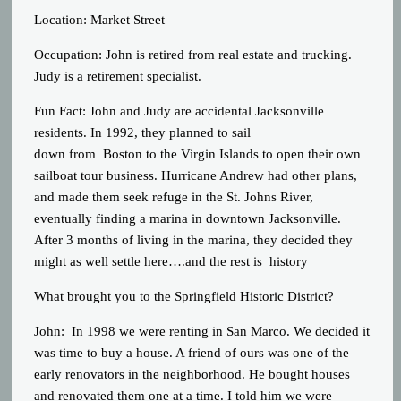
Location: Market Street
Occupation: John is retired from real estate and trucking.
Judy is a retirement specialist.
Fun Fact: John and Judy are accidental Jacksonville
residents. In 1992, they planned to sail
down from Boston to the Virgin Islands to open their own
sailboat tour business. Hurricane Andrew had other plans,
and made them seek refuge in the St. Johns River,
eventually finding a marina in downtown Jacksonville.
After 3 months of living in the marina, they decided they
might as well settle here….and the rest is history
What brought you to the Springfield Historic District?
John: In 1998 we were renting in San Marco. We decided it
was time to buy a house. A friend of ours was one of the
early renovators in the neighborhood. He bought houses
and renovated them one at a time. I told him we were