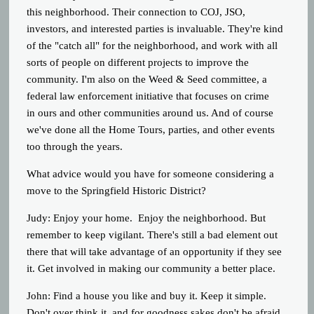
this neighborhood. Their connection to COJ, JSO,
investors, and interested parties is invaluable. They're kind
of the "catch all" for the neighborhood, and work with all
sorts of people on different projects to improve the
community. I'm also on the Weed & Seed committee, a
federal law enforcement initiative that focuses on crime
in ours and other communities around us. And of course
we've done all the Home Tours, parties, and other events
too through the years.
What advice would you have for someone considering a
move to the Springfield Historic District?
Judy: Enjoy your home. Enjoy the neighborhood. But
remember to keep vigilant. There's still a bad element out
there that will take advantage of an opportunity if they see
it. Get involved in making our community a better place.
John: Find a house you like and buy it. Keep it simple.
Don't over think it, and for goodness sakes don't be afraid