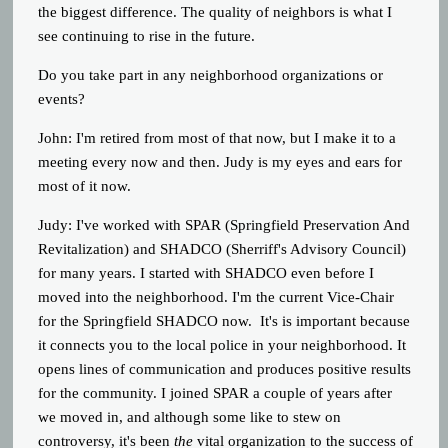
the biggest difference. The quality of neighbors is what I
see continuing to rise in the future.
Do you take part in any neighborhood organizations or
events?
John: I'm retired from most of that now, but I make it to a
meeting every now and then. Judy is my eyes and ears for
most of it now.
Judy:
I've worked with SPAR (Springfield Preservation And
Revitalization) and SHADCO (Sherriff's Advisory Council)
for many years. I started with SHADCO even before I
moved into the neighborhood. I'm the current Vice-Chair
for the Springfield SHADCO now. It's is important because
it connects you to the local police in your neighborhood. It
opens lines of communication and produces positive results
for the community. I joined SPAR a couple of years after
we moved in, and although some like to stew on
controversy, it's been
the
vital organization to the success of