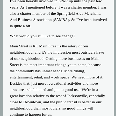
I’ve been heavily involved in SPAR up until the past few
years. As I mentioned before, I was a charter member. I was
also a charter member of the Springfield Area Merchants
And Business Association (SAMBA). So I’ve been involved
in quite a bit.
What would you still like to see change?
Main Street is #1. Main Street is the artery of our
neighborhood, and it’s the impression most outsiders have
of our neighborhood. Getting more businesses on Main
Street is the most important change yet to come, because
the community has unmet needs. More dining,
entertainment, retail, and work space. We need more of it.
Besides that, just more recreational activities and more
structures rehabilitated and put to good use. We’re in a
great location relative to the rest of Jacksonville, especially
close to Downtown, and the public transit is better in our
neighborhood than most others, so good things will
continue to happen for us.