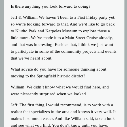
Is there anything you look forward to doing?
Jeff & William: We haven’t been to a First Friday party yet,
so we’re looking forward to that. And we’d like to go back
to Klutho Park and Karpeles Museum to explore those a
little more. We’ve made it to a Main Street Cruise already,
and that was interesting. Besides that, I think we just want
to participate in some of the community projects and events
that we’ve heard about.
What advice do you have for someone thinking about
moving to the Springfield historic district?
William: We didn’t know what we would find here, and
were pleasantly surprised when we looked.
Jeff: The first thing I would recommend, is to work with a
realtor that specializes in the area and knows it very well. It
makes it so much easier. And like William said, take a look
and see what you find. You don’t know until you have.