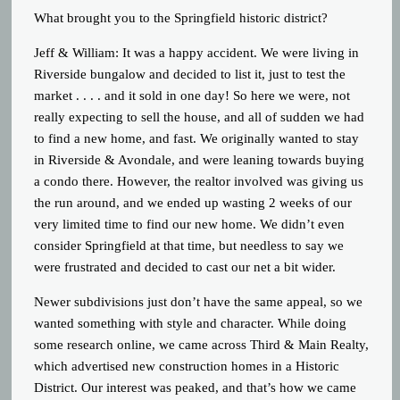
What brought you to the Springfield historic district?
Jeff & William: It was a happy accident. We were living in
Riverside bungalow and decided to list it, just to test the
market . . . . and it sold in one day! So here we were, not
really expecting to sell the house, and all of sudden we had
to find a new home, and fast. We originally wanted to stay
in Riverside & Avondale, and were leaning towards buying
a condo there. However, the realtor involved was giving us
the run around, and we ended up wasting 2 weeks of our
very limited time to find our new home. We didn’t even
consider Springfield at that time, but needless to say we
were frustrated and decided to cast our net a bit wider.
Newer subdivisions just don’t have the same appeal, so we
wanted something with style and character. While doing
some research online, we came across Third & Main Realty,
which advertised new construction homes in a Historic
District. Our interest was peaked, and that’s how we came