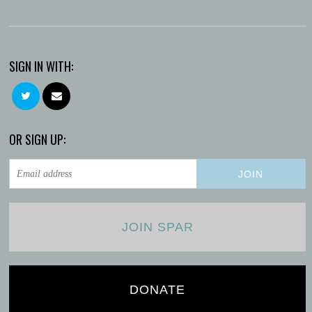
SIGN IN WITH:
OR SIGN UP:
JOIN SPAR
DONATE