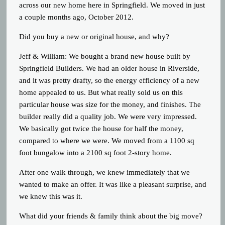
across our new home here in Springfield. We moved in just
a couple months ago, October 2012.
Did you buy a new or original house, and why?
Jeff & William: We bought a brand new house built by
Springfield Builders. We had an older house in Riverside,
and it was pretty drafty, so the energy efficiency of a new
home appealed to us. But what really sold us on this
particular house was size for the money, and finishes. The
builder really did a quality job. We were very impressed.
We basically got twice the house for half the money,
compared to where we were. We moved from a 1100 sq
foot bungalow into a 2100 sq foot 2-story home.
After one walk through, we knew immediately that we
wanted to make an offer. It was like a pleasant surprise, and
we knew this was it.
What did your friends & family think about the big move?