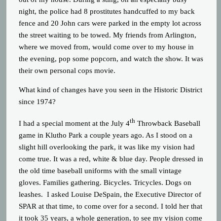
night, the police had 8 prostitutes handcuffed to my back
fence and 20 John cars were parked in the empty lot across
the street waiting to be towed. My friends from Arlington,
where we moved from, would come over to my house in
the evening, pop some popcorn, and watch the show. It was
their own personal cops movie.
What kind of changes have you seen in the Historic District
since 1974?
th
I had a special moment at the July 4
Throwback Baseball
game in Klutho Park a couple years ago. As I stood on a
slight hill overlooking the park, it was like my vision had
come true. It was a red, white & blue day. People dressed in
the old time baseball uniforms with the small vintage
gloves. Families gathering. Bicycles. Tricycles. Dogs on
leashes. I asked Louise DeSpain, the Executive Director of
SPAR at that time, to come over for a second. I told her that
it took 35 years, a whole generation, to see my vision come