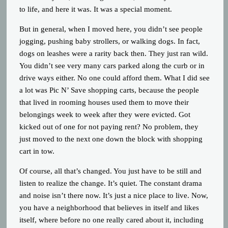
to life, and here it was. It was a special moment.
But in general, when I moved here, you didn’t see people
jogging, pushing baby strollers, or walking dogs. In fact,
dogs on leashes were a rarity back then. They just ran wild.
You didn’t see very many cars parked along the curb or in
drive ways either. No one could afford them. What I did see
a lot was Pic N’ Save shopping carts, because the people
that lived in rooming houses used them to move their
belongings week to week after they were evicted. Got
kicked out of one for not paying rent? No problem, they
just moved to the next one down the block with shopping
cart in tow.
Of course, all that’s changed. You just have to be still and
listen to realize the change. It’s quiet. The constant drama
and noise isn’t there now. It’s just a nice place to live. Now,
you have a neighborhood that believes in itself and likes
itself, where before no one really cared about it, including