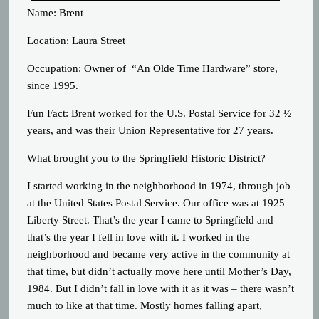
Name: Brent
Location: Laura Street
Occupation: Owner of “An Olde Time Hardware” store,
since 1995.
Fun Fact: Brent worked for the U.S. Postal Service for 32 ½
years, and was their Union Representative for 27 years.
What brought you to the Springfield Historic District?
I started working in the neighborhood in 1974, through job
at the United States Postal Service. Our office was at 1925
Liberty Street. That’s the year I came to Springfield and
that’s the year I fell in love with it. I worked in the
neighborhood and became very active in the community at
that time, but didn’t actually move here until Mother’s Day,
1984. But I didn’t fall in love with it as it was – there wasn’t
much to like at that time. Mostly homes falling apart,