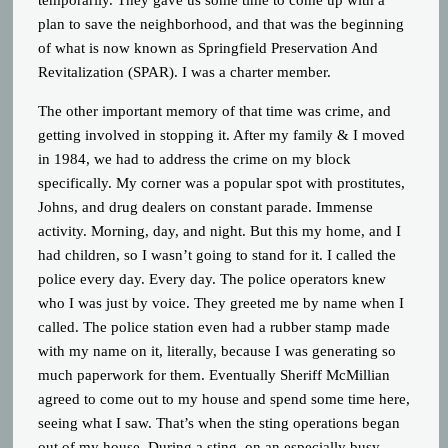
temporarily. They gave us some time to come up with a
plan to save the neighborhood, and that was the beginning
of what is now known as Springfield Preservation And
Revitalization (SPAR). I was a charter member.
The other important memory of that time was crime, and
getting involved in stopping it. After my family & I moved
in 1984, we had to address the crime on my block
specifically. My corner was a popular spot with prostitutes,
Johns, and drug dealers on constant parade. Immense
activity. Morning, day, and night. But this my home, and I
had children, so I wasn’t going to stand for it. I called the
police every day. Every day. The police operators knew
who I was just by voice. They greeted me by name when I
called. The police station even had a rubber stamp made
with my name on it, literally, because I was generating so
much paperwork for them. Eventually Sheriff McMillian
agreed to come out to my house and spend some time here,
seeing what I saw. That’s when the sting operations began
out of my house. During a sting, on an especially busy