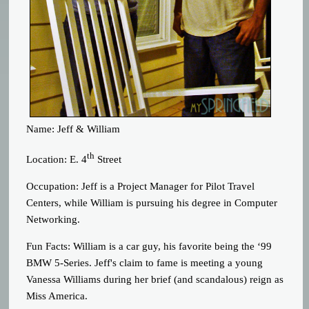
Name: Jeff & William
th
Location: E. 4
Street
Occupation: Jeff is a Project Manager for Pilot Travel
Centers, while William is pursuing his degree in Computer
Networking.
Fun Facts: William is a car guy, his favorite being the ‘99
BMW 5-Series. Jeff's claim to fame is meeting a young
Vanessa Williams during her brief (and scandalous) reign as
Miss America.