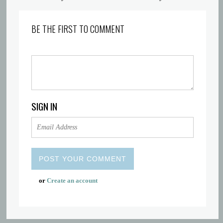
BE THE FIRST TO COMMENT
SIGN IN
or
Create an account