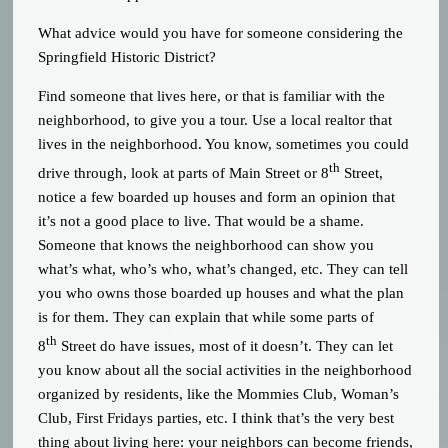
What advice would you have for someone considering the
Springfield Historic District?
Find someone that lives here, or that is familiar with the
neighborhood, to give you a tour. Use a local realtor that
lives in the neighborhood. You know, sometimes you could
th
drive through, look at parts of Main Street or 8
Street,
notice a few boarded up houses and form an opinion that
it’s not a good place to live. That would be a shame.
Someone that knows the neighborhood can show you
what’s what, who’s who, what’s changed, etc. They can tell
you who owns those boarded up houses and what the plan
is for them. They can explain that while some parts of
th
8
Street do have issues, most of it doesn’t. They can let
you know about all the social activities in the neighborhood
organized by residents, like the Mommies Club, Woman’s
Club, First Fridays parties, etc. I think that’s the very best
thing about living here: your neighbors can become friends,