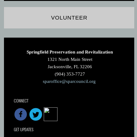
VOLUNTEER
Springfield Preservation and Revitalization
1321 North Main Street
Jacksonville, FL 32206
(904) 353-7727
sparoffice@sparcouncil.org
CONNECT
GET UPDATES