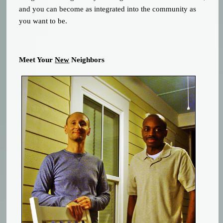
and you can become as integrated into the community as
you want to be.
Meet Your
New
Neighbors