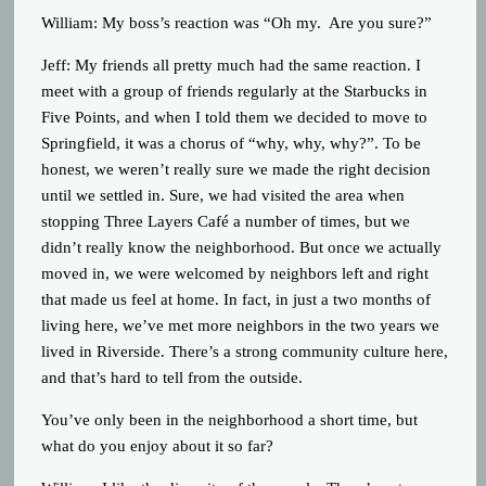
William: My boss’s reaction was “Oh my. Are you sure?”
Jeff: My friends all pretty much had the same reaction. I
meet with a group of friends regularly at the Starbucks in
Five Points, and when I told them we decided to move to
Springfield, it was a chorus of “why, why, why?”. To be
honest, we weren’t really sure we made the right decision
until we settled in. Sure, we had visited the area when
stopping Three Layers Café a number of times, but we
didn’t really know the neighborhood. But once we actually
moved in, we were welcomed by neighbors left and right
that made us feel at home. In fact, in just a two months of
living here, we’ve met more neighbors in the two years we
lived in Riverside. There’s a strong community culture here,
and that’s hard to tell from the outside.
You’ve only been in the neighborhood a short time, but
what do you enjoy about it so far?