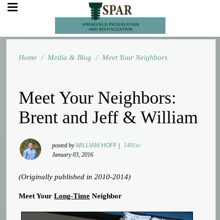
Home
/
Media & Blog
/
Meet Your Neighbors
Meet Your Neighbors:
Brent and Jeff & William
posted by
WILLIAM HOFF
|
1401sc
January 03, 2016
(Originally published in 2010-2014)
Meet Your
Long-Time
Neighbor