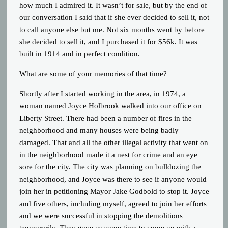
how much I admired it. It wasn’t for sale, but by the end of
our conversation I said that if she ever decided to sell it, not
to call anyone else but me. Not six months went by before
she decided to sell it, and I purchased it for $56k. It was
built in 1914 and in perfect condition.
What are some of your memories of that time?
Shortly after I started working in the area, in 1974, a
woman named Joyce Holbrook walked into our office on
Liberty Street. There had been a number of fires in the
neighborhood and many houses were being badly
damaged. That and all the other illegal activity that went on
in the neighborhood made it a nest for crime and an eye
sore for the city. The city was planning on bulldozing the
neighborhood, and Joyce was there to see if anyone would
join her in petitioning Mayor Jake Godbold to stop it. Joyce
and five others, including myself, agreed to join her efforts
and we were successful in stopping the demolitions