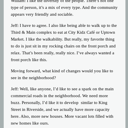
William: I like the diversity of the people. There’s not one
type of person, it’s a mix of every type. And the community
appears very friendly and sociable.
Jeff: I have to agree. I also like being able to walk up to the
Third & Main complex to eat at City Kidz Café or Uptown
Market. I like the walkability. But really, my favorite thing
to do is just sit in my rocking chairs on the front porch and
relax. That’s been really, really nice. I’ve always wanted a
front porch like this.
Moving forward, what kind of changes would you like to
see in the neighborhood?
Jeff: Well, like anyone, I’d like to see a spark on the main
commercial roads in the neighborhood. We need more
buzz. Personally, I’d like it to develop similar to King
Street in Riverside, and we actually have more capacity
here. Also, more new houses. More vacant lots filled with
new homes like ours.