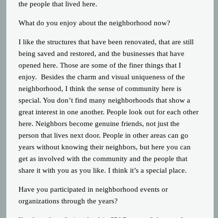
the people that lived here.
What do you enjoy about the neighborhood now?
I like the structures that have been renovated, that are still
being saved and restored, and the businesses that have
opened here. Those are some of the finer things that I
enjoy. Besides the charm and visual uniqueness of the
neighborhood, I think the sense of community here is
special. You don’t find many neighborhoods that show a
great interest in one another. People look out for each other
here. Neighbors become genuine friends, not just the
person that lives next door. People in other areas can go
years without knowing their neighbors, but here you can
get as involved with the community and the people that
share it with you as you like. I think it’s a special place.
Have you participated in neighborhood events or
organizations through the years?