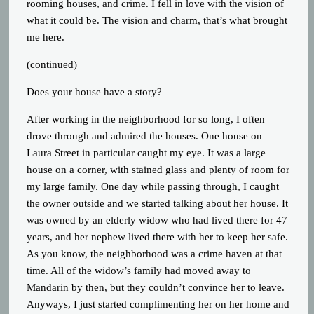
rooming houses, and crime. I fell in love with the vision of
what it could be. The vision and charm, that’s what brought
me here.
(continued)
Does your house have a story?
After working in the neighborhood for so long, I often
drove through and admired the houses. One house on
Laura Street in particular caught my eye. It was a large
house on a corner, with stained glass and plenty of room for
my large family. One day while passing through, I caught
the owner outside and we started talking about her house. It
was owned by an elderly widow who had lived there for 47
years, and her nephew lived there with her to keep her safe.
As you know, the neighborhood was a crime haven at that
time. All of the widow’s family had moved away to
Mandarin by then, but they couldn’t convince her to leave.
Anyways, I just started complimenting her on her home and