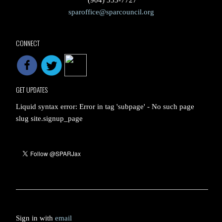
(904) 353-7727
sparoffice@sparcouncil.org
CONNECT
GET UPDATES
Liquid syntax error: Error in tag 'subpage' - No such page
slug site.signup_page
Sign in with
email