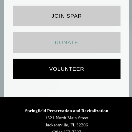
JOIN SPAR
DONATE
VOLUNTEER
Springfield Preservation and Revitalization
1321 North Main Street
Jacksonville, FL 32206