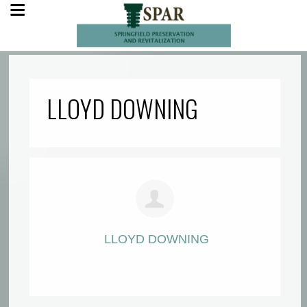
LLOYD DOWNING
LLOYD DOWNING