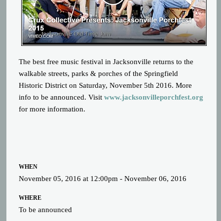
The best free music festival in Jacksonville returns to the
walkable streets, parks & porches of the Springfield
Historic District on Saturday, November 5th 2016. More
info to be announced. Visit
www.jacksonvilleporchfest.org
for more information.
WHEN
November 05, 2016 at 12:00pm - November 06, 2016
WHERE
To be announced