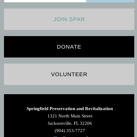
JOIN SPAR
DONATE
VOLUNTEER
Springfield Preservation and Revitalization
1321 North Main Street
Jacksonville, FL 32206
(904) 353-7727