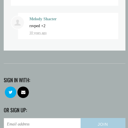
Melody Shacter
rsvped +2
10 years ago
SIGN IN WITH:
OR SIGN UP: