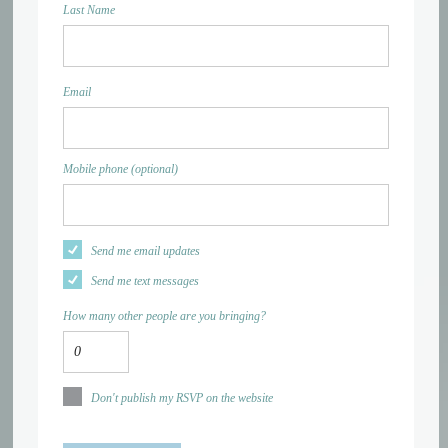
Last Name
Email
Mobile phone (optional)
Send me email updates
Send me text messages
How many other people are you bringing?
Don't publish my RSVP on the website