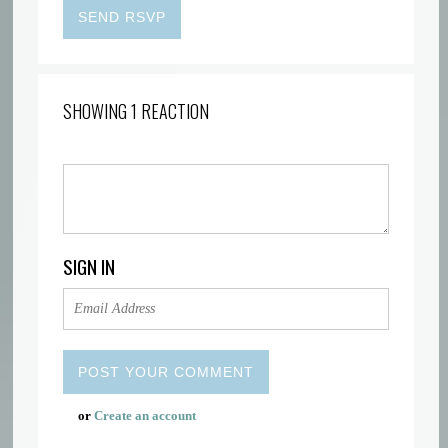
SHOWING 1 REACTION
SIGN IN
or
Create an account