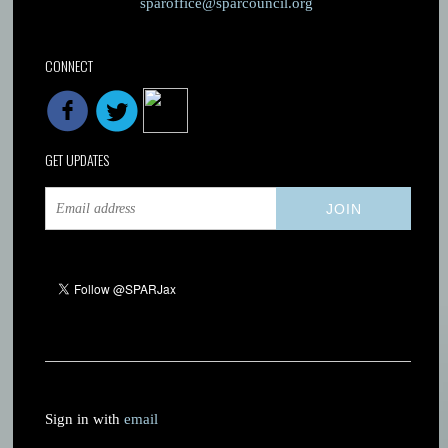
sparoffice@sparcouncil.org
CONNECT
GET UPDATES
Sign in with
email