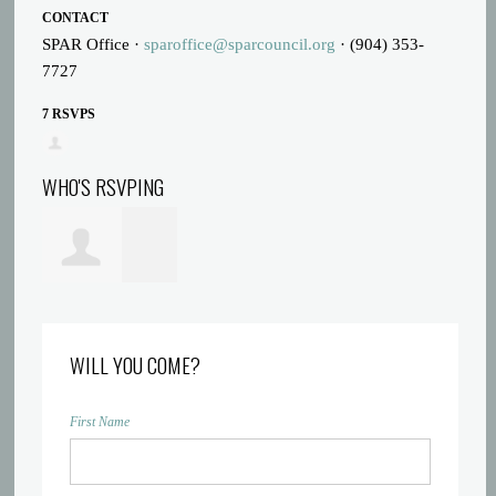
CONTACT
SPAR Office ·
sparoffice@sparcouncil.org
· (904) 353-
7727
7 RSVPS
WHO'S RSVPING
Melody Shacter
WILL YOU COME?
First Name