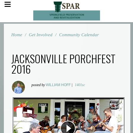
Home
/
Get Involved
/
Community Calendar
JACKSONVILLE PORCHFEST
2016
posted by
WILLIAM HOFF
|
1401sc