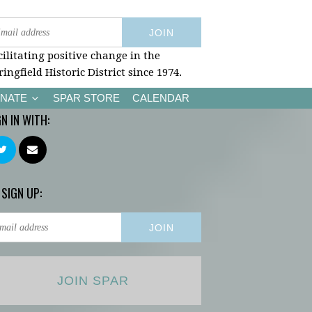
cilitating positive change in the
ringfield Historic District since 1974.
NATE
SPAR STORE
CALENDAR
GN IN WITH:
 SIGN UP:
JOIN SPAR