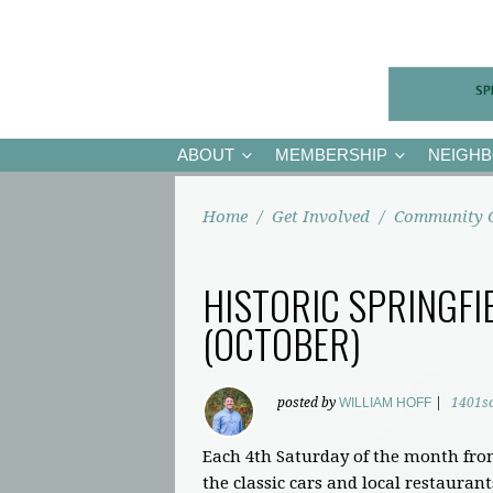
ABOUT
MEMBERSHIP
NEIGH
Home
/
Get Involved
/
Community 
HISTORIC SPRINGFI
(OCTOBER)
posted by
WILLIAM HOFF
|
1401s
Each 4th Saturday of the month fro
the classic cars and local restaurant