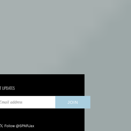
T UPDATES