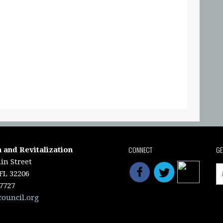
CONNECT
GE
 and Revitalization
in Street
 FL 32206
-7727
council.org