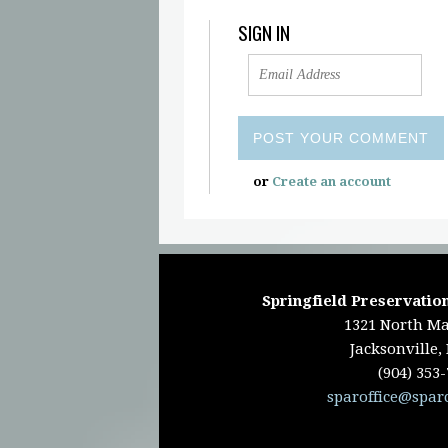
SIGN IN
or
Create an account
Springfield Preservation
1321 North Ma
Jacksonville,
(904) 353
sparoffice@spar