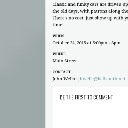
Classic and funky cars are driven up
the old days, with patrons along th
There's no cost, just show up with yo
time!
WHEN
October 24, 2015 at 5:00pm - 8pm
WHERE
Main Street
CONTACT
John Wells ·
jltwells@bellsouth.net
BE THE FIRST TO COMMENT