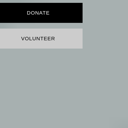
DONATE
VOLUNTEER