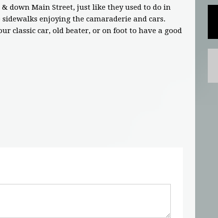
 & down Main Street, just like they used to do in
e sidewalks enjoying the camaraderie and cars.
ur classic car, old beater, or on foot to have a good