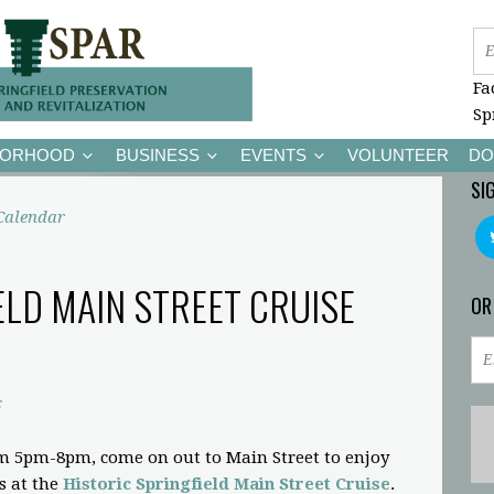
Fa
Sp
BORHOOD
BUSINESS
EVENTS
VOLUNTEER
DO
SI
Calendar
ELD MAIN STREET CRUISE
OR
c
m 5pm-8pm, come on out to Main Street to enjoy
s at the
Historic Springfield Main Street Cruise
.