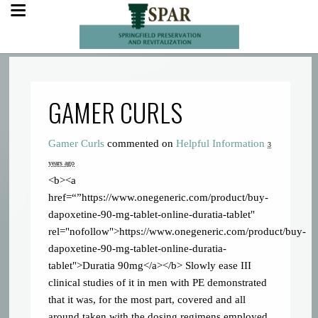
GAMER CURLS
Gamer Curls
commented on
Helpful Information
3
years ago
<b><a
href=“”https://www.onegeneric.com/product/buy-
dapoxetine-90-mg-tablet-online-duratia-tablet"
rel="nofollow">https://www.onegeneric.com/product/buy-
dapoxetine-90-mg-tablet-online-duratia-
tablet">Duratia 90mg</a></b> Slowly ease
III
clinical studies of it in men with PE demonstrated
that it was, for the most part, covered and all
around taken with the dosing regimens employed.