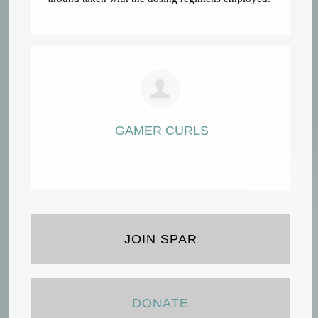
GAMER CURLS
JOIN SPAR
DONATE