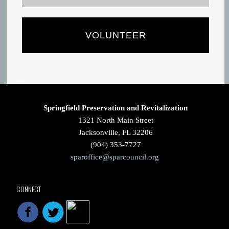
VOLUNTEER
Springfield Preservation and Revitalization
1321 North Main Street
Jacksonville, FL 32206
(904) 353-7727
sparoffice@sparcouncil.org
CONNECT