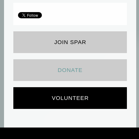
JOIN SPAR
DONATE
VOLUNTEER