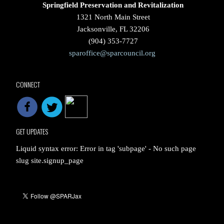
Springfield Preservation and Revitalization
1321 North Main Street
Jacksonville, FL 32206
(904) 353-7727
sparoffice@sparcouncil.org
CONNECT
GET UPDATES
Liquid syntax error: Error in tag 'subpage' - No such page
slug site.signup_page