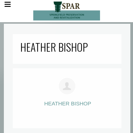
HEATHER BISHOP
HEATHER BISHOP