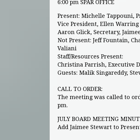
6:00 pm SPAR OFFICE
Present: Michelle Tappouni, 
Vice President, Ellen Warring
Aaron Glick, Secretary, Jaimee 
Not Present: Jeff Fountain, C
Valiani
Staff/Resources Present:
Christina Parrish, Executive 
Guests: Malik Singareddy, St
CALL TO ORDER:
The meeting was called to ord
pm.
JULY BOARD MEETING MINUT
Add Jaimee Stewart to Prese