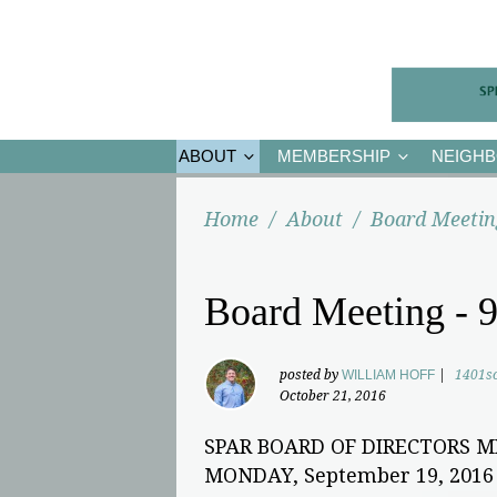
ABOUT
MEMBERSHIP
NEIGH
Home
/
About
/
Board Meetin
Board Meeting - 9
posted by
WILLIAM HOFF
|
1401s
October 21, 2016
SPAR BOARD OF DIRECTORS 
MONDAY, September 19, 2016