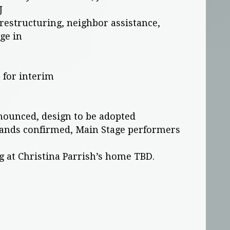
J
restructuring, neighbor assistance,
ge in
 for interim
nounced, design to be adopted
 bands confirmed, Main Stage performers
g at Christina Parrish’s home TBD.