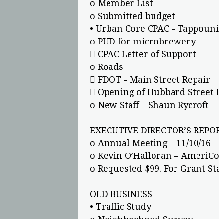
o Member List
o Submitted budget
• Urban Core CPAC - Tappouni
o PUD for microbrewery
 CPAC Letter of Support
o Roads
 FDOT - Main Street Repair
 Opening of Hubbard Street 
o New Staff – Shaun Rycroft
EXECUTIVE DIRECTOR’S REPOR
o Annual Meeting – 11/10/16
o Kevin O’Halloran – AmeriCo
o Requested $99. For Grant S
OLD BUSINESS
• Traffic Study