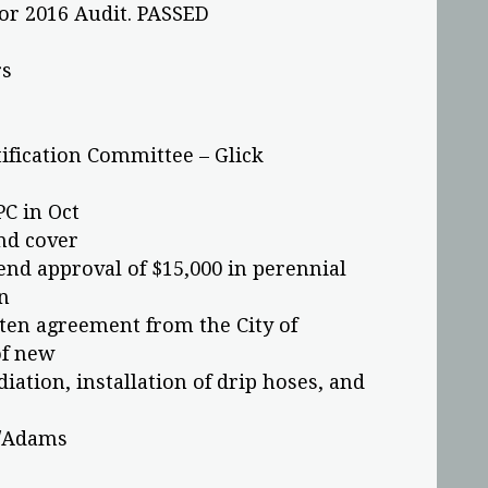
or 2016 Audit. PASSED
rs
ification Committee – Glick
PC in Oct
nd cover
 approval of $15,000 in perennial
n
ten agreement from the City of
of new
diation, installation of drip hoses, and
f/Adams