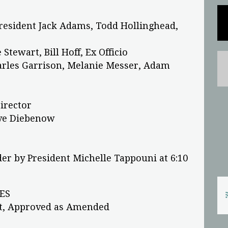
President Jack Adams, Todd Hollinghead,
Stewart, Bill Hoff, Ex Officio
harles Garrison, Melanie Messer, Adam
Director
eve Diebenow
er by President Michelle Tappouni at 6:10
ES
nt, Approved as Amended