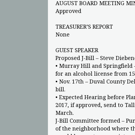
AUGUST BOARD MEETING MI
Approved
TREASURER’S REPORT
None
GUEST SPEAKER
Proposed J-Bill – Steve Diebe
• Murray Hill and Springfiel
for an alcohol license from 15
• Nov. 17th – Duval County Del
bill.
• Expected Hearing before Pl
2017, if approved, send to Tal
March.
J-Bill Committee formed – Pur
of the neighborhood where the