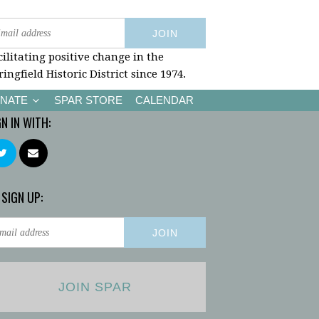
cilitating positive change in the
ringfield Historic District since 1974.
NATE
SPAR STORE
CALENDAR
GN IN WITH:
 SIGN UP:
JOIN SPAR