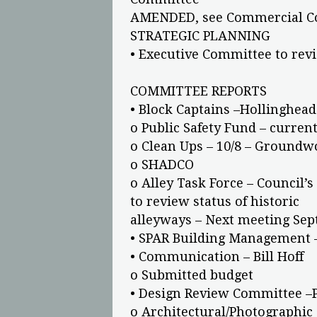
AMENDED, see Commercial Co
STRATEGIC PLANNING
• Executive Committee to rev
COMMITTEE REPORTS
• Block Captains –Hollinghead
o Public Safety Fund – current
o Clean Ups – 10/8 – Groundw
o SHADCO
o Alley Task Force – Council’
to review status of historic
alleyways – Next meeting Sept
• SPAR Building Management 
• Communication – Bill Hoff
o Submitted budget
• Design Review Committee –P
o Architectural/Photographic S