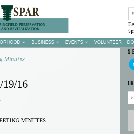
Fa
Sp
BORHOOD
BUSINESS
EVENTS
VOLUNTEER
DO
SI
g Minutes
/19/16
OR
c
MEETING MINUTES