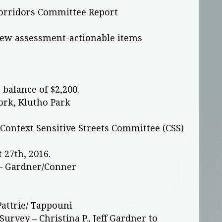
rridors Committee Report
iew assessment-actionable items
 balance of $2,200.
ork, Klutho Park
s Context Sensitive Streets Committee (CSS)
 27th, 2016.
– Gardner/Conner
attrie/ Tappouni
urvey – Christina P., Jeff Gardner to