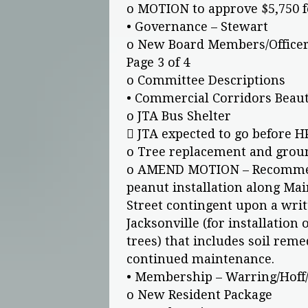
o MOTION to approve $5,750 f
• Governance – Stewart
o New Board Members/Office
Page 3 of 4
o Committee Descriptions
• Commercial Corridors Beaut
o JTA Bus Shelter
 JTA expected to go before H
o Tree replacement and grou
o AMEND MOTION – Recommend
peanut installation along Mai
Street contingent upon a writ
Jacksonville (for installation 
trees) that includes soil reme
continued maintenance.
• Membership – Warring/Hof
o New Resident Package