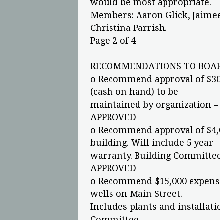
would be most appropriate.
Members: Aaron Glick, Jaimee 
Christina Parrish.
Page 2 of 4
RECOMMENDATIONS TO BOAR
o Recommend approval of $30
(cash on hand) to be
maintained by organization 
APPROVED
o Recommend approval of $4,0
building. Will include 5 year
warranty. Building Committe
APPROVED
o Recommend $15,000 expense 
wells on Main Street.
Includes plants and installat
Committee