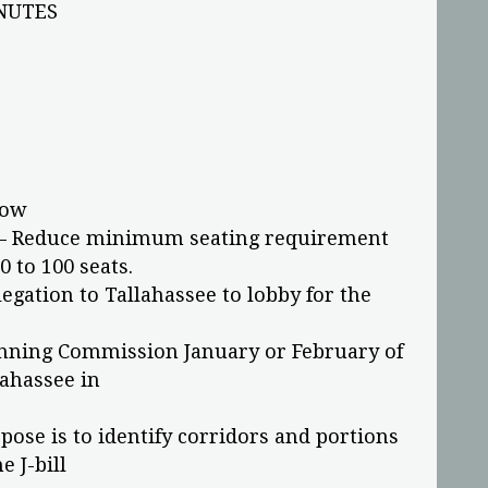
NUTES
now
d – Reduce minimum seating requirement
0 to 100 seats.
egation to Tallahassee to lobby for the
anning Commission January or February of
lahassee in
pose is to identify corridors and portions
 J-bill