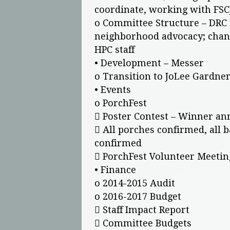
coordinate, working with FSC
o Committee Structure – DRC 
neighborhood advocacy; chan
HPC staff
• Development – Messer
o Transition to JoLee Gardner
• Events
o PorchFest
 Poster Contest – Winner an
 All porches confirmed, all
confirmed
 PorchFest Volunteer Meetin
• Finance
o 2014-2015 Audit
o 2016-2017 Budget
 Staff Impact Report
 Committee Budgets