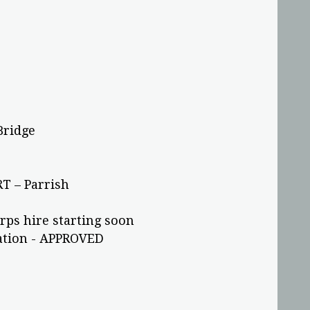
Bridge
T – Parrish
rps hire starting soon
tation - APPROVED