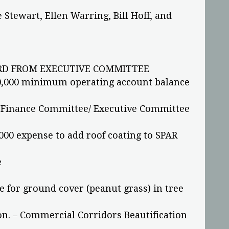
Stewart, Ellen Warring, Bill Hoff, and
D FROM EXECUTIVE COMMITTEE
,000 minimum operating account balance
– Finance Committee/ Executive Committee
00 expense to add roof coating to SPAR
e
for ground cover (peanut grass) in tree
ion. – Commercial Corridors Beautification