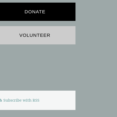
DONATE
VOLUNTEER
Subscribe with RSS