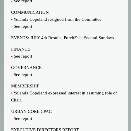
- See report
COMMUNICATION
• Yolanda Copeland resigned from the Committee.
- See report
EVENTS: JULY 4th Results, PorchFest, Second Sundays
FINANCE
- See report
GOVERNANCE
- See report
MEMBERSHIP
• Yolanda Copeland expressed interest in assuming role of
Chair.
URBAN CORE CPAC
- See report
EXECUTIVE DIRECTORS REPORT