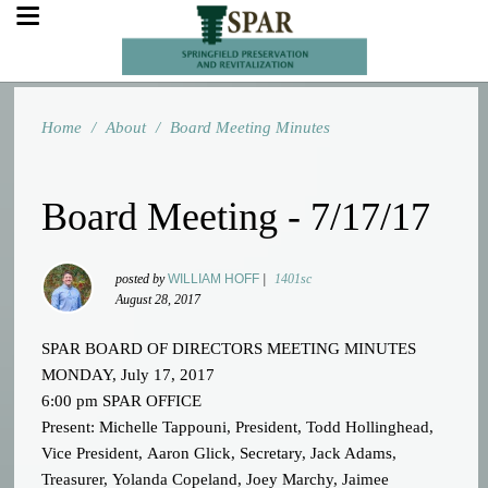
Home
/
About
/
Board Meeting Minutes
Board Meeting - 7/17/17
posted by
WILLIAM HOFF
|
1401sc
August 28, 2017
SPAR BOARD OF DIRECTORS MEETING MINUTES
MONDAY, July 17, 2017
6:00 pm SPAR OFFICE
Present: Michelle Tappouni, President, Todd Hollinghead,
Vice President, Aaron Glick, Secretary, Jack Adams,
Treasurer, Yolanda Copeland, Joey Marchy, Jaimee