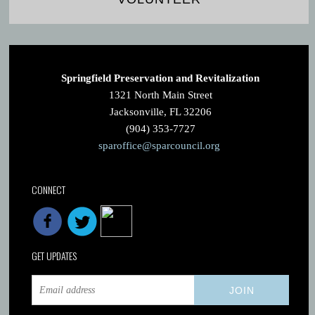
Springfield Preservation and Revitalization
1321 North Main Street
Jacksonville, FL 32206
(904) 353-7727
sparoffice@sparcouncil.org
CONNECT
GET UPDATES