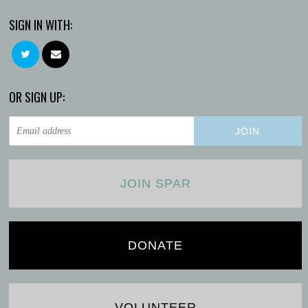
SIGN IN WITH:
OR SIGN UP:
JOIN SPAR
DONATE
VOLUNTEER