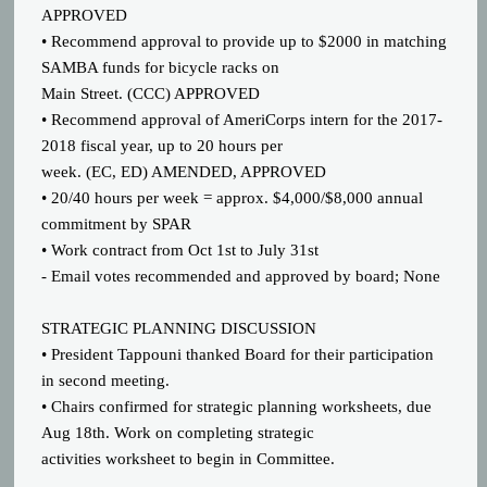
APPROVED
• Recommend approval to provide up to $2000 in matching
SAMBA funds for bicycle racks on
Main Street. (CCC) APPROVED
• Recommend approval of AmeriCorps intern for the 2017-
2018 fiscal year, up to 20 hours per
week. (EC, ED) AMENDED, APPROVED
• 20/40 hours per week = approx. $4,000/$8,000 annual
commitment by SPAR
• Work contract from Oct 1st to July 31st
- Email votes recommended and approved by board; None
STRATEGIC PLANNING DISCUSSION
• President Tappouni thanked Board for their participation
in second meeting.
• Chairs confirmed for strategic planning worksheets, due
Aug 18th. Work on completing strategic
activities worksheet to begin in Committee.