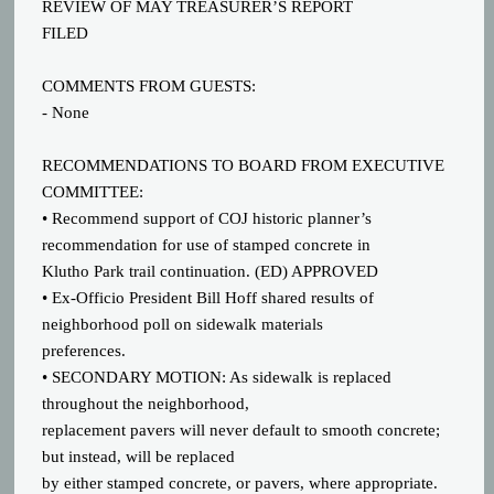
REVIEW OF MAY TREASURER’S REPORT
FILED
COMMENTS FROM GUESTS:
- None
RECOMMENDATIONS TO BOARD FROM EXECUTIVE
COMMITTEE:
• Recommend support of COJ historic planner’s
recommendation for use of stamped concrete in
Klutho Park trail continuation. (ED) APPROVED
• Ex-Officio President Bill Hoff shared results of
neighborhood poll on sidewalk materials
preferences.
• SECONDARY MOTION: As sidewalk is replaced
throughout the neighborhood,
replacement pavers will never default to smooth concrete;
but instead, will be replaced
by either stamped concrete, or pavers, where appropriate.