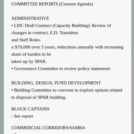
COMMITTEE REPORTS (Consent Agenda)
ADMINISTRATIVE
• LISC Draft Contract (Capacity Building): Review of
changes in contract, E.D. Transition
and Staff Roles.
o $70,000 over 3 years, reductions annually with increasing
share of burden to be
taken up by SPAR.
• Governance Committee to review policy statements
BUILDING, DESIGN, FUND DEVELOPMENT
• Building Committee to convene to explore options related
to disposal of SPAR building.
BLOCK CAPTAINS
- See report
COMMERCIAL CORRIDORS/SAMBA