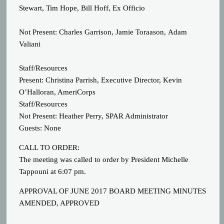
Stewart, Tim Hope, Bill Hoff, Ex Officio
Not Present: Charles Garrison, Jamie Toraason, Adam
Valiani
Staff/Resources
Present: Christina Parrish, Executive Director, Kevin
O’Halloran, AmeriCorps
Staff/Resources
Not Present: Heather Perry, SPAR Administrator
Guests: None
CALL TO ORDER:
The meeting was called to order by President Michelle
Tappouni at 6:07 pm.
APPROVAL OF JUNE 2017 BOARD MEETING MINUTES
AMENDED, APPROVED