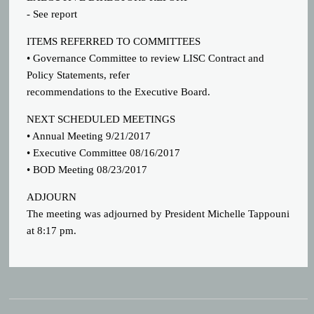
- See report
ITEMS REFERRED TO COMMITTEES
• Governance Committee to review LISC Contract and
Policy Statements, refer
recommendations to the Executive Board.
NEXT SCHEDULED MEETINGS
• Annual Meeting 9/21/2017
• Executive Committee 08/16/2017
• BOD Meeting 08/23/2017
ADJOURN
The meeting was adjourned by President Michelle Tappouni
at 8:17 pm.