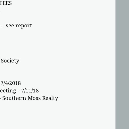
TEES
.
– see report
 Society
7/4/2018
eting – 7/11/18
– Southern Moss Realty