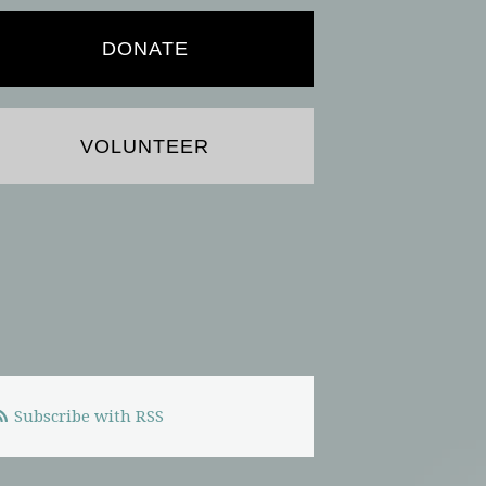
DONATE
VOLUNTEER
Subscribe with RSS