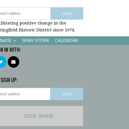
cilitating positive change in the
ringfield Historic District since 1974.
NATE
SPAR STORE
CALENDAR
GN IN WITH:
 SIGN UP:
JOIN SPAR