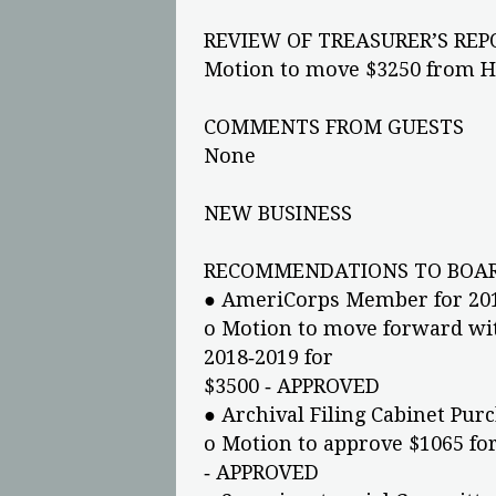
REVIEW OF TREASURER’S REP
Motion to move $3250 from 
COMMENTS FROM GUESTS
None
NEW BUSINESS
RECOMMENDATIONS TO BOAR
● AmeriCorps Member for 20
o Motion to move forward wi
2018‐2019 for
$3500 ‐ APPROVED
● Archival Filing Cabinet Pur
o Motion to approve $1065 for
‐ APPROVED