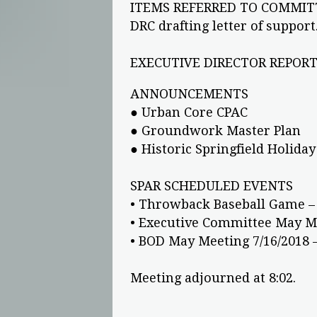
ITEMS REFERRED TO COMMIT
DRC drafting letter of support
EXECUTIVE DIRECTOR REPORT 
ANNOUNCEMENTS
● Urban Core CPAC
● Groundwork Master Plan
● Historic Springfield Holiday
SPAR SCHEDULED EVENTS
• Throwback Baseball Game – 
• Executive Committee May Me
• BOD May Meeting 7/16/2018 
Meeting adjourned at 8:02.