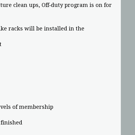
uture clean ups, Off‐duty program is on for
e racks will be installed in the
t
evels of membership
 finished