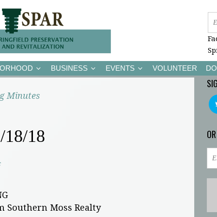
Fa
Sp
BORHOOD
BUSINESS
EVENTS
VOLUNTEER
DO
SI
g Minutes
/18/18
OR
c
NG
pm Southern Moss Realty