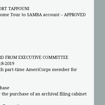
ORT TAPPOUNI
Home Tour to SAMBA account – APPROVED
D FROM EXECUTIVE COMMITTEE
18‐2019
th part‐time AmeriCorps member for
chase
 the purchase of an archival filing cabinet