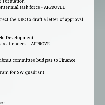
e Formation
entennial task force ‐ APPROVED
ect the DRC to draft a letter of approval
UNd Development
 six attendees – APPROVE
submit committee budgets to Finance
ogram for SW quadrant
port