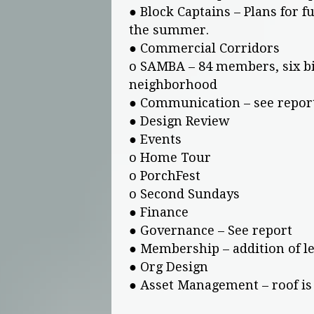
● Block Captains – Plans for f
the summer.
● Commercial Corridors
o SAMBA – 84 members, six bik
neighborhood
● Communication – see repor
● Design Review
● Events
o Home Tour
o PorchFest
o Second Sundays
● Finance
● Governance – See report
● Membership – addition of l
● Org Design
● Asset Management – roof is