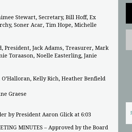
aimee Stewart, Secretary, Bill Hoff, Ex
archy, Soner Acar, Tim Hope, Michelle
d, President, Jack Adams, Treasurer, Mark
ie Toraason, Noelle Easterling, Janie
 O’Halloran, Kelly Rich, Heather Benfield
ane Graese
er by President Aaron Glick at 6:03
TING MINUTES – Approved by the Board