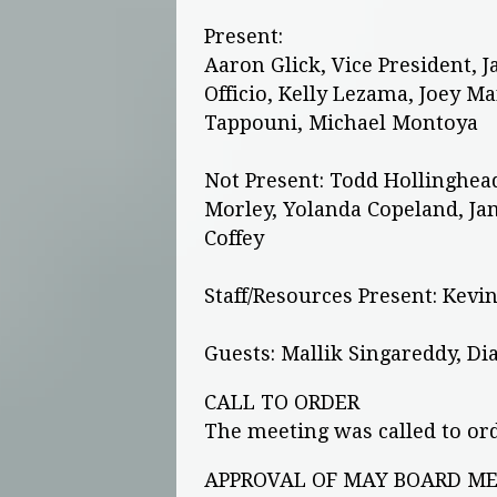
Present:
Aaron Glick, Vice President, J
Officio, Kelly Lezama, Joey M
Tappouni, Michael Montoya
Not Present: Todd Hollinghea
Morley, Yolanda Copeland, Jam
Coffey
Staff/Resources Present: Kevin
Guests: Mallik Singareddy, Di
CALL TO ORDER
The meeting was called to ord
APPROVAL OF MAY BOARD MEE