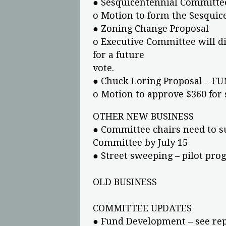
● Sesquicentennial Committe
o Motion to form the Sesquic
● Zoning Change Proposal
o Executive Committee will dir
for a future
vote.
● Chuck Loring Proposal – F
o Motion to approve $360 for
OTHER NEW BUSINESS
● Committee chairs need to 
Committee by July 15
● Street sweeping – pilot pr
OLD BUSINESS
COMMITTEE UPDATES
● Fund Development – see re