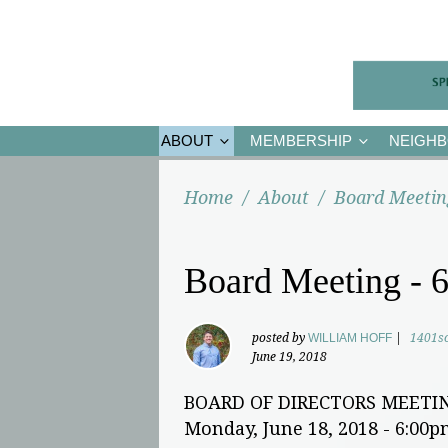
ABOUT
MEMBERSHIP
NEIGH
Home
/
About
/
Board Meetin
Board Meeting - 6
posted by
WILLIAM HOFF
|
1401s
June 19, 2018
BOARD OF DIRECTORS MEETI
Monday, June 18, 2018 - 6:00