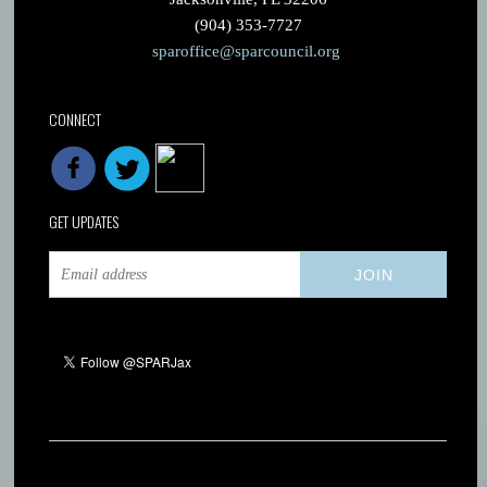
(904) 353-7727
sparoffice@sparcouncil.org
CONNECT
GET UPDATES