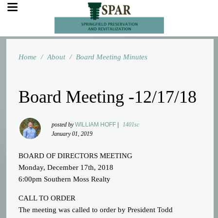
Home
/
About
/
Board Meeting Minutes
Board Meeting -12/17/18
posted by
WILLIAM HOFF
|
1401sc
January 01, 2019
BOARD OF DIRECTORS MEETING
Monday, December 17th, 2018
6:00pm Southern Moss Realty
CALL TO ORDER
The meeting was called to order by President Todd