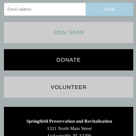
JOIN SPAR
DONATE
VOLUNTEER
Springfield Preservation and Revitalization
1321 North Main Street
Jacksonville, FL 32206