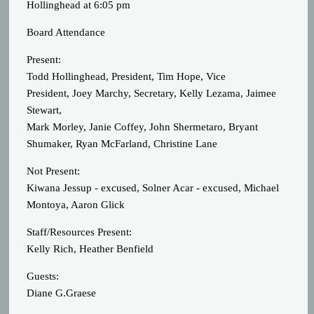
Hollinghead at 6:05 pm
Board Attendance
Present:
Todd Hollinghead, President, Tim Hope, Vice
President, Joey Marchy, Secretary, Kelly Lezama, Jaimee
Stewart,
Mark Morley, Janie Coffey, John Shermetaro, Bryant
Shumaker, Ryan McFarland, Christine Lane
Not Present:
Kiwana Jessup - excused, Solner Acar - excused, Michael
Montoya, Aaron Glick
Staff/Resources Present:
Kelly Rich, Heather Benfield
Guests:
Diane G.Graese