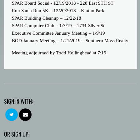
SPAR Board Social - 12/19/2018 - 228 East 9TH ST
Run Santa Run 5K – 12/20/2018 – Klutho Park
SPAR Building Cleanup – 12/22/18
SPAR Computer Club – 1/3/19 – 1731 Silver St
Executive Committee January Meeting – 1/9/19
BOD January Meeting – 1/21/2019 – Southern Moss Realty
Meeting adjourned by Todd Hollinghead at 7:15
SIGN IN WITH:
OR SIGN UP: