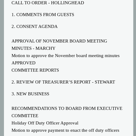
CALL TO ORDER - HOLLINGHEAD
1. COMMENTS FROM GUESTS
2. CONSENT AGENDA
APPROVAL OF NOVEMBER BOARD MEETING
MINUTES - MARCHY
Motion to approve the November board meeting minutes
APPROVED
COMMITTEE REPORTS
2. REVIEW OF TREASURER’S REPORT - STEWART
3. NEW BUSINESS
RECOMMENDATIONS TO BOARD FROM EXECUTIVE
COMMITTEE
Holiday Off Duty Officer Approval
Motion to approve payment to enact the off duty officers