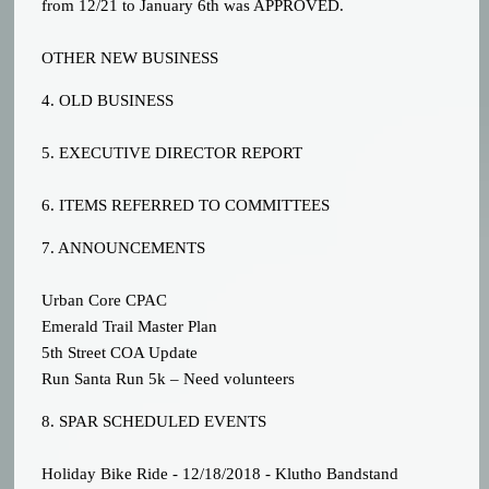
from 12/21 to January 6th was APPROVED.
OTHER NEW BUSINESS
4. OLD BUSINESS
5. EXECUTIVE DIRECTOR REPORT
6. ITEMS REFERRED TO COMMITTEES
7. ANNOUNCEMENTS
Urban Core CPAC
Emerald Trail Master Plan
5th Street COA Update
Run Santa Run 5k – Need volunteers
8. SPAR SCHEDULED EVENTS
Holiday Bike Ride - 12/18/2018 - Klutho Bandstand