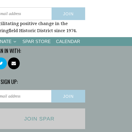
cilitating positive change in the
ringfield Historic District since 1974.
NATE
SPAR STORE
CALENDAR
GN IN WITH:
 SIGN UP:
JOIN SPAR