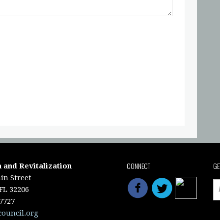
CONNECT
GE
 and Revitalization
in Street
 FL 32206
-7727
council.org