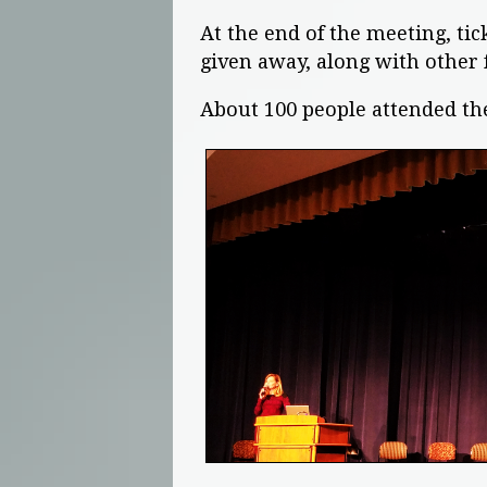
At the end of the meeting, t
given away, along with other 
About 100 people attended th