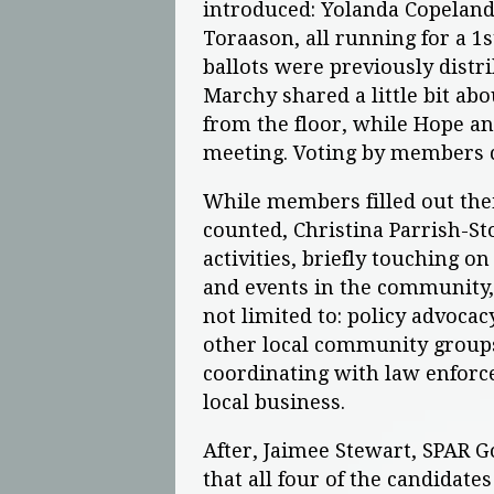
introduced: Yolanda Copeland
Toraason, all running for a 1
ballots were previously dist
Marchy shared a little bit a
from the floor, while Hope an
meeting. Voting by members
While members filled out the
counted, Christina Parrish-S
activities, briefly touching o
and events in the community, 
not limited to: policy advoca
other local community group
coordinating with law enforc
local business.
After, Jaimee Stewart, SPAR
that all four of the candidate