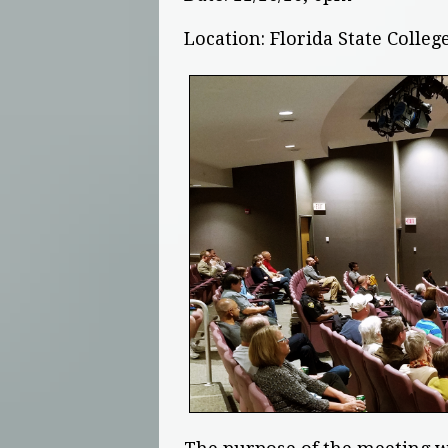
Location: Florida State Coll