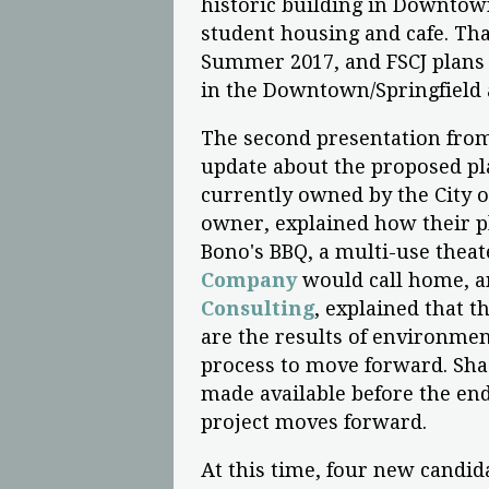
historic building in Downtown
student housing and cafe. Tha
Summer 2017, and FSCJ plans 
in the Downtown/Springfield a
The second presentation from
update about the proposed pla
currently owned by the City o
owner, explained how their pl
Bono's BBQ, a multi-use thea
Company
would call home, an
Consulting
, explained that t
are the results of environment
process to move forward. Sha
made available before the end
project moves forward.
At this time, four new candid