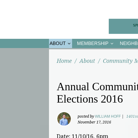
ABOUT
MEMBERSHIP
NEIGH
Home
/
About
/
Community M
Annual Communit
Elections 2016
posted by
WILLIAM HOFF
|
1401s
November 17, 2016
Date: 11/10/16, 6pm