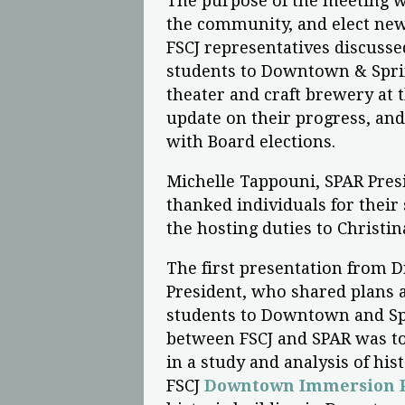
The purpose of the meeting wa
the community, and elect new 
FSCJ representatives discussed
students to Downtown & Sprin
theater and craft brewery at 
update on their progress, an
with Board elections.
Michelle Tappouni, SPAR Pres
thanked individuals for their
the hosting duties to Christin
The first presentation from 
President, who shared plans a
students to Downtown and Spr
between FSCJ and SPAR was t
in a study and analysis of hi
FSCJ
Downtown Immersion P