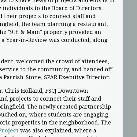
s to share news of projects and efforts in
individuals to the Board of Directors.
 their projects to connect staff and
gfield, the team planning a restaurant,
the "9th & Main" property provided an
d a Year-in-Review was conducted, along
ident, welcomed the crowd of attendees,
 service to the community, and handed off
a Parrish-Stone, SPAR Executive Director.
Dr. Chris Holland, FSCJ Downtown
nd projects to connect their staff and
ingfield. The newly created partnership
ouched on, where students are engaging
storic properties in the neighborhood. The
roject
was also explained, where a