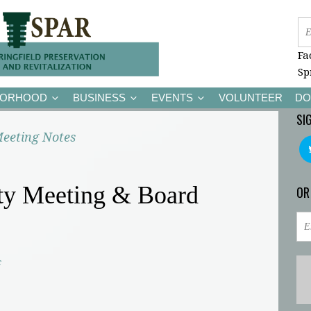
Fa
Sp
BORHOOD
BUSINESS
EVENTS
VOLUNTEER
DO
SI
eeting Notes
y Meeting & Board
OR
c