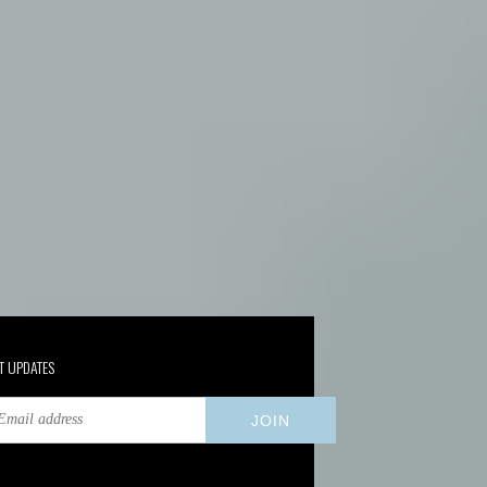
T UPDATES