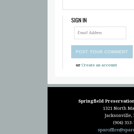
SIGN IN
or
Create an account
Springfield Preservation
1321 North Ma
Jacksonville,
(904) 353
sparoffice@spar