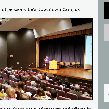
ege of Jacksonville's Downtown Campus