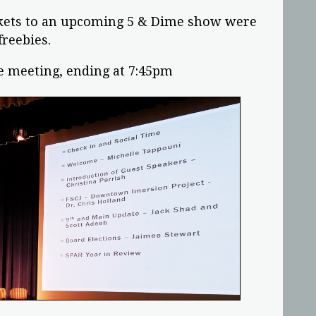
ickets to an upcoming 5 & Dime show were
freebies.
e meeting, ending at 7:45pm