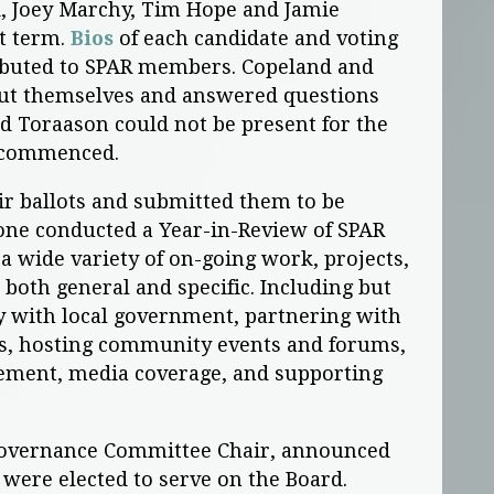
, Joey Marchy, Tim Hope and Jamie
st term.
Bios
of each candidate and voting
ributed to SPAR members. Copeland and
bout themselves and answered questions
d Toraason could not be present for the
 commenced.
ir ballots and submitted them to be
tone conducted a Year-in-Review of SPAR
n a wide variety of on-going work, projects,
both general and specific. Including but
cy with local government, partnering with
s, hosting community events and forums,
ement, media coverage, and supporting
 Governance Committee Chair, announced
s were elected to serve on the Board.