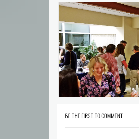
BE THE FIRST TO COMMENT