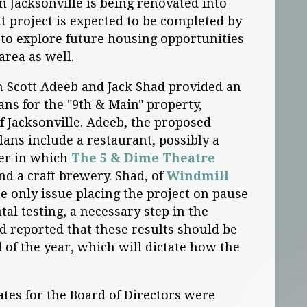
 Jacksonville is being renovated into
t project is expected to be completed by
to explore future housing opportunities
rea as well.
 Scott Adeeb and Jack Shad provided an
ns for the "9th & Main" property,
f Jacksonville. Adeeb, the proposed
ans include a restaurant, possibly a
ter in which
The 5 & Dime Theatre
d a craft brewery. Shad, of
Windmill
he only issue placing the project on pause
al testing, a necessary step in the
d reported that these results should be
 of the year, which will dictate how the
ates for the Board of Directors were