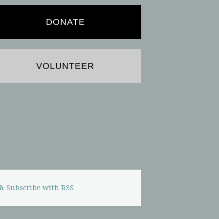
DONATE
VOLUNTEER
Subscribe with RSS