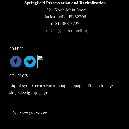
Springfield Preservation and Revitalization
1321 North Main Street
Jacksonville, FL 32206
(904) 353-7727
sparoffice@sparcouncil.org
CONNECT
GET UPDATES
Liquid syntax error: Error in tag 'subpage' - No such page
slug site.signup_page