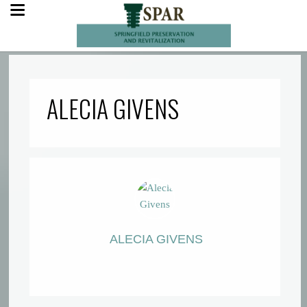
ALECIA GIVENS
ALECIA GIVENS