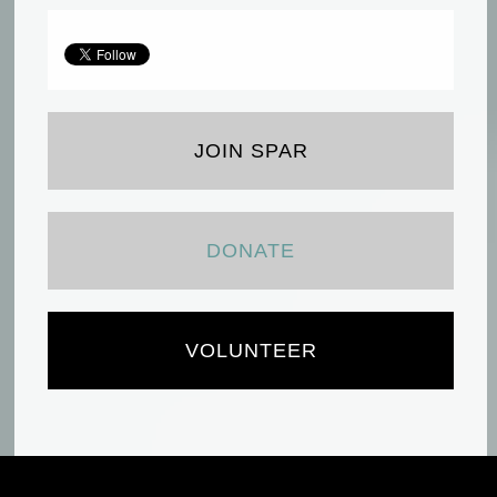
JOIN SPAR
DONATE
VOLUNTEER