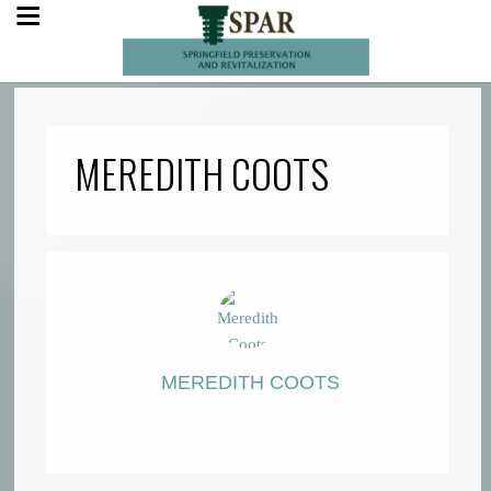
MEREDITH COOTS
MEREDITH COOTS