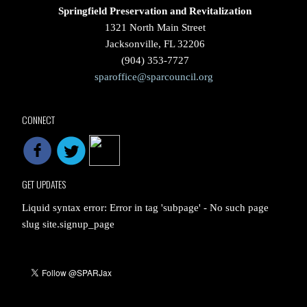
Springfield Preservation and Revitalization
1321 North Main Street
Jacksonville, FL 32206
(904) 353-7727
sparoffice@sparcouncil.org
CONNECT
GET UPDATES
Liquid syntax error: Error in tag 'subpage' - No such page
slug site.signup_page