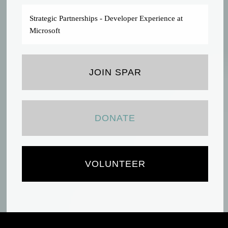
Strategic Partnerships - Developer Experience at
Microsoft
JOIN SPAR
DONATE
VOLUNTEER