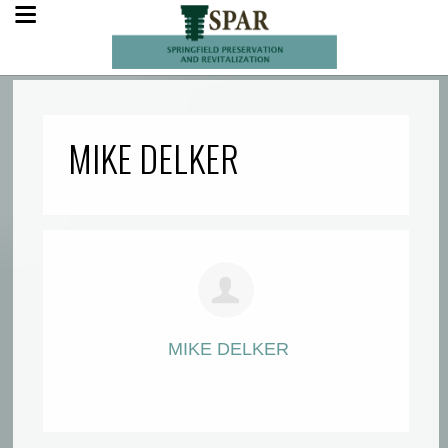
MIKE DELKER
MIKE DELKER