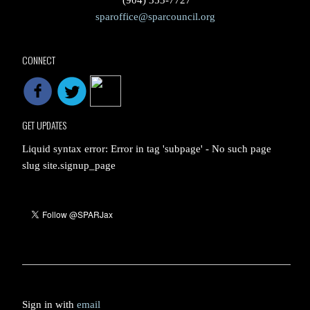
(904) 353-7727
sparoffice@sparcouncil.org
CONNECT
GET UPDATES
Liquid syntax error: Error in tag 'subpage' - No such page
slug site.signup_page
Sign in with
email