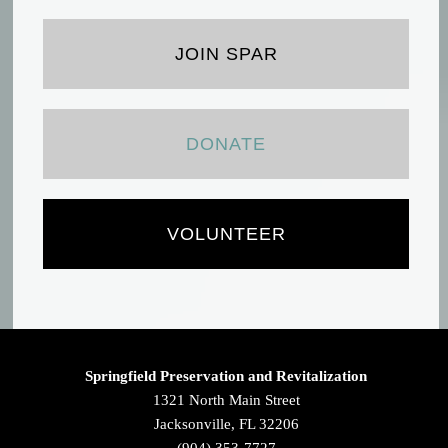
JOIN SPAR
DONATE
VOLUNTEER
Springfield Preservation and Revitalization
1321 North Main Street
Jacksonville, FL 32206