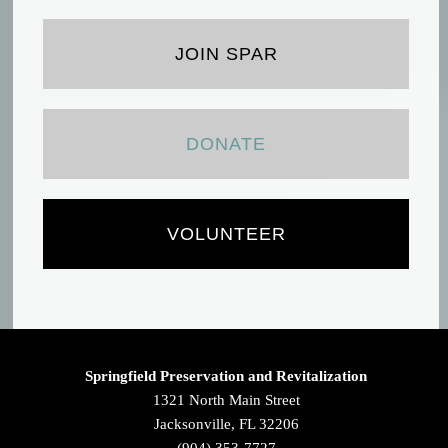
JOIN SPAR
DONATE
VOLUNTEER
Springfield Preservation and Revitalization
1321 North Main Street
Jacksonville, FL 32206