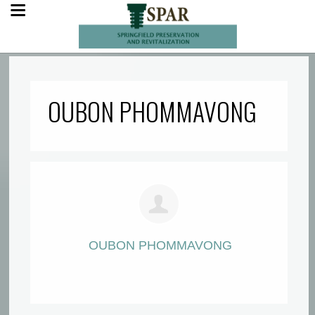
OUBON PHOMMAVONG
OUBON PHOMMAVONG