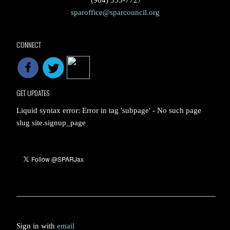
(904) 353-7727
sparoffice@sparcouncil.org
CONNECT
GET UPDATES
Liquid syntax error: Error in tag 'subpage' - No such page
slug site.signup_page
Sign in with
email