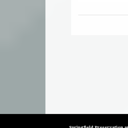
Springfield Preservation a