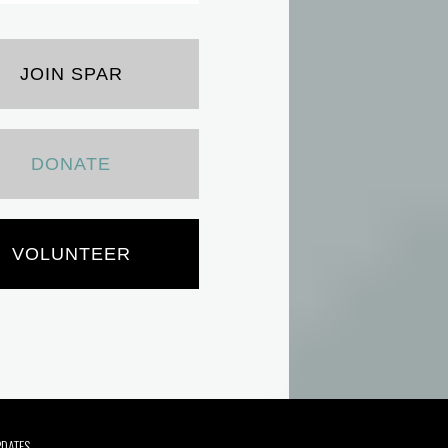
JOIN SPAR
DONATE
VOLUNTEER
PDATES