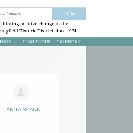
cilitating positive change in the
ringfield Historic District since 1974.
NATE
SPAR STORE
CALENDAR
LAKITA SPANN