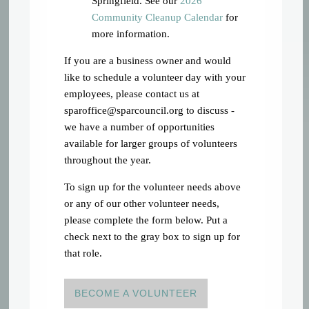
Springfield. See our
2026
Community Cleanup Calendar
for
more information.
If you are a business owner and would
like to schedule a volunteer day with your
employees, please contact us at
sparoffice@sparcouncil.org
to discuss -
we have a number of opportunities
available for larger groups of volunteers
throughout the year.
To sign up for the volunteer needs above
or any of our other volunteer needs,
please complete the form below. Put a
check next to the gray box to sign up for
that role.
BECOME A VOLUNTEER