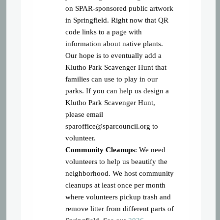
on SPAR-sponsored public artwork
in Springfield. Right now that QR
code links to a page with
information about native plants.
Our hope is to eventually add a
Klutho Park Scavenger Hunt that
families can use to play in our
parks. If you can help us design a
Klutho Park Scavenger Hunt,
please email
sparoffice@sparcouncil.org
to
volunteer.
Community Cleanups
: We need
volunteers to help us beautify the
neighborhood. We host community
cleanups at least once per month
where volunteers pickup trash and
remove litter from different parts of