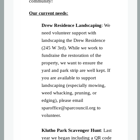
community!
Our current needs:
Drew Residence Landscaping
: We
need volunteer support with
landscaping the Drew Residence
(245 W 3rd). While we work to
fundraise the restoration of the
property, we want to ensure the
yard and park strip are well kept. If
you are available to support
landscaping (especially mowing,
weed whacking, pruning, or
edging), please email
sparoffice@sparcouncil.org
to
volunteer.
Klutho Park Scavenger Hunt
: Last
year we began including a QR code