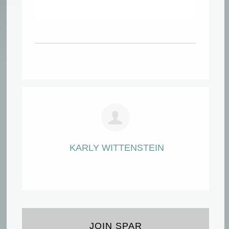
KARLY WITTENSTEIN
JOIN SPAR