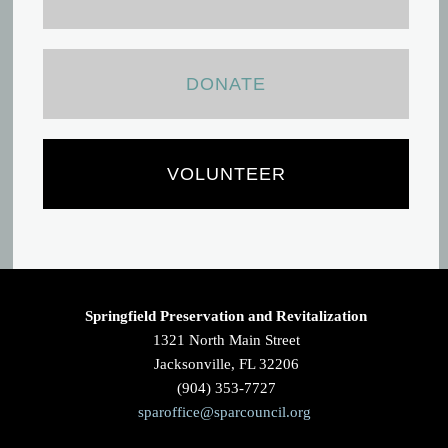
DONATE
VOLUNTEER
Springfield Preservation and Revitalization
1321 North Main Street
Jacksonville, FL 32206
(904) 353-7727
sparoffice@sparcouncil.org