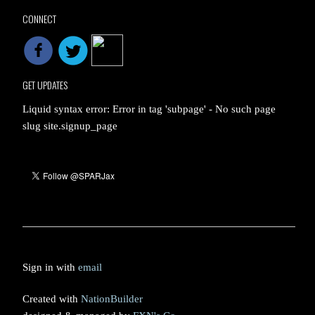
CONNECT
GET UPDATES
Liquid syntax error: Error in tag 'subpage' - No such page
slug site.signup_page
Sign in with
email
Created with
NationBuilder