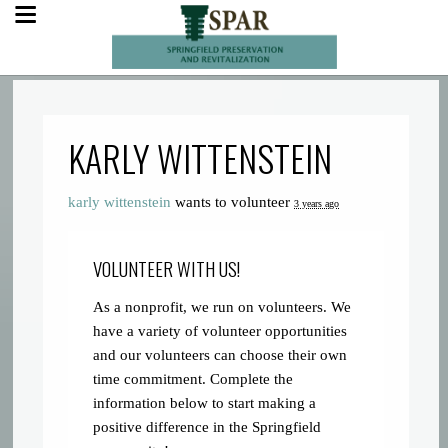
KARLY WITTENSTEIN
karly wittenstein
wants to volunteer
3 years ago
VOLUNTEER WITH US!
As a nonprofit, we run on volunteers. We
have a variety of volunteer opportunities
and our volunteers can choose their own
time commitment. Complete the
information below to start making a
positive difference in the Springfield